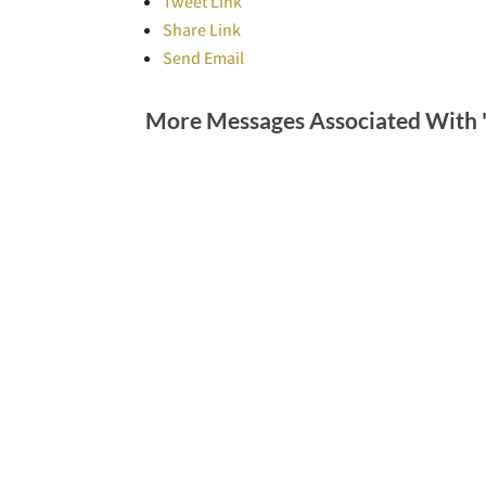
Tweet Link
Share Link
Send Email
More Messages Associated With 