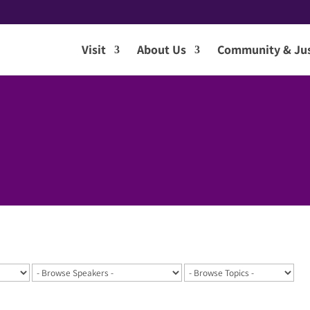
Visit
About Us
Community & Jus