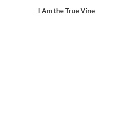
I Am the True Vine