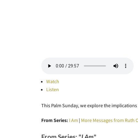
Watch
Listen
This Palm Sunday, we explore the implications o
From Series:
I Am
|
More Messages from Ruth 
From Series: "
I Am
"