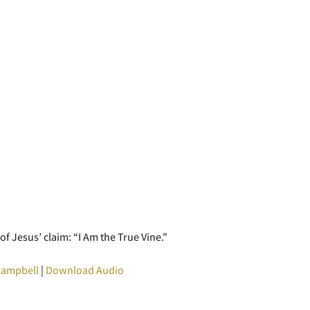
f Jesus’ claim: “I Am the True Vine."
Campbell
|
Download Audio