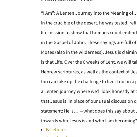
“I Am”: A Lenten Journey into the Meaning of 
In the crucible of the desert, he was tested,
life mission to show that humans could embody 
in the Gospel of John. These sayings are full 
Moses (also in the wilderness). Jesus is claim
is that Life. Over the 6 weeks of Lent, we will
Hebrew scriptures, as well as the context of Je
too can take up the challenge to live it out in
a Lenten journey where we’ll look honestly at
that Jesus is. In place of our usual discussion
statement: He is… —what does this say about 
towards who Jesus is and who I am becoming
Facebook