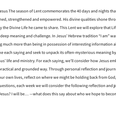
Jesus The season of Lent commemorates the 40 days and nights that
 refined, strengthened and empowered. His divine qualities shone t
the Divine Life he came to share. This Lent we will explore that Li
of deep meaning and challenge. In Jesus’ Hebrew tradition “I am” w
ing much more than being in possession of interesting information 
 take each saying and seek to unpack its often-mysterious meaning b
sus’ life and ministry. For each saying, we’ll consider how Jesus e
 a practical and grounded way. Through personal reflection and jour
 our own lives, reflect on where we might be holding back from Go
 questions, each week we will consider the following reflection and j
Jesus? I will be… —what does this say about who we hope to beco
?