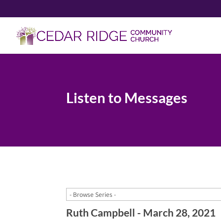
Listen to Messages
Ruth Campbell - March 28, 2021