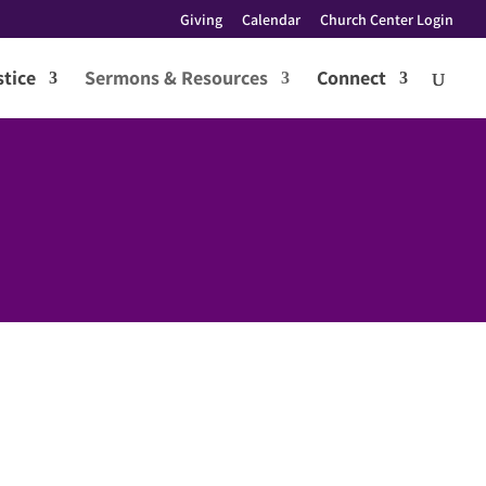
Giving
Calendar
Church Center Login
tice
Sermons & Resources
Connect