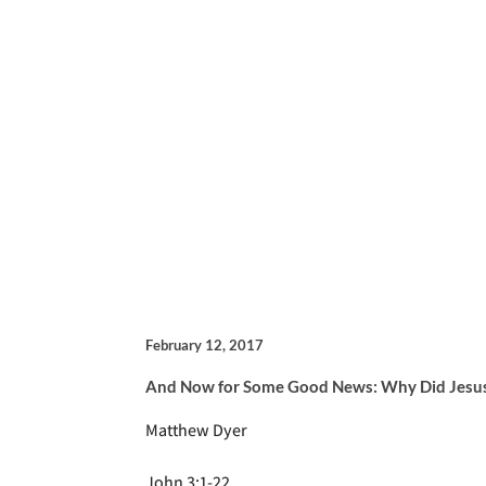
February 12, 2017
And Now for Some Good News: Why Did Jesus
Matthew Dyer
John 3:1-22