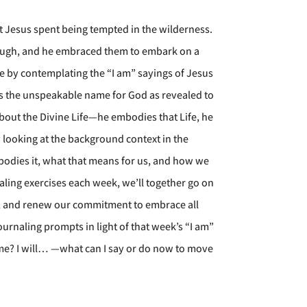
 Jesus spent being tempted in the wilderness.
hrough, and he embraced them to embark on a
fe by contemplating the “I am” sayings of Jesus
as the unspeakable name for God as revealed to
about the Divine Life—he embodies that Life, he
y looking at the background context in the
mbodies it, what that means for us, and how we
naling exercises each week, we’ll together go on
d, and renew our commitment to embrace all
ournaling prompts in light of that week’s “I am”
me? I will… —what can I say or do now to move