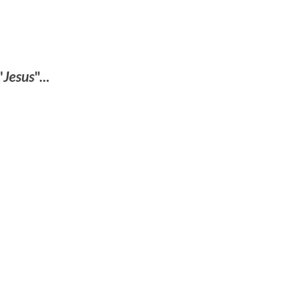
"
Jesus
"...