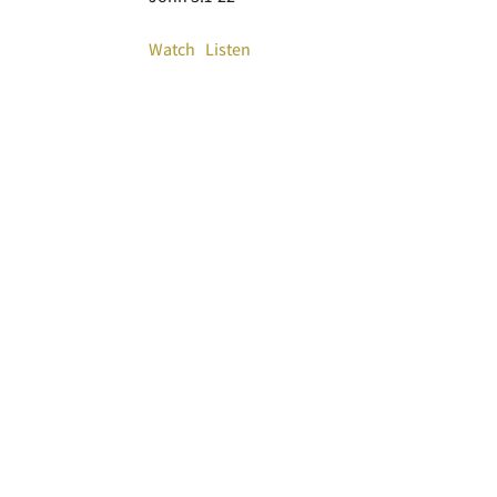
Watch
Listen