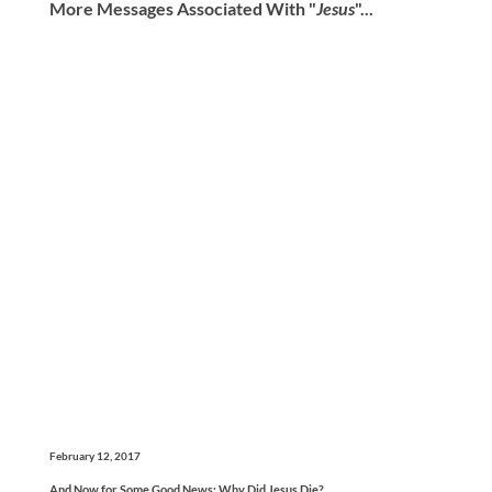
More Messages Associated With "
Jesus
"...
February 12, 2017
And Now for Some Good News: Why Did Jesus Die?