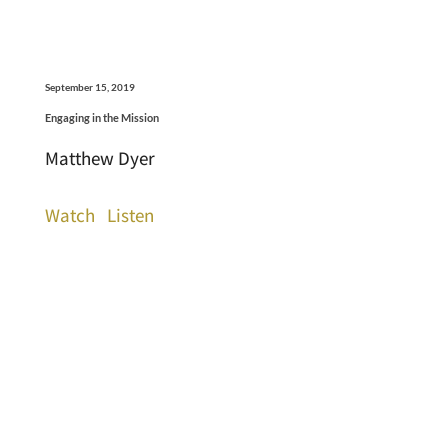
September 15, 2019
Engaging in the Mission
Matthew Dyer
Watch
Listen