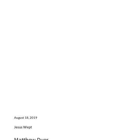
August 18, 2019
Jesus Wept
Matthew Dyer