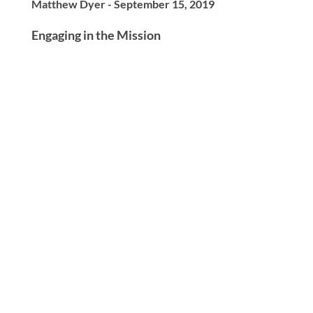
Matthew Dyer - September 15, 2019
Engaging in the Mission