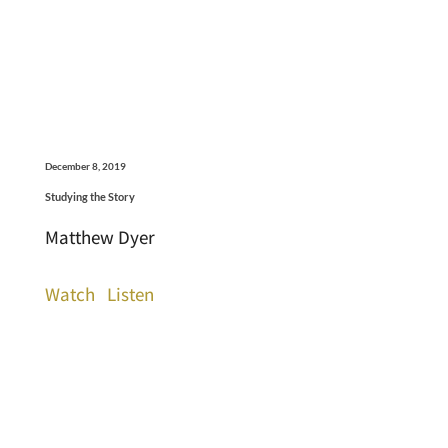
December 8, 2019
Studying the Story
Matthew Dyer
Watch
Listen