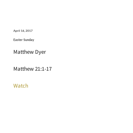
April 16, 2017
Easter Sunday
Matthew Dyer
Matthew 21:1-17
Watch