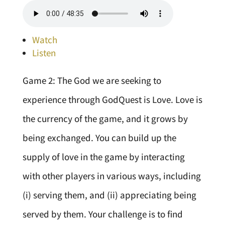
Watch
Listen
Game 2: The God we are seeking to
experience through GodQuest is Love. Love is
the currency of the game, and it grows by
being exchanged. You can build up the
supply of love in the game by interacting
with other players in various ways, including
(i) serving them, and (ii) appreciating being
served by them. Your challenge is to find