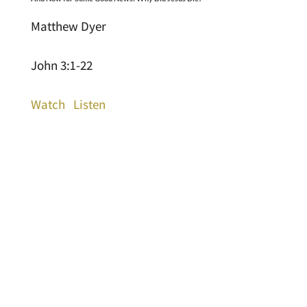
Matthew Dyer
John 3:1-22
Watch
Listen