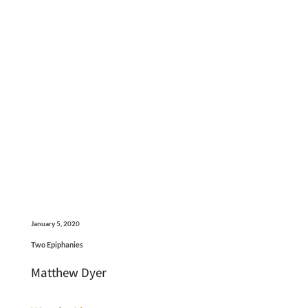
January 5, 2020
Two Epiphanies
Matthew Dyer