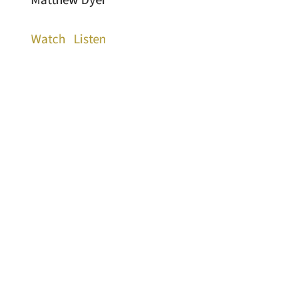
Watch
Listen