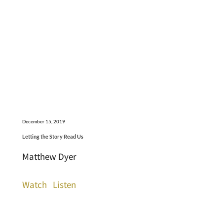
December 15, 2019
Letting the Story Read Us
Matthew Dyer
Watch
Listen