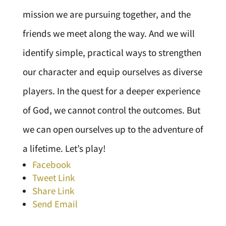
mission we are pursuing together, and the
friends we meet along the way. And we will
identify simple, practical ways to strengthen
our character and equip ourselves as diverse
players. In the quest for a deeper experience
of God, we cannot control the outcomes. But
we can open ourselves up to the adventure of
a lifetime. Let’s play!
Facebook
Tweet Link
Share Link
Send Email