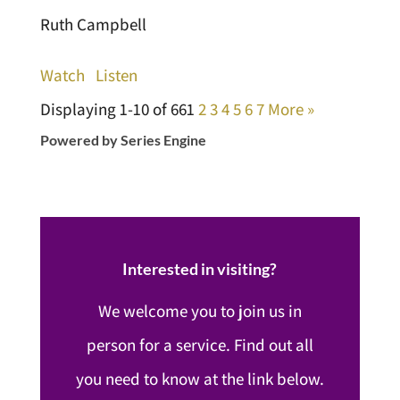
Ruth Campbell
Watch
Listen
Displaying 1-10 of 66
1
2
3
4
5
6
7
More
»
Powered by Series Engine
Interested in visiting?
We welcome you to join us in
person for a service. Find out all
you need to know at the link below.