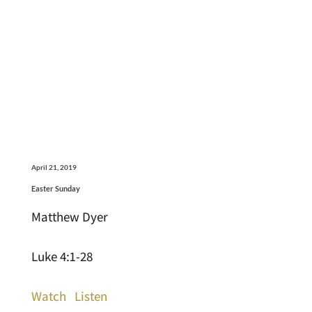
April 21, 2019
Easter Sunday
Matthew Dyer
Luke 4:1-28
Watch
Listen