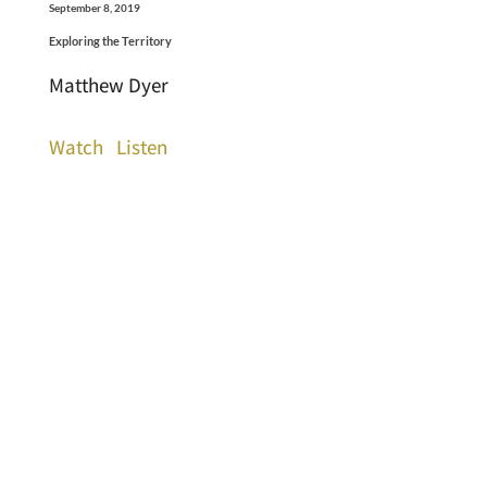
September 8, 2019
Exploring the Territory
Matthew Dyer
Watch
Listen