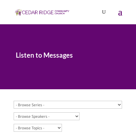
Listen to Messages