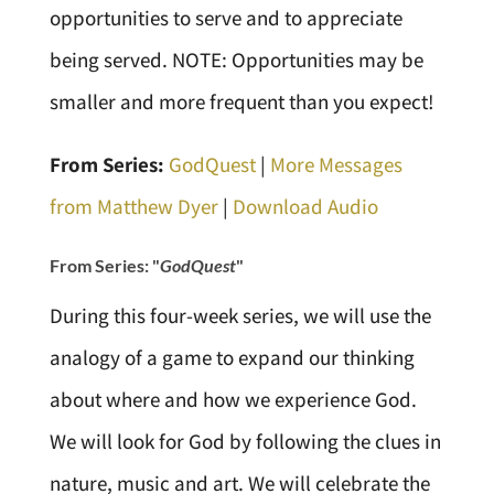
opportunities to serve and to appreciate
being served. NOTE: Opportunities may be
smaller and more frequent than you expect!
From Series:
GodQuest
|
More Messages
from Matthew Dyer
|
Download Audio
From Series: "
GodQuest
"
During this four-week series, we will use the
analogy of a game to expand our thinking
about where and how we experience God.
We will look for God by following the clues in
nature, music and art. We will celebrate the