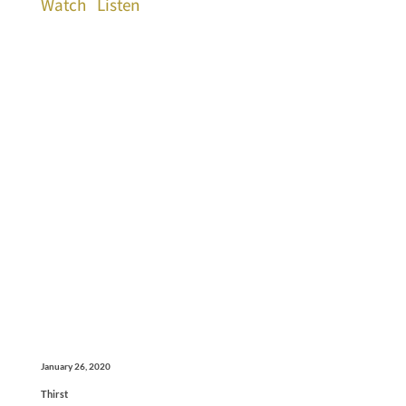
Watch
Listen
January 26, 2020
Thirst