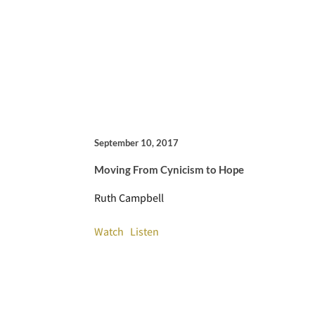
September 10, 2017
Moving From Cynicism to Hope
Ruth Campbell
Watch
Listen