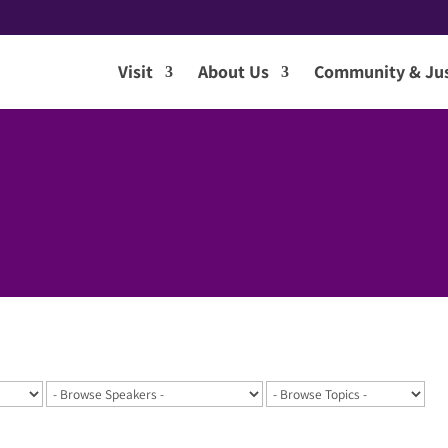
Visit
About Us
Community & Jus