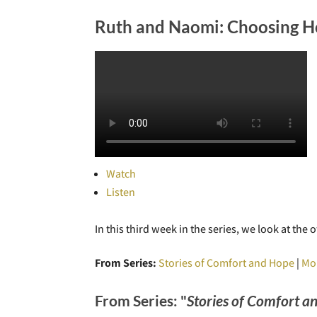
Ruth and Naomi: Choosing H
Watch
Listen
In this third week in the series, we look at t
From Series:
Stories of Comfort and Hope
|
Mo
From Series: "
Stories of Comfort a