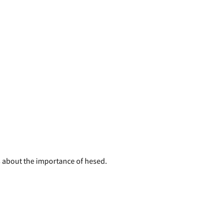
us about the importance of hesed.