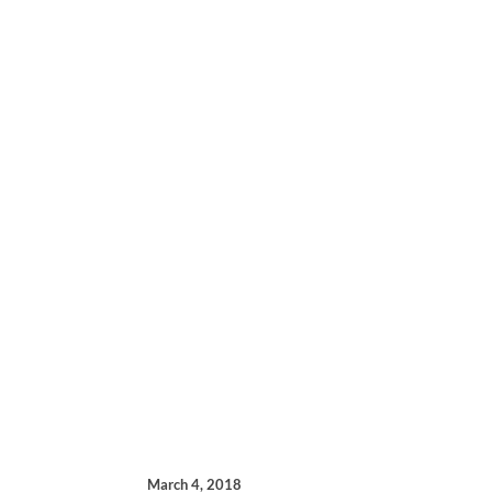
March 4, 2018