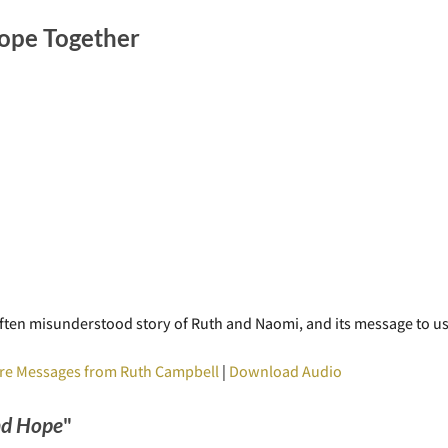
ope Together
he often misunderstood story of Ruth and Naomi, and its message to 
re Messages from Ruth Campbell
|
Download Audio
nd Hope
"