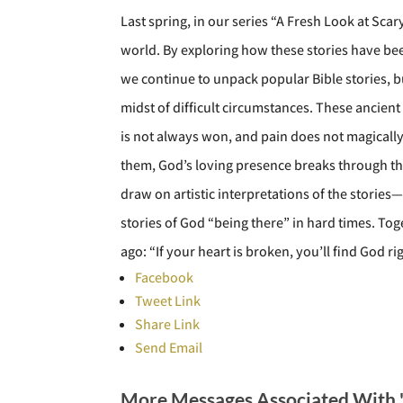
Last spring, in our series “A Fresh Look at Sca
world. By exploring how these stories have bee
we continue to unpack popular Bible stories, b
midst of difficult circumstances. These ancient
is not always won, and pain does not magically d
them, God’s loving presence breaks through the
draw on artistic interpretations of the storie
stories of God “being there” in hard times. Tog
ago: “If your heart is broken, you’ll find God r
Facebook
Tweet Link
Share Link
Send Email
More Messages Associated With 