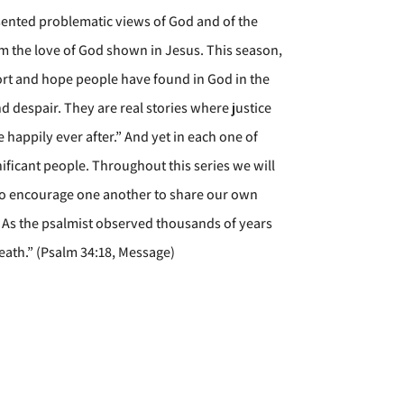
resented problematic views of God and of the
em the love of God shown in Jesus. This season,
fort and hope people have found in God in the
d despair. They are real stories where justice
 happily ever after.” And yet in each one of
ficant people. Throughout this series we will
also encourage one another to share our own
n. As the psalmist observed thousands of years
breath.” (Psalm 34:18, Message)