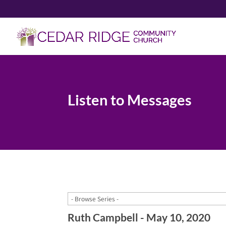
Listen to Messages
Ruth Campbell - May 10, 2020