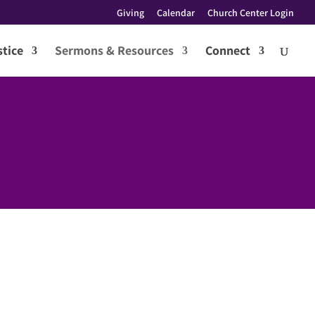
Giving
Calendar
Church Center Login
tice
Sermons & Resources
Connect