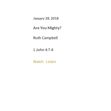
January 28, 2018
Are You Mighty?
Ruth Campbell
1 John 4:7-8
Watch
Listen