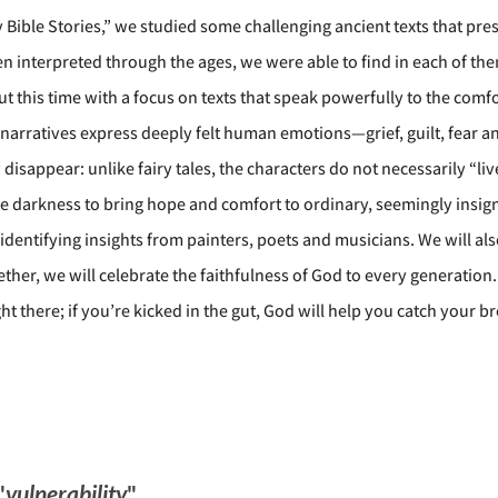
ry Bible Stories,” we studied some challenging ancient texts that p
n interpreted through the ages, we were able to find in each of th
ut this time with a focus on texts that speak powerfully to the com
 narratives express deeply felt human emotions—grief, guilt, fear an
isappear: unlike fairy tales, the characters do not necessarily “live
 darkness to bring hope and comfort to ordinary, seemingly insigni
s—identifying insights from painters, poets and musicians. We will 
ether, we will celebrate the faithfulness of God to every generatio
ight there; if you’re kicked in the gut, God will help you catch your 
"
vulnerability
"...