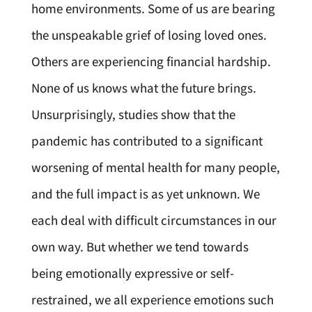
home environments. Some of us are bearing
the unspeakable grief of losing loved ones.
Others are experiencing financial hardship.
None of us knows what the future brings.
Unsurprisingly, studies show that the
pandemic has contributed to a significant
worsening of mental health for many people,
and the full impact is as yet unknown. We
each deal with difficult circumstances in our
own way. But whether we tend towards
being emotionally expressive or self-
restrained, we all experience emotions such