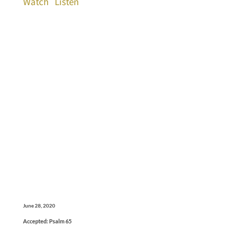
Watch
Listen
June 28, 2020
Accepted: Psalm 65