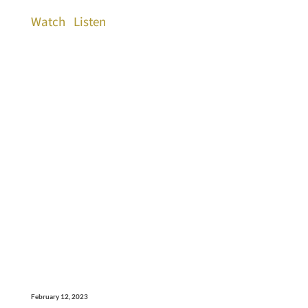
Watch
Listen
February 12, 2023