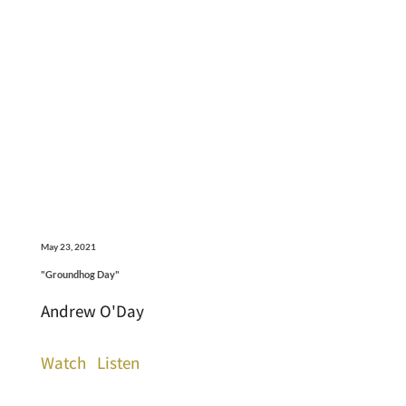
May 23, 2021
"Groundhog Day"
Andrew O'Day
Watch
Listen