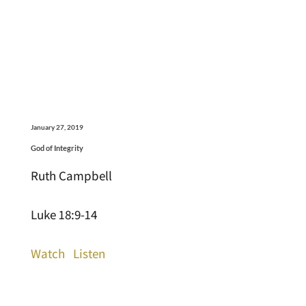
January 27, 2019
God of Integrity
Ruth Campbell
Luke 18:9-14
Watch
Listen