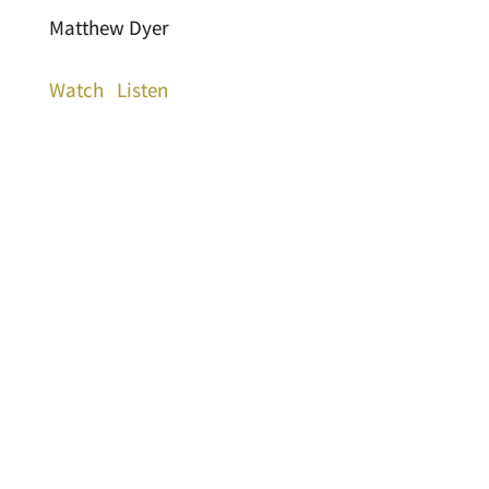
Matthew Dyer
Watch
Listen