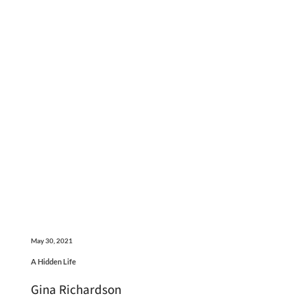
May 30, 2021
A Hidden Life
Gina Richardson