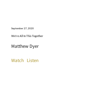
September 27, 2020
We're All In This Together
Matthew Dyer
Watch
Listen