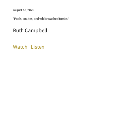
August 16, 2020
“Fools, snakes, and whitewashed tombs"
Ruth Campbell
Watch
Listen