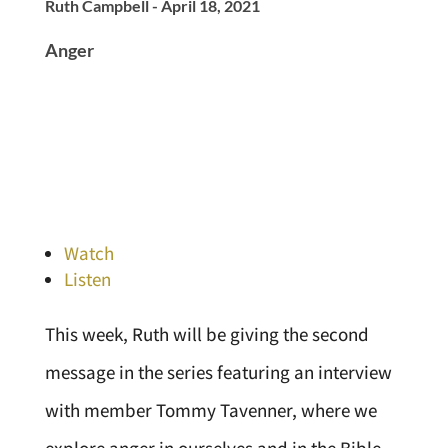
Ruth Campbell - April 18, 2021
Anger
Watch
Listen
This week, Ruth will be giving the second
message in the series featuring an interview
with member Tommy Tavenner, where we