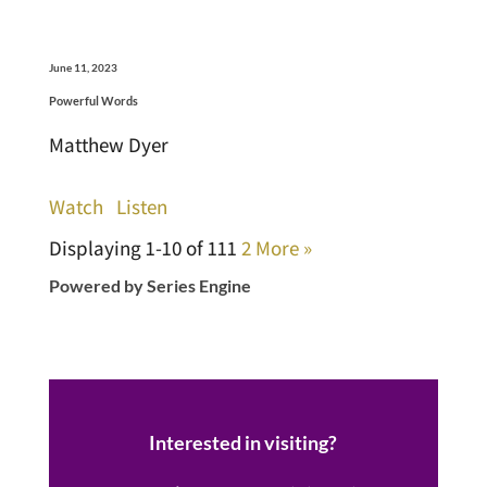
June 11, 2023
Powerful Words
Matthew Dyer
Watch
Listen
Displaying 1-10 of 11
1
2
More
»
Powered by Series Engine
Interested in visiting?