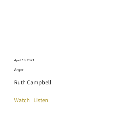
April 18, 2021
Anger
Ruth Campbell
Watch
Listen