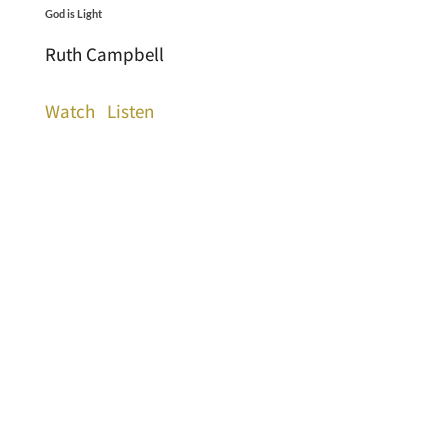
God is Light
Ruth Campbell
Watch
Listen