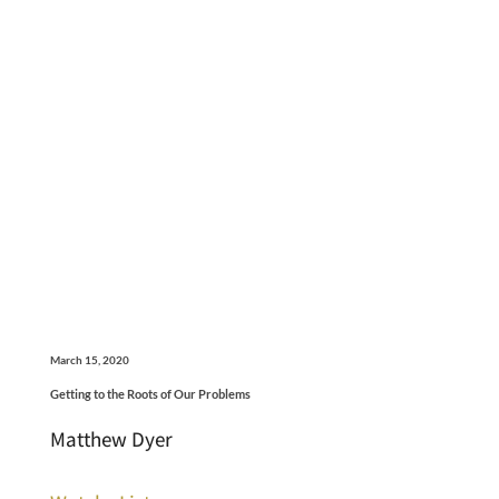
March 15, 2020
Getting to the Roots of Our Problems
Matthew Dyer