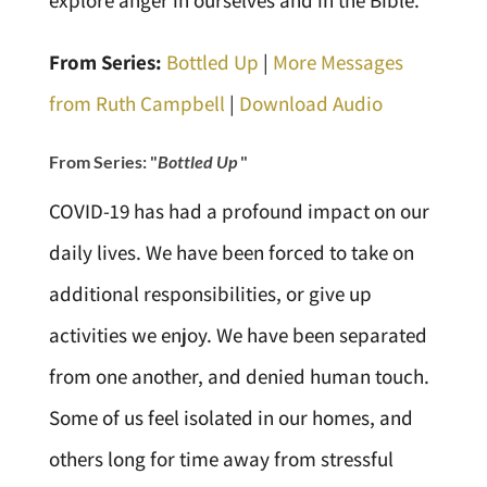
explore anger in ourselves and in the Bible.
From Series:
Bottled Up
|
More Messages
from Ruth Campbell
|
Download Audio
From Series: "
Bottled Up
"
COVID-19 has had a profound impact on our
daily lives. We have been forced to take on
additional responsibilities, or give up
activities we enjoy. We have been separated
from one another, and denied human touch.
Some of us feel isolated in our homes, and
others long for time away from stressful