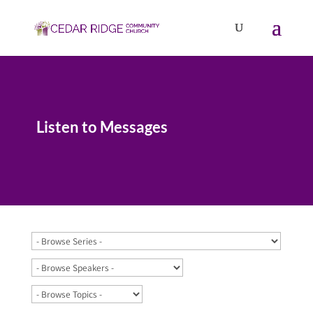
Listen to Messages