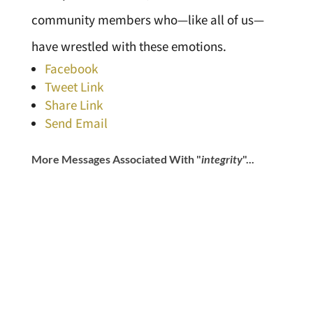
community members who—like all of us—
have wrestled with these emotions.
Facebook
Tweet Link
Share Link
Send Email
More Messages Associated With "
integrity
"...