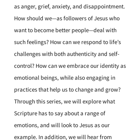
as anger, grief, anxiety, and disappointment.
How should we—as followers of Jesus who
want to become better people—deal with
such feelings? How can we respond to life’s
challenges with both authenticity and self-
control? How can we embrace our identity as
emotional beings, while also engaging in
practices that help us to change and grow?
Through this series, we will explore what
Scripture has to say about a range of
emotions, and will look to Jesus as our
example. In addition, we will hear from