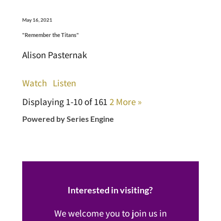
May 16, 2021
"Remember the Titans"
Alison Pasternak
Watch
Listen
Displaying 1-10 of 16
1
2
More
»
Powered by Series Engine
Interested in visiting?
We welcome you to join us in