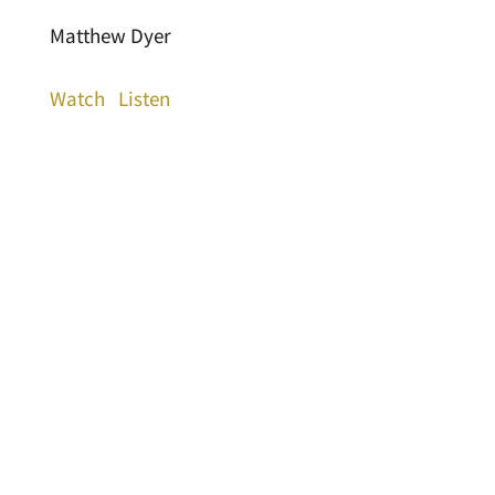
Matthew Dyer
Watch
Listen