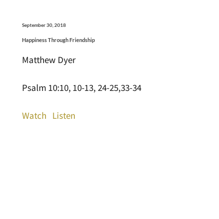
September 30, 2018
Happiness Through Friendship
Matthew Dyer
Psalm 10:10, 10-13, 24-25,33-34
Watch
Listen