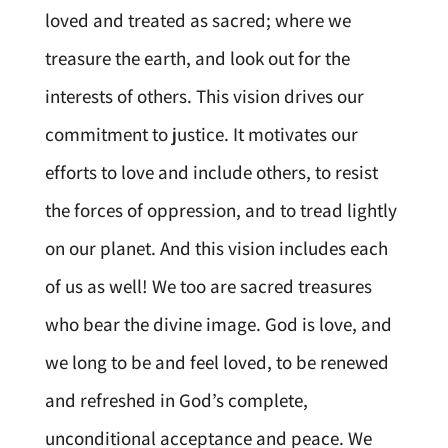
loved and treated as sacred; where we
treasure the earth, and look out for the
interests of others. This vision drives our
commitment to justice. It motivates our
efforts to love and include others, to resist
the forces of oppression, and to tread lightly
on our planet. And this vision includes each
of us as well! We too are sacred treasures
who bear the divine image. God is love, and
we long to be and feel loved, to be renewed
and refreshed in God’s complete,
unconditional acceptance and peace. We