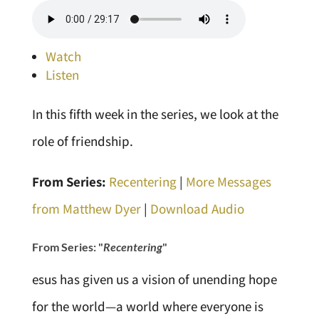
Watch
Listen
In this fifth week in the series, we look at the
role of friendship.
From Series:
Recentering
|
More Messages
from Matthew Dyer
|
Download Audio
From Series: "
Recentering
"
esus has given us a vision of unending hope
for the world—a world where everyone is