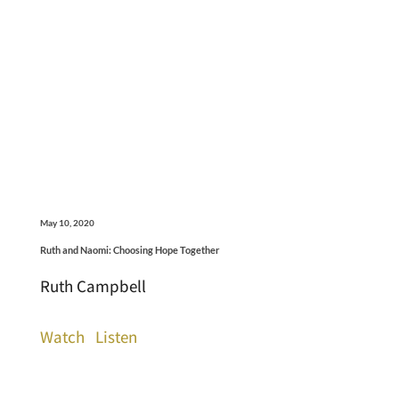
May 10, 2020
Ruth and Naomi: Choosing Hope Together
Ruth Campbell
Watch
Listen