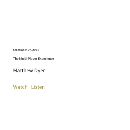
September 29, 2019
The Multi-Player Experience
Matthew Dyer
Watch
Listen