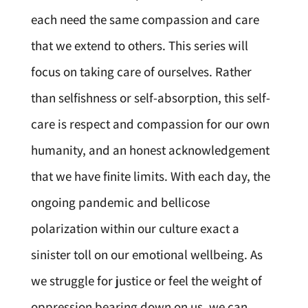
each need the same compassion and care
that we extend to others. This series will
focus on taking care of ourselves. Rather
than selfishness or self-absorption, this self-
care is respect and compassion for our own
humanity, and an honest acknowledgement
that we have finite limits. With each day, the
ongoing pandemic and bellicose
polarization within our culture exact a
sinister toll on our emotional wellbeing. As
we struggle for justice or feel the weight of
oppression bearing down on us, we can