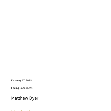
February 17, 2019
Facing Loneliness
Matthew Dyer