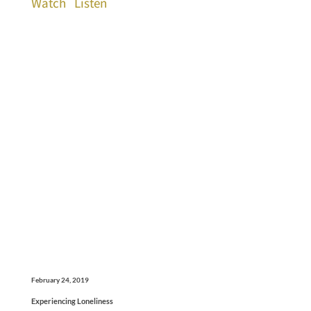
Watch
Listen
February 24, 2019
Experiencing Loneliness