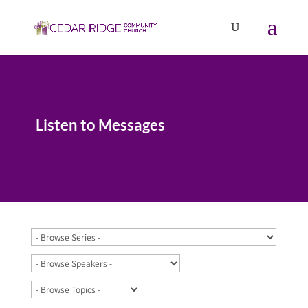
Listen to Messages