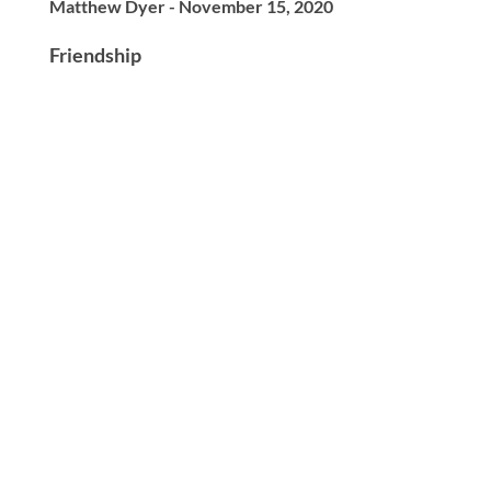
Matthew Dyer - November 15, 2020
Friendship