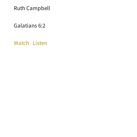
Ruth Campbell
Galatians 6:2
Watch
Listen