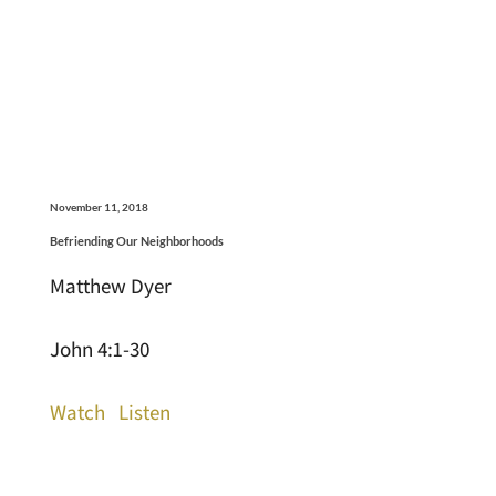
November 11, 2018
Befriending Our Neighborhoods
Matthew Dyer
John 4:1-30
Watch
Listen