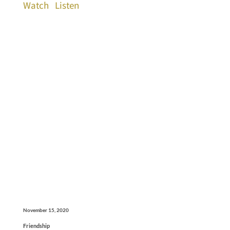
Watch
Listen
November 15, 2020
Friendship