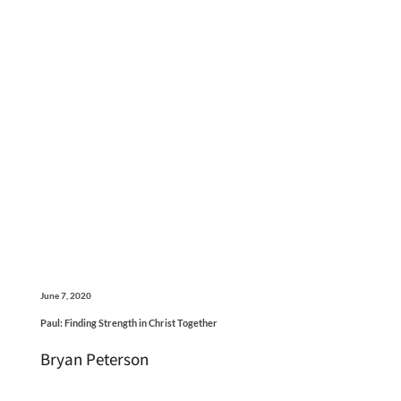
June 7, 2020
Paul: Finding Strength in Christ Together
Bryan Peterson