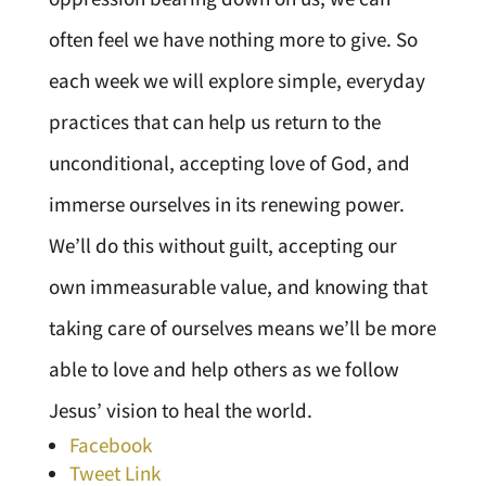
often feel we have nothing more to give. So
each week we will explore simple, everyday
practices that can help us return to the
unconditional, accepting love of God, and
immerse ourselves in its renewing power.
We’ll do this without guilt, accepting our
own immeasurable value, and knowing that
taking care of ourselves means we’ll be more
able to love and help others as we follow
Jesus’ vision to heal the world.
Facebook
Tweet Link