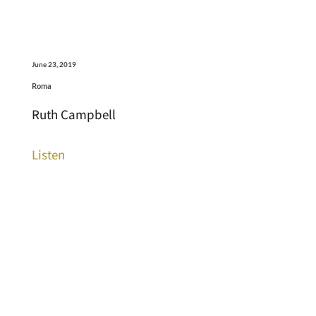
June 23, 2019
Roma
Ruth Campbell
Listen