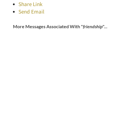
Share Link
Send Email
More Messages Associated With "
friendship
"...