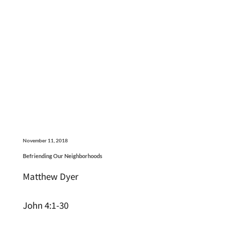
November 11, 2018
Befriending Our Neighborhoods
Matthew Dyer
John 4:1-30