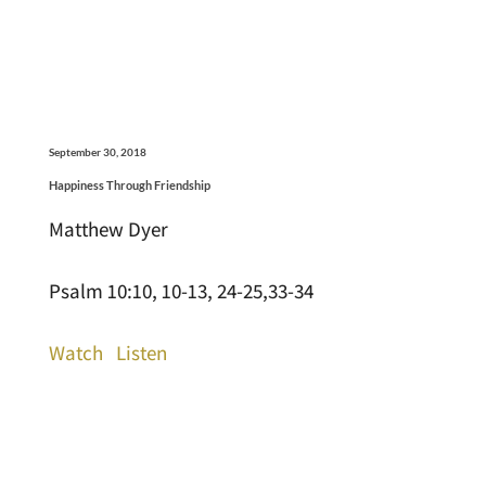
September 30, 2018
Happiness Through Friendship
Matthew Dyer
Psalm 10:10, 10-13, 24-25,33-34
Watch
Listen