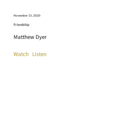
November 15, 2020
Friendship
Matthew Dyer
Watch
Listen