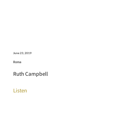
June 23, 2019
Roma
Ruth Campbell
Listen