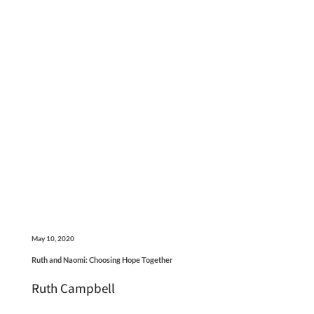
May 10, 2020
Ruth and Naomi: Choosing Hope Together
Ruth Campbell