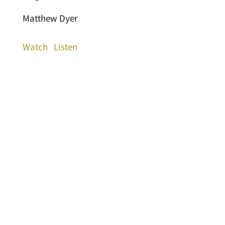
Matthew Dyer
Watch
Listen