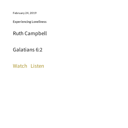
February 24, 2019
Experiencing Loneliness
Ruth Campbell
Galatians 6:2
Watch
Listen