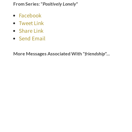
From Series: "
Positively Lonely
"
Facebook
Tweet Link
Share Link
Send Email
More Messages Associated With "
friendship
"...