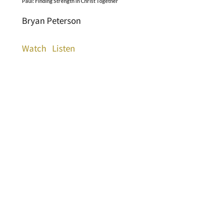
Paul: Finding Strength in Christ Together
Bryan Peterson
Watch
Listen