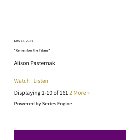
May 16, 2021
"Remember the Titans"
Alison Pasternak
Watch
Listen
Displaying 1-10 of 16
1
2
More
»
Powered by Series Engine