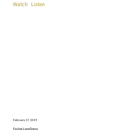
Watch
Listen
February 17, 2019
Facing Loneliness