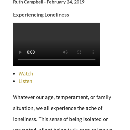
Ruth Campbell - February 24, 2019
Experiencing Loneliness
Watch
Listen
Whatever our age, temperament, or family
situation, we all experience the ache of
loneliness. This sense of being isolated or