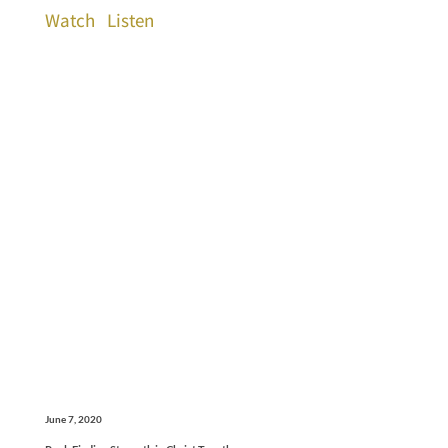
Watch
Listen
June 7, 2020