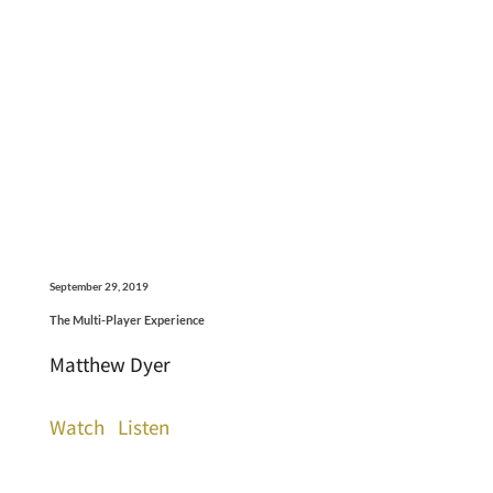
September 29, 2019
The Multi-Player Experience
Matthew Dyer
Watch
Listen