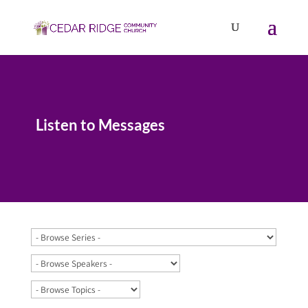
Listen to Messages