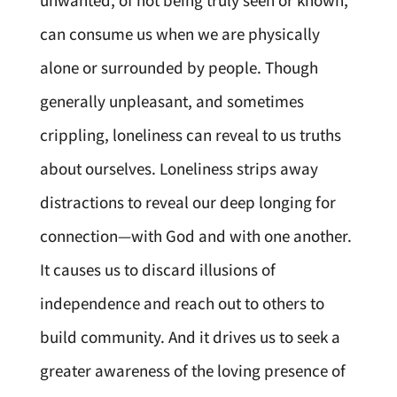
unwanted, of not being truly seen or known,
can consume us when we are physically
alone or surrounded by people. Though
generally unpleasant, and sometimes
crippling, loneliness can reveal to us truths
about ourselves. Loneliness strips away
distractions to reveal our deep longing for
connection—with God and with one another.
It causes us to discard illusions of
independence and reach out to others to
build community. And it drives us to seek a
greater awareness of the loving presence of