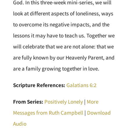
God. In this three-week mini-series, we will
look at different aspects of loneliness, ways
to overcome its negative impacts, and the
lessons it may have to teach us. Together we
will celebrate that we are not alone: that we
are fully known by our Heavenly Parent, and
are a family growing together in love.
Scripture References:
Galatians 6:2
From Series:
Positively Lonely
|
More
Messages from Ruth Campbell
|
Download
Audio