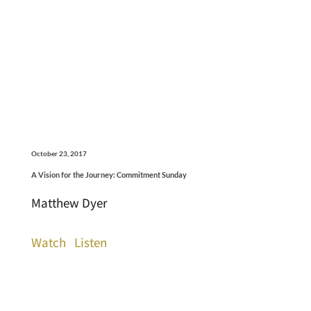
October 23, 2017
A Vision for the Journey: Commitment Sunday
Matthew Dyer
Watch
Listen