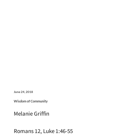
June 24, 2018
Wisdom of Community
Melanie Griffin
Romans 12, Luke 1:46-55