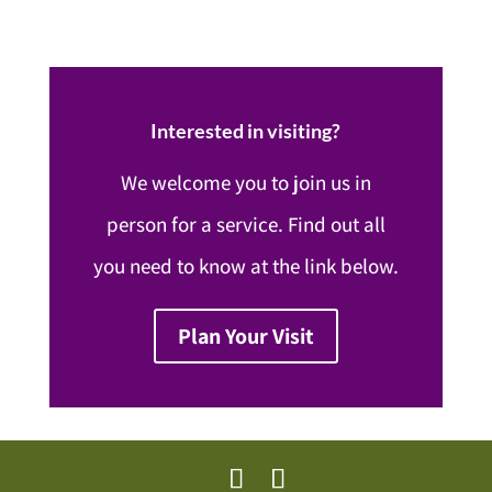
Interested in visiting?
We welcome you to join us in
person for a service. Find out all
you need to know at the link below.
Plan Your Visit