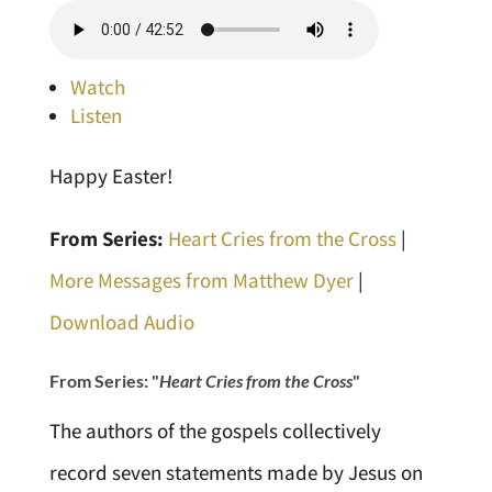
Watch
Listen
Happy Easter!
From Series:
Heart Cries from the Cross
|
More Messages from Matthew Dyer
|
Download Audio
From Series: "
Heart Cries from the Cross
"
The authors of the gospels collectively
record seven statements made by Jesus on