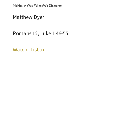
Making A Way When We Disagree
Matthew Dyer
Romans 12, Luke 1:46-55
Watch
Listen