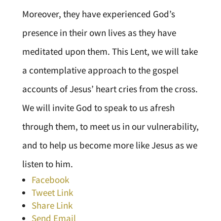
Moreover, they have experienced God’s
presence in their own lives as they have
meditated upon them. This Lent, we will take
a contemplative approach to the gospel
accounts of Jesus’ heart cries from the cross.
We will invite God to speak to us afresh
through them, to meet us in our vulnerability,
and to help us become more like Jesus as we
listen to him.
Facebook
Tweet Link
Share Link
Send Email