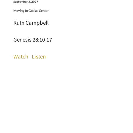
September 3, 2017
Moving to God as Center
Ruth Campbell
Genesis 28:10-17
Watch
Listen