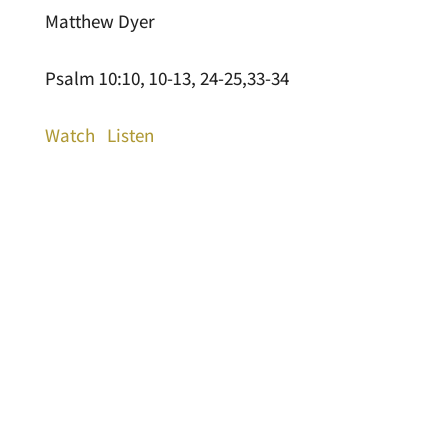
Matthew Dyer
Psalm 10:10, 10-13, 24-25,33-34
Watch
Listen