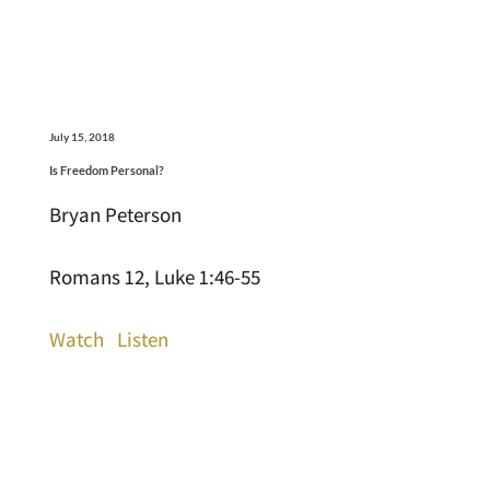
July 15, 2018
Is Freedom Personal?
Bryan Peterson
Romans 12, Luke 1:46-55
Watch
Listen