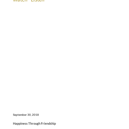
September 30, 2018
Happiness Through Friendship