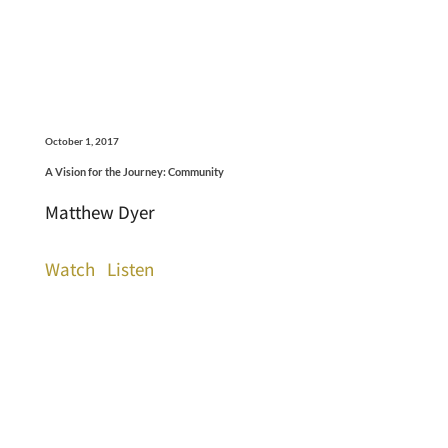
October 1, 2017
A Vision for the Journey: Community
Matthew Dyer
Watch
Listen