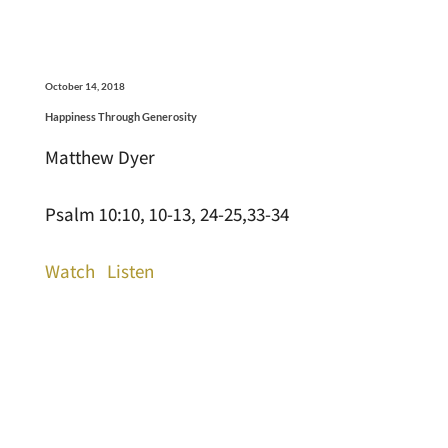
October 14, 2018
Happiness Through Generosity
Matthew Dyer
Psalm 10:10, 10-13, 24-25,33-34
Watch
Listen