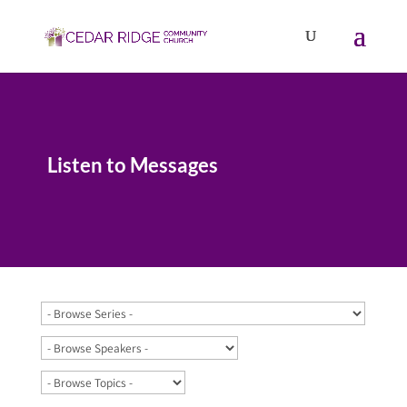
Listen to Messages