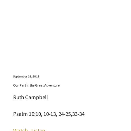
September 16, 2018
Our Part in the Great Adventure
Ruth Campbell
Psalm 10:10, 10-13, 24-25,33-34
Watch
Listen