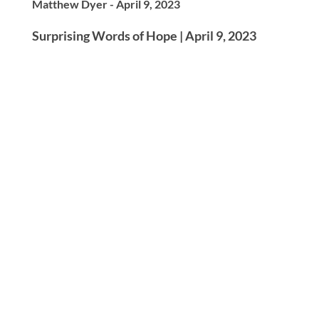
Matthew Dyer - April 9, 2023
Surprising Words of Hope | April 9, 2023