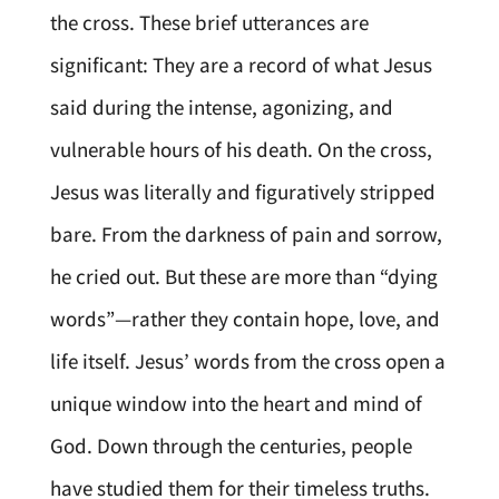
the cross. These brief utterances are
significant: They are a record of what Jesus
said during the intense, agonizing, and
vulnerable hours of his death. On the cross,
Jesus was literally and figuratively stripped
bare. From the darkness of pain and sorrow,
he cried out. But these are more than “dying
words”—rather they contain hope, love, and
life itself. Jesus’ words from the cross open a
unique window into the heart and mind of
God. Down through the centuries, people
have studied them for their timeless truths.