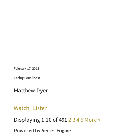
February 17, 2019
Facing Loneliness
Matthew Dyer
Watch
Listen
Displaying 1-10 of 49
1
2
3
4
5
More
»
Powered by Series Engine