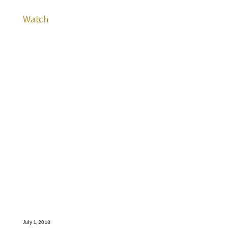
Watch
July 1, 2018