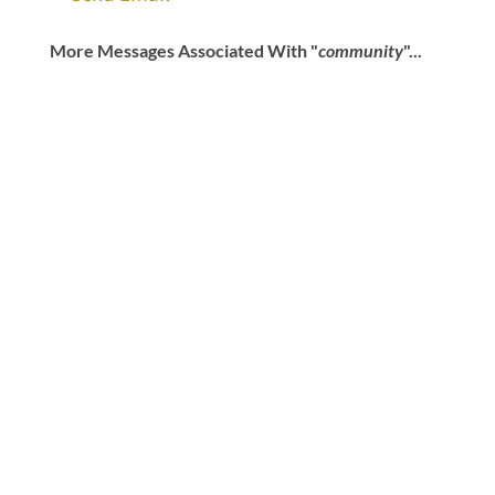
More Messages Associated With "
community
"...