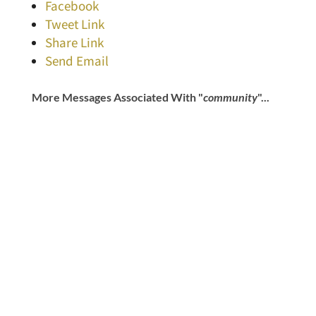
Facebook
Tweet Link
Share Link
Send Email
More Messages Associated With "
community
"...