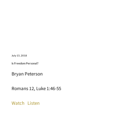
July 15, 2018
Is Freedom Personal?
Bryan Peterson
Romans 12, Luke 1:46-55
Watch
Listen