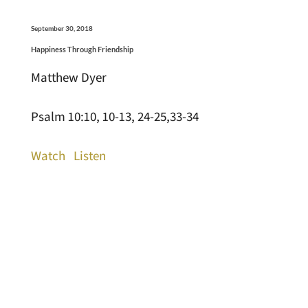
September 30, 2018
Happiness Through Friendship
Matthew Dyer
Psalm 10:10, 10-13, 24-25,33-34
Watch
Listen