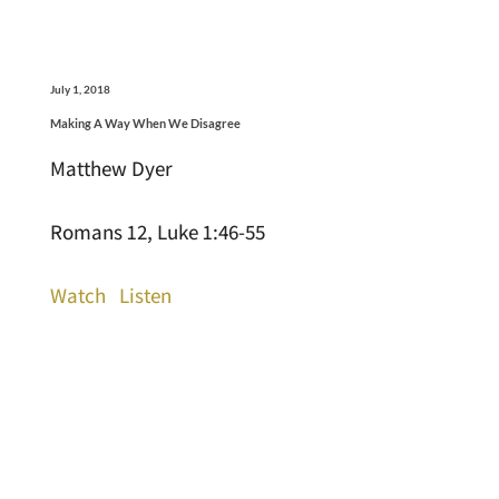
July 1, 2018
Making A Way When We Disagree
Matthew Dyer
Romans 12, Luke 1:46-55
Watch
Listen