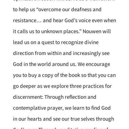
to help us “overcome our deafness and
resistance… and hear God’s voice even when
it calls us to unknown places.” Nouwen will
lead us on a quest to recognize divine
direction from within and increasingly see
God in the world around us. We encourage
you to buy a copy of the book so that you can
go deeper as we explore three practices for
discernment: Through reflection and
contemplative prayer, we learn to find God
in our hearts and see our true selves through