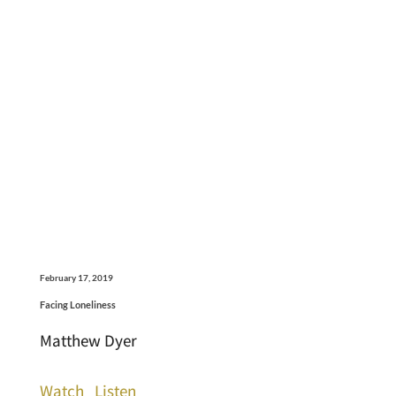
February 17, 2019
Facing Loneliness
Matthew Dyer
Watch
Listen