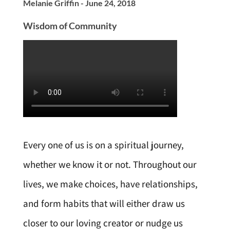
Melanie Griffin - June 24, 2018
Wisdom of Community
Every one of us is on a spiritual journey,
whether we know it or not. Throughout our
lives, we make choices, have relationships,
and form habits that will either draw us
closer to our loving creator or nudge us