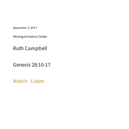
September 3, 2017
Moving to God as Center
Ruth Campbell
Genesis 28:10-17
Watch
Listen