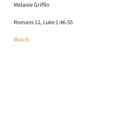
Melanie Griffin
Romans 12, Luke 1:46-55
Watch