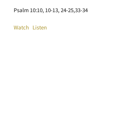
Psalm 10:10, 10-13, 24-25,33-34
Watch
Listen