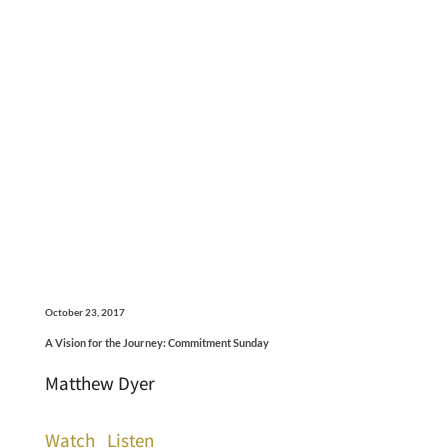
October 23, 2017
A Vision for the Journey: Commitment Sunday
Matthew Dyer
Watch
Listen