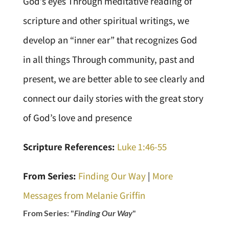
God’s eyes Through meditative reading of
scripture and other spiritual writings, we
develop an “inner ear” that recognizes God
in all things Through community, past and
present, we are better able to see clearly and
connect our daily stories with the great story
of God’s love and presence
Scripture References:
Luke 1:46-55
From Series:
Finding Our Way
|
More
Messages from Melanie Griffin
From Series: "
Finding Our Way
"