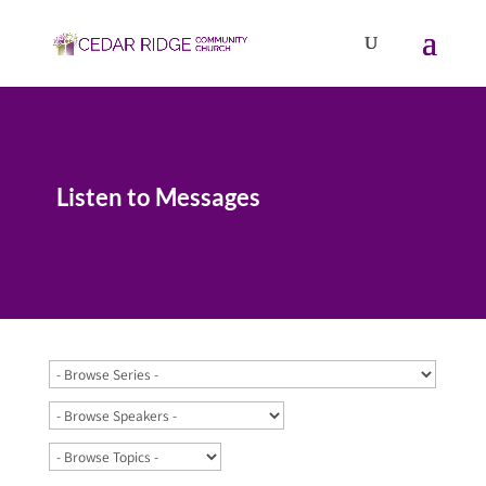
Listen to Messages