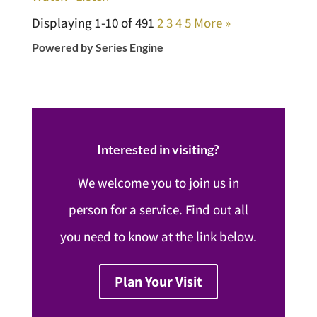
Displaying 1-10 of 49
1
2
3
4
5
More
»
Powered by Series Engine
Interested in visiting?
We welcome you to join us in
person for a service. Find out all
you need to know at the link below.
Plan Your Visit