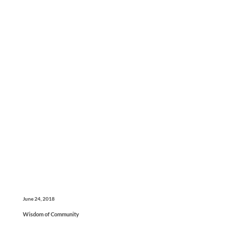
June 24, 2018
Wisdom of Community