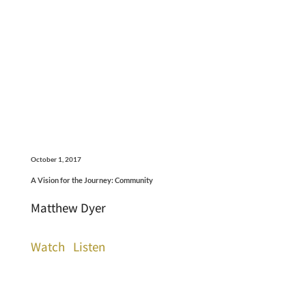
October 1, 2017
A Vision for the Journey: Community
Matthew Dyer
Watch
Listen