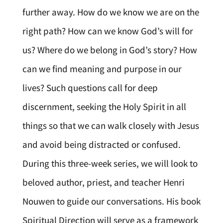
further away. How do we know we are on the
right path? How can we know God’s will for
us? Where do we belong in God’s story? How
can we find meaning and purpose in our
lives? Such questions call for deep
discernment, seeking the Holy Spirit in all
things so that we can walk closely with Jesus
and avoid being distracted or confused.
During this three-week series, we will look to
beloved author, priest, and teacher Henri
Nouwen to guide our conversations. His book
Spiritual Direction will serve as a framework