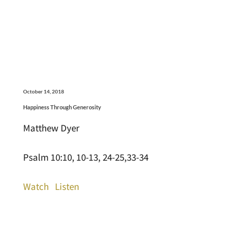
October 14, 2018
Happiness Through Generosity
Matthew Dyer
Psalm 10:10, 10-13, 24-25,33-34
Watch
Listen