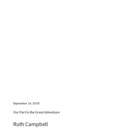
September 16, 2018
Our Part in the Great Adventure
Ruth Campbell