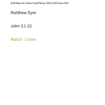
And Now for Some Good News: Why Did Jesus Die?
Matthew Dyer
John 3:1-22
Watch
Listen