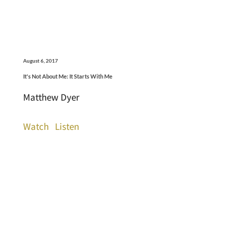
August 6, 2017
It's Not About Me: It Starts With Me
Matthew Dyer
Watch
Listen