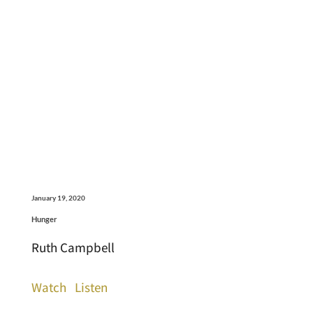
January 19, 2020
Hunger
Ruth Campbell
Watch
Listen