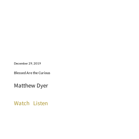
December 29, 2019
Blessed Are the Curious
Matthew Dyer
Watch
Listen