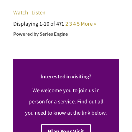
Watch
Listen
Displaying 1-10 of 47
1
2
3
4
5
More
»
Powered by Series Engine
Interested in visiting?
We welcome you to join us in
person for a service. Find out all
you need to know at the link below.
Plan Your Visit