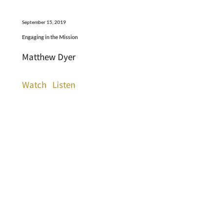
September 15, 2019
Engaging in the Mission
Matthew Dyer
Watch
Listen