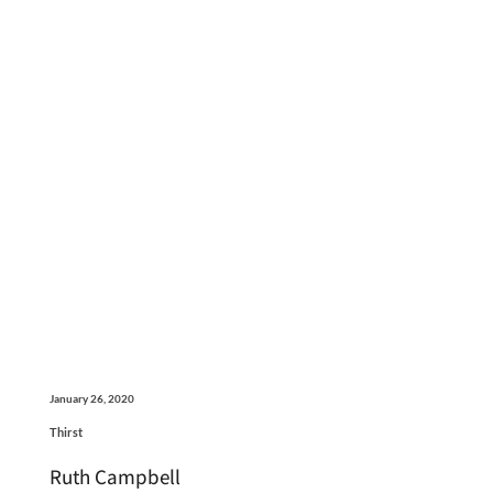
January 26, 2020
Thirst
Ruth Campbell