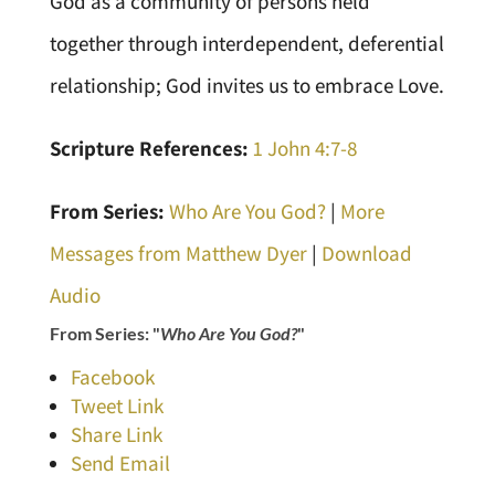
God as a community of persons held
together through interdependent, deferential
relationship; God invites us to embrace Love.
Scripture References:
1 John 4:7-8
From Series:
Who Are You God?
|
More
Messages from Matthew Dyer
|
Download
Audio
From Series: "
Who Are You God?
"
Facebook
Tweet Link
Share Link
Send Email