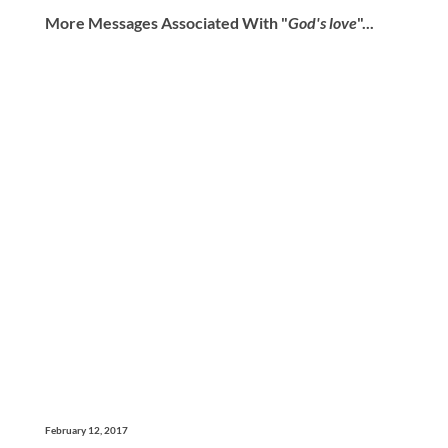
More Messages Associated With "
God's love
"...
February 12, 2017