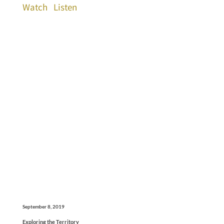
Watch
Listen
September 8, 2019
Exploring the Territory