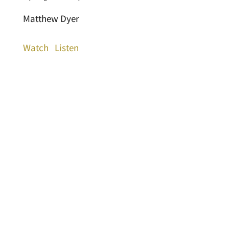
Matthew Dyer
Watch
Listen