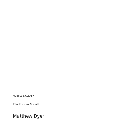
August 25, 2019
The Furious Squall
Matthew Dyer