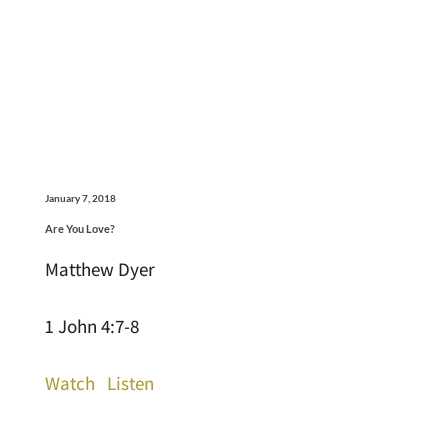
January 7, 2018
Are You Love?
Matthew Dyer
1 John 4:7-8
Watch
Listen