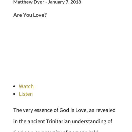
Matthew Dyer - January 7, 2018
Are You Love?
Watch
Listen
The very essence of God is Love, as revealed
in the ancient Trinitarian understanding of