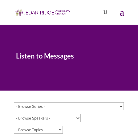
Listen to Messages