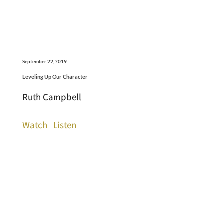
September 22, 2019
Leveling Up Our Character
Ruth Campbell
Watch
Listen