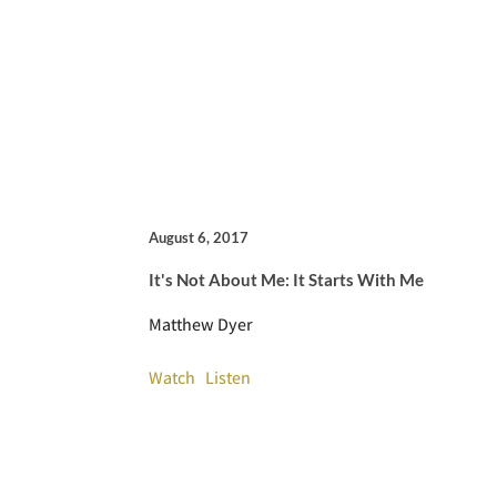
August 6, 2017
It's Not About Me: It Starts With Me
Matthew Dyer
Watch
Listen