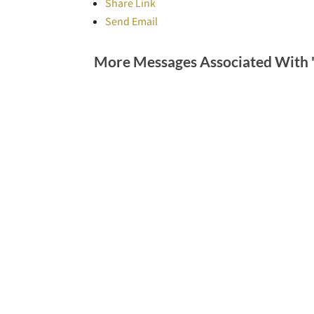
Share Link
Send Email
More Messages Associated With 