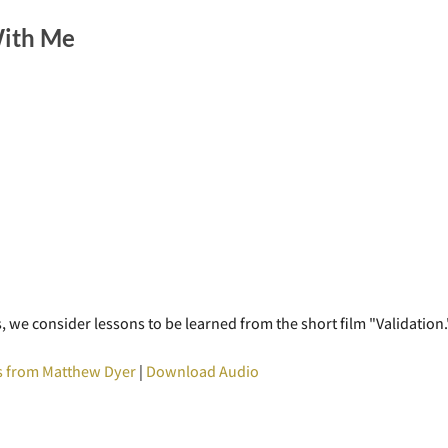
With Me
 we consider lessons to be learned from the short film "Validation.
 from Matthew Dyer
|
Download Audio