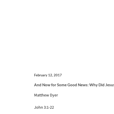
February 12, 2017
And Now for Some Good News: Why Did Jesus
Matthew Dyer
John 3:1-22