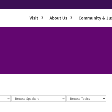
Visit
About Us
Community & Jus