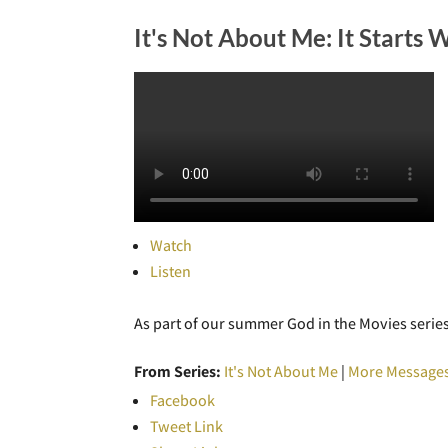
It's Not About Me: It Starts 
Watch
Listen
As part of our summer God in the Movies series,
From Series:
It's Not About Me
|
More Messages
Facebook
Tweet Link