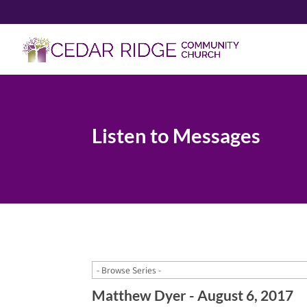
Listen to Messages
Matthew Dyer - August 6, 2017