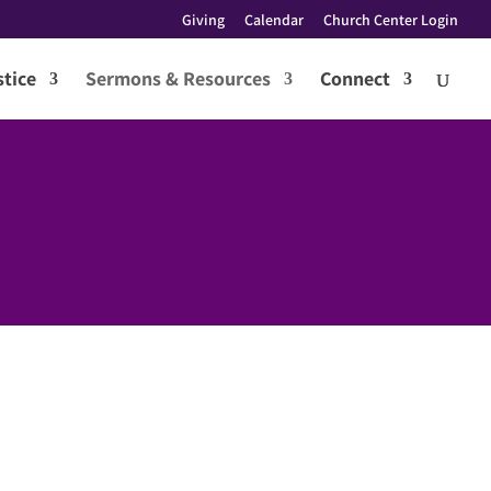
Giving
Calendar
Church Center Login
tice
Sermons & Resources
Connect