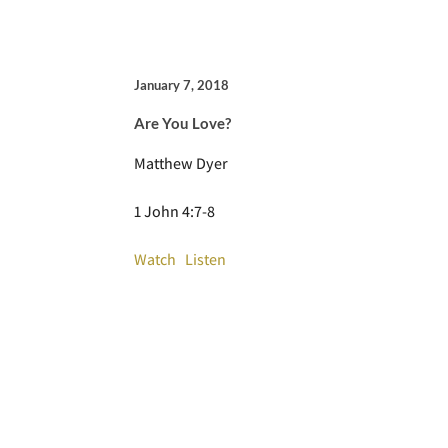
January 7, 2018
Are You Love?
Matthew Dyer
1 John 4:7-8
Watch
Listen