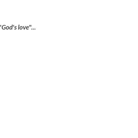
"
God's love
"...