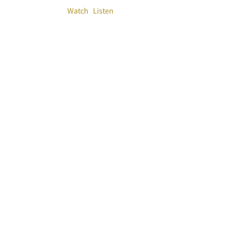
Watch
Listen