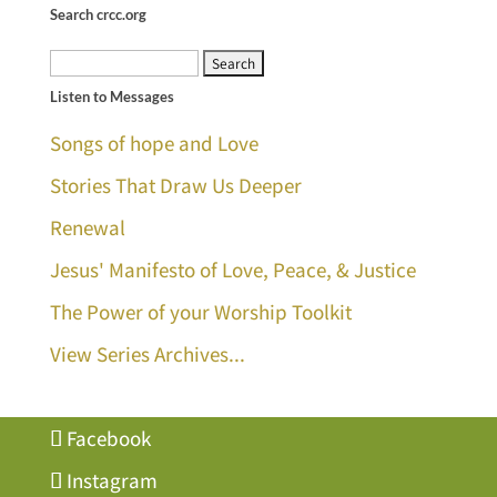
Search crcc.org
Search
Listen to Messages
for:
Songs of hope and Love
Stories That Draw Us Deeper
Renewal
Jesus' Manifesto of Love, Peace, & Justice
The Power of your Worship Toolkit
View Series Archives...
Facebook
Instagram