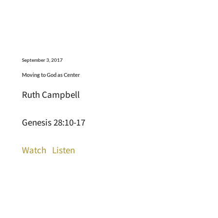
September 3, 2017
Moving to God as Center
Ruth Campbell
Genesis 28:10-17
Watch
Listen