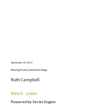
September 10, 2017
Moving From Cynicism to Hope
Ruth Campbell
Watch
Listen
Powered by Series Engine