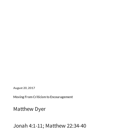
August 20, 2017
Moving From Criticism to Encouragement
Matthew Dyer
Jonah 4:1-11; Matthew 22:34-40