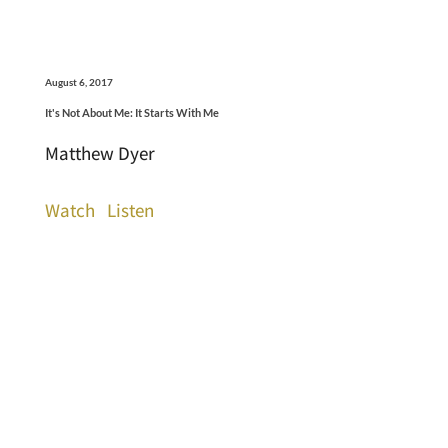
August 6, 2017
It's Not About Me: It Starts With Me
Matthew Dyer
Watch
Listen