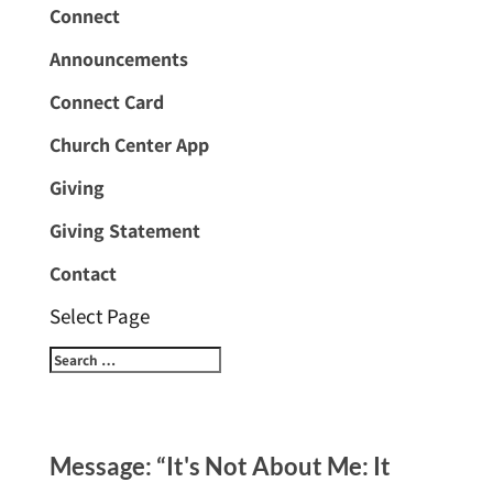
Connect
Announcements
Connect Card
Church Center App
Giving
Giving Statement
Contact
Select Page
Message: “It's Not About Me: It