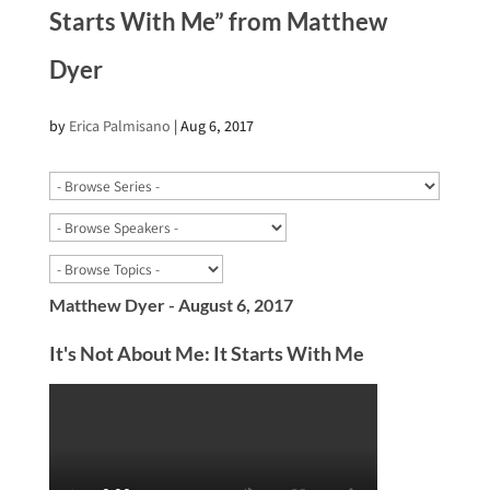
Starts With Me” from Matthew
Dyer
by
Erica Palmisano
|
Aug 6, 2017
Matthew Dyer - August 6, 2017
It's Not About Me: It Starts With Me