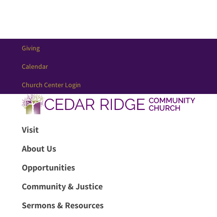
Giving
Calendar
Church Center Login
Visit
About Us
Opportunities
Community & Justice
Sermons & Resources