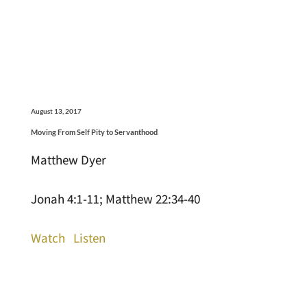
August 13, 2017
Moving From Self Pity to Servanthood
Matthew Dyer
Jonah 4:1-11; Matthew 22:34-40
Watch
Listen