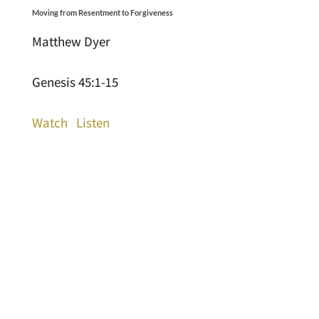
Moving from Resentment to Forgiveness
Matthew Dyer
Genesis 45:1-15
Watch
Listen