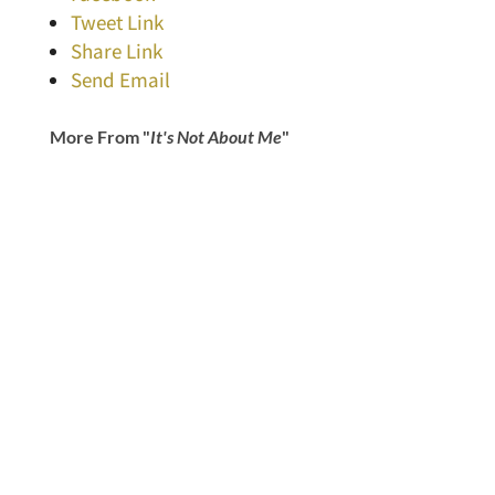
Tweet Link
Share Link
Send Email
More From "
It's Not About Me
"