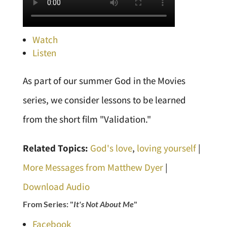
Watch
Listen
As part of our summer God in the Movies
series, we consider lessons to be learned
from the short film "Validation."
Related Topics:
God's love
,
loving yourself
|
More Messages from Matthew Dyer
|
Download Audio
From Series: "
It's Not About Me
"
Facebook