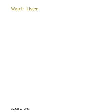
Watch
Listen
August 27, 2017