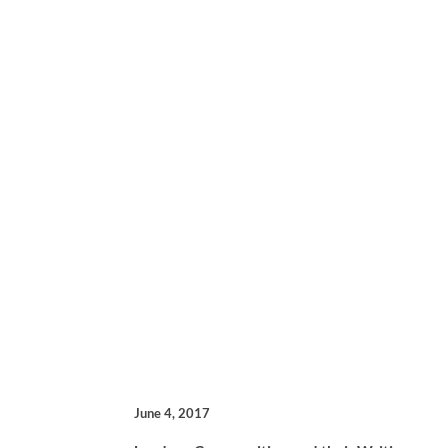
June 4, 2017