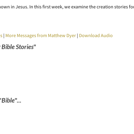
own in Jesus. In this first week, we examine the creation stories f
es
|
More Messages from Matthew Dyer
|
Download Audio
 Bible Stories
"
"
Bible
"...