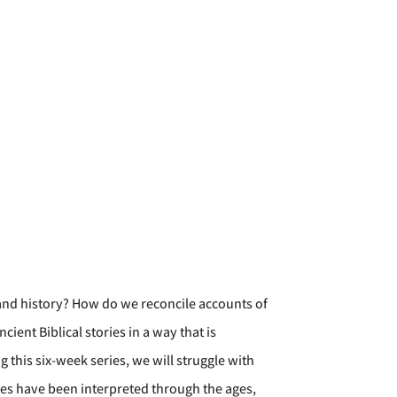
 and history? How do we reconcile accounts of
ent Biblical stories in a way that is
 this six-week series, we will struggle with
ies have been interpreted through the ages,