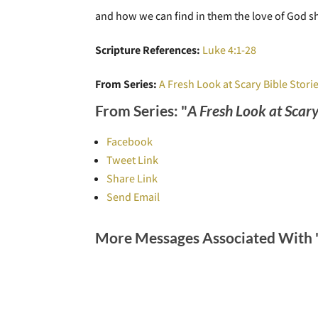
and how we can find in them the love of God sh
Scripture References:
Luke 4:1-28
From Series:
A Fresh Look at Scary Bible Stori
From Series: "
A Fresh Look at Scary
Facebook
Tweet Link
Share Link
Send Email
More Messages Associated With 