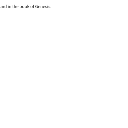
ound in the book of Genesis.