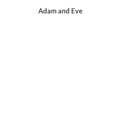
Adam and Eve