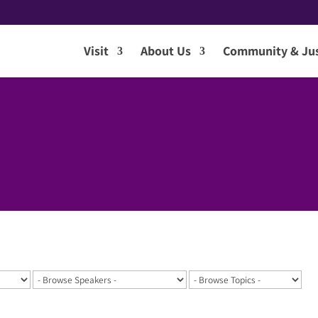
Visit
About Us
Community & Jus