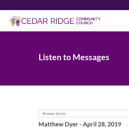
Listen to Messages
Matthew Dyer - April 28, 2019