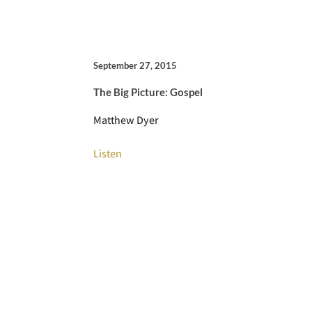
September 27, 2015
The Big Picture: Gospel
Matthew Dyer
Listen