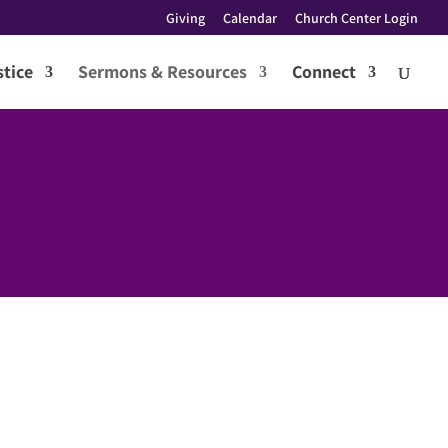
Giving
Calendar
Church Center Login
tice
Sermons & Resources
Connect