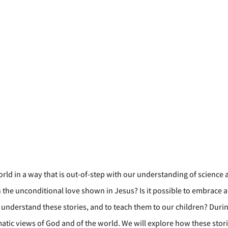
rld in a way that is out-of-step with our understanding of science
 unconditional love shown in Jesus? Is it possible to embrace anci
understand these stories, and to teach them to our children? During
atic views of God and of the world. We will explore how these stor