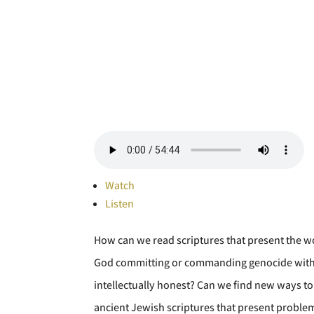
Watch
Listen
How can we read scriptures that present the wo
God committing or commanding genocide with the
intellectually honest? Can we find new ways to 
ancient Jewish scriptures that present problem