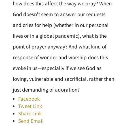
how does this affect the way we pray? When
God doesn’t seem to answer our requests
and cries for help (whether in our personal
lives or in a global pandemic), what is the
point of prayer anyway? And what kind of
response of wonder and worship does this
evoke in us—especially if we see God as
loving, vulnerable and sacrificial, rather than
just demanding of adoration?
Facebook
Tweet Link
Share Link
Send Email