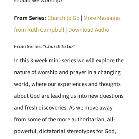
should we worship?
From Series:
Church to Go
|
More Messages
from Ruth Campbell
|
Download Audio
From Series: "
Church to Go
"
In this 3-week mini-series we will explore the
nature of worship and prayer in a changing
world, where our experiences and thoughts
about God are leading us into new questions
and fresh discoveries. As we move away
from some of the more authoritarian, all-
powerful, dictatorial stereotypes for God,