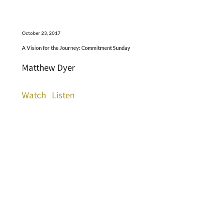
October 23, 2017
A Vision for the Journey: Commitment Sunday
Matthew Dyer
Watch
Listen