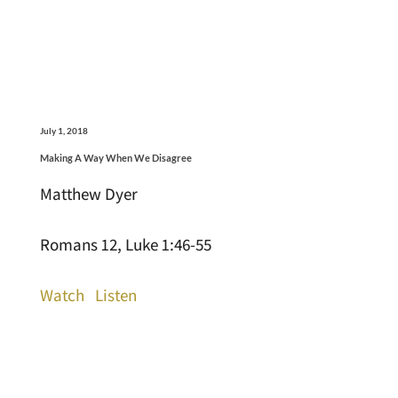
July 1, 2018
Making A Way When We Disagree
Matthew Dyer
Romans 12, Luke 1:46-55
Watch
Listen