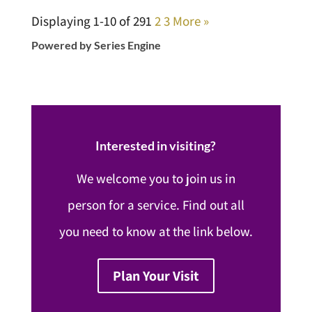
Displaying 1-10 of 29
1
2
3
More
»
Powered by Series Engine
Interested in visiting?
We welcome you to join us in
person for a service. Find out all
you need to know at the link below.
Plan Your Visit