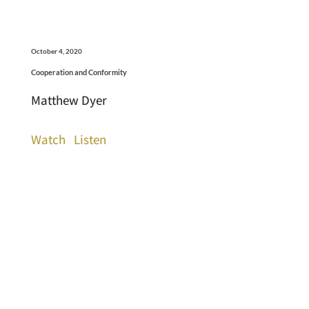
October 4, 2020
Cooperation and Conformity
Matthew Dyer
Watch
Listen