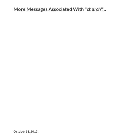
More Messages Associated With "
church
"...
October 11, 2015