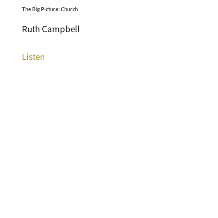
The Big Picture: Church
Ruth Campbell
Listen