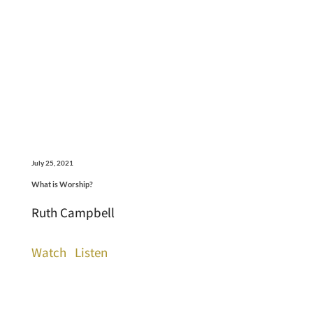
July 25, 2021
What is Worship?
Ruth Campbell
Watch
Listen