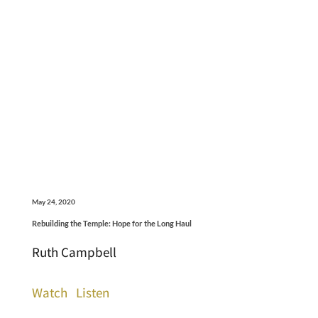
May 24, 2020
Rebuilding the Temple: Hope for the Long Haul
Ruth Campbell
Watch
Listen