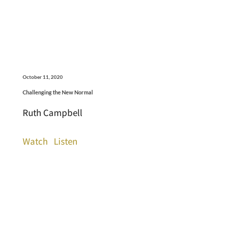
October 11, 2020
Challenging the New Normal
Ruth Campbell
Watch
Listen