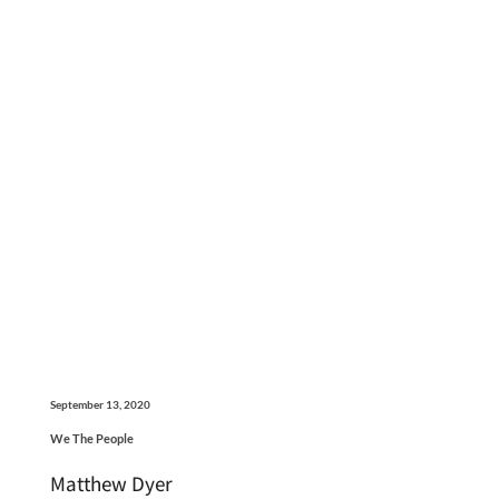
September 13, 2020
We The People
Matthew Dyer