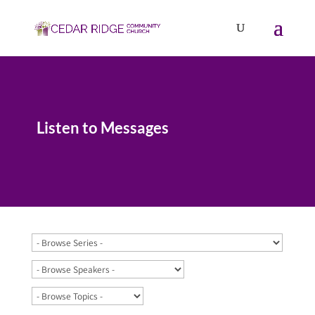
Listen to Messages