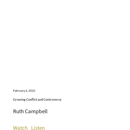
February 6, 2022
Growing Conflict and Controversy
Ruth Campbell
Watch
Listen