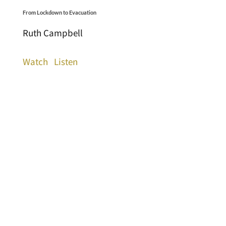
From Lockdown to Evacuation
Ruth Campbell
Watch
Listen