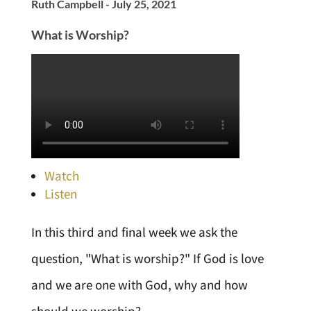
Ruth Campbell - July 25, 2021
What is Worship?
Watch
Listen
In this third and final week we ask the
question, "What is worship?" If God is love
and we are one with God, why and how