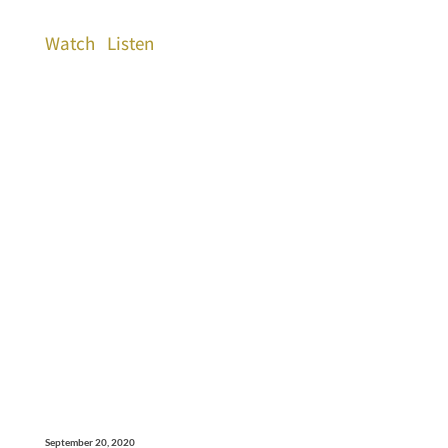
Watch
Listen
September 20, 2020