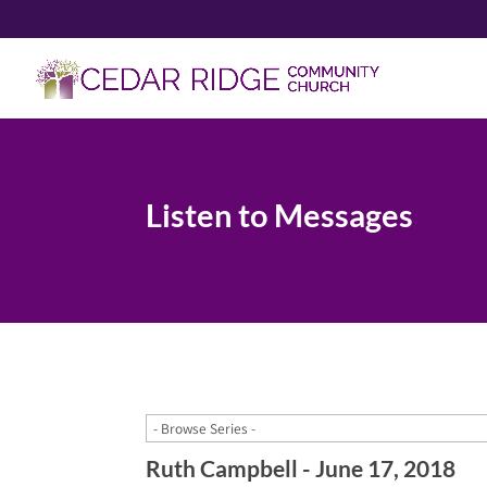
Listen to Messages
Ruth Campbell - June 17, 2018