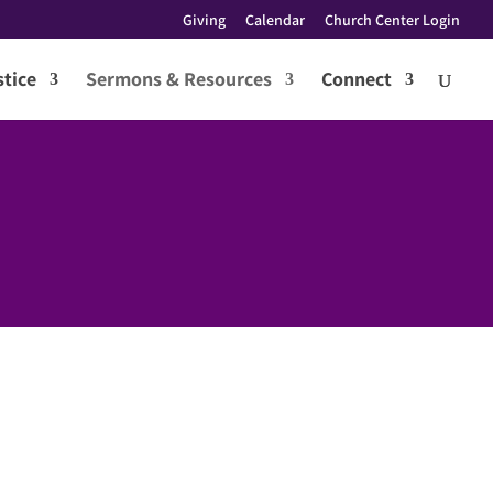
Giving
Calendar
Church Center Login
tice
Sermons & Resources
Connect