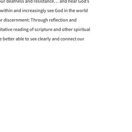
 our deafness and resistance… and hear God’s
 within and increasingly see God in the world
or discernment: Through reflection and
ative reading of scripture and other spiritual
 better able to see clearly and connect our