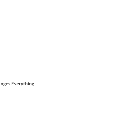
anges Everything