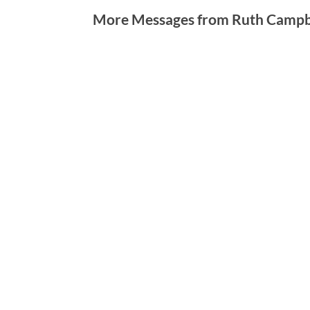
More Messages from Ruth Campbe