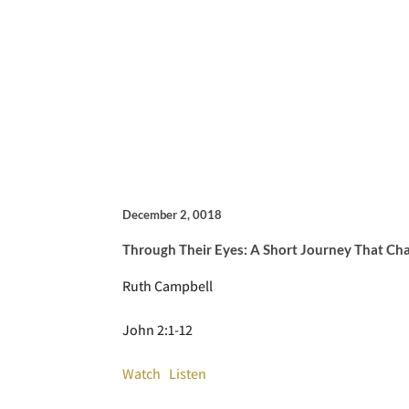
December 2, 0018
Through Their Eyes: A Short Journey That Ch
Ruth Campbell
John 2:1-12
Watch
Listen