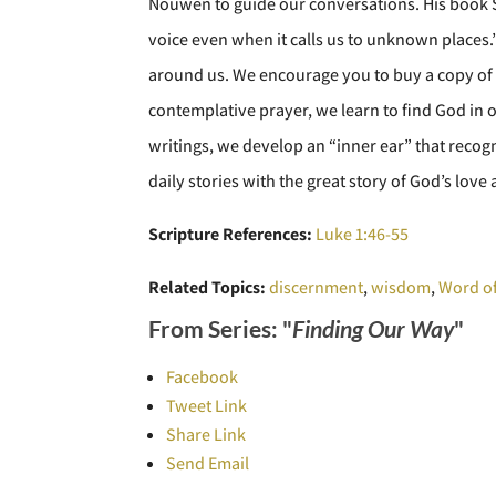
Nouwen to guide our conversations. His book S
voice even when it calls us to unknown places.
around us. We encourage you to buy a copy of 
contemplative prayer, we learn to find God in 
writings, we develop an “inner ear” that recog
daily stories with the great story of God’s lov
Scripture References:
Luke 1:46-55
Related Topics:
discernment
,
wisdom
,
Word o
From Series: "
Finding Our Way
"
Facebook
Tweet Link
Share Link
Send Email