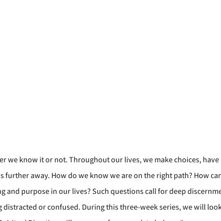
her we know it or not. Throughout our lives, we make choices, have r
 us further away. How do we know we are on the right path? How ca
and purpose in our lives? Such questions call for deep discernment,
distracted or confused. During this three-week series, we will look