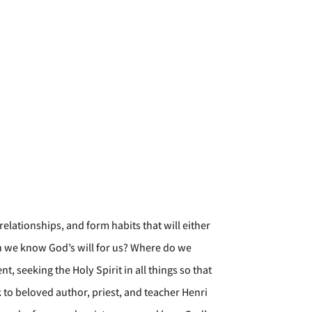
elationships, and form habits that will either
n we know God’s will for us? Where do we
 seeking the Holy Spirit in all things so that
 to beloved author, priest, and teacher Henri