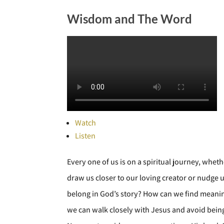
Wisdom and The Word
Watch
Listen
Every one of us is on a spiritual journey, whet
draw us closer to our loving creator or nudge
belong in God’s story? How can we find meaning 
we can walk closely with Jesus and avoid being 