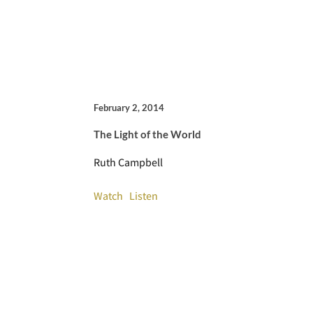
February 2, 2014
The Light of the World
Ruth Campbell
Watch
Listen