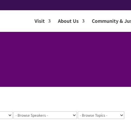
Visit
About Us
Community & Jus