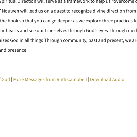
piritual Direction will serve as a framework to help us “overcome
” Nouwen will lead us on a quest to recognize divine direction from
the book so that you can go deeper as we explore three practices f
our hearts and see our true selves through God’s eyes Through medit
nizes God in all things Through community, past and present, we are
e and presence
f God
|
More Messages from Ruth Campbell
|
Download Audio