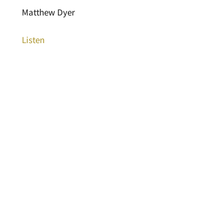
Matthew Dyer
Listen