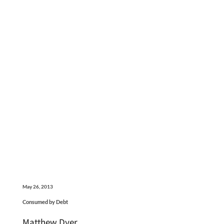
May 26, 2013
Consumed by Debt
Matthew Dyer