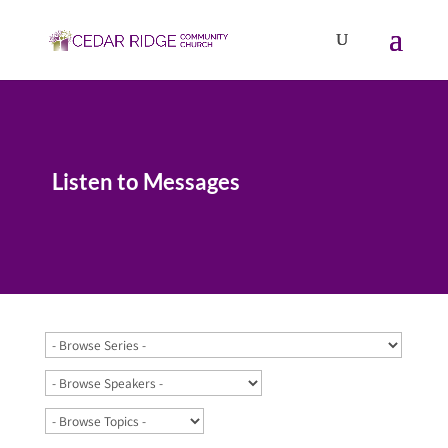
Listen to Messages