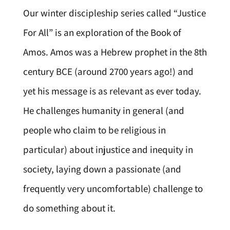
Our winter discipleship series called “Justice
For All” is an exploration of the Book of
Amos. Amos was a Hebrew prophet in the 8th
century BCE (around 2700 years ago!) and
yet his message is as relevant as ever today.
He challenges humanity in general (and
people who claim to be religious in
particular) about injustice and inequity in
society, laying down a passionate (and
frequently very uncomfortable) challenge to
do something about it.