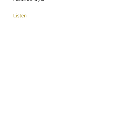
Listen