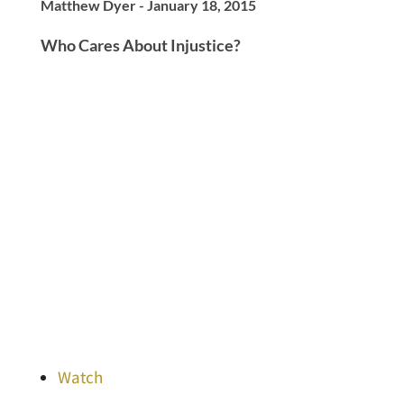
Matthew Dyer - January 18, 2015
Who Cares About Injustice?
Watch