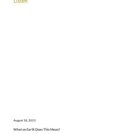
Listen
August 18, 2013
What on Earth Does This Mean?