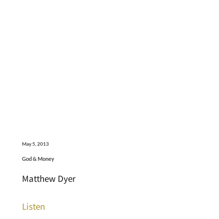
May 5, 2013
God & Money
Matthew Dyer
Listen