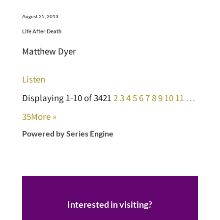
August 25, 2013
Life After Death
Matthew Dyer
Listen
Displaying 1-10 of 342
1
2
3
4
5
6
7
8
9
10
11
…
35
More
»
Powered by Series Engine
Interested in visiting?