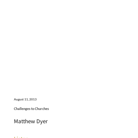
August 11, 2013
Challenges to Churches
Matthew Dyer