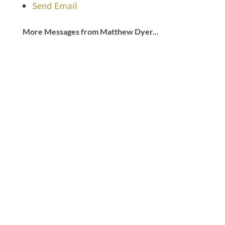
Send Email
More Messages from Matthew Dyer...