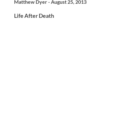
Matthew Dyer - August 25, 2013
Life After Death