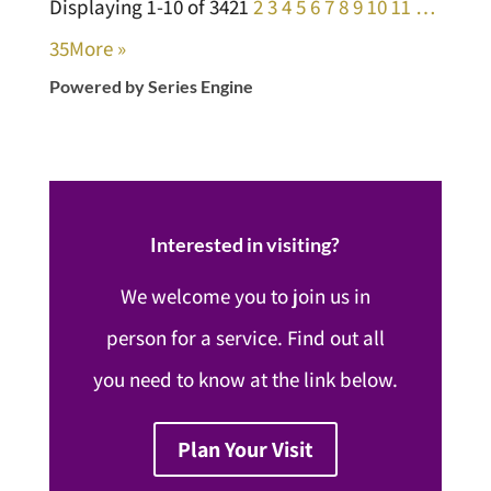
Displaying 1-10 of 342
1
2
3
4
5
6
7
8
9
10
11
…
35
More
»
Powered by Series Engine
Interested in visiting?
We welcome you to join us in
person for a service. Find out all
you need to know at the link below.
Plan Your Visit