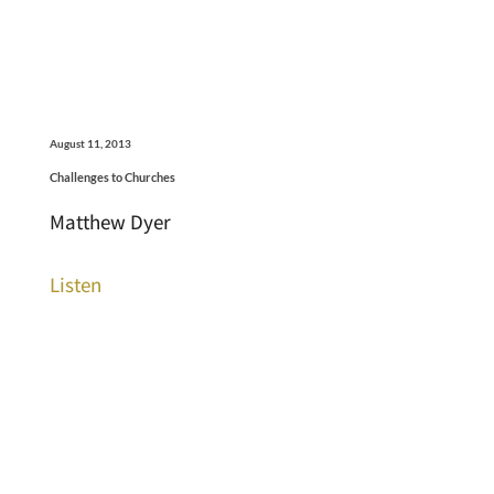
August 11, 2013
Challenges to Churches
Matthew Dyer
Listen