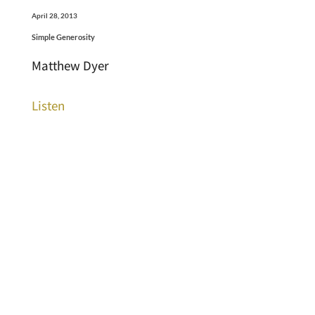
April 28, 2013
Simple Generosity
Matthew Dyer
Listen