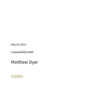
May 26, 2013
Consumed by Debt
Matthew Dyer
Listen