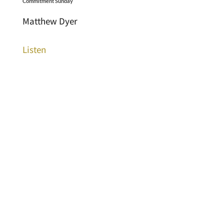
Commitment Sunday
Matthew Dyer
Listen