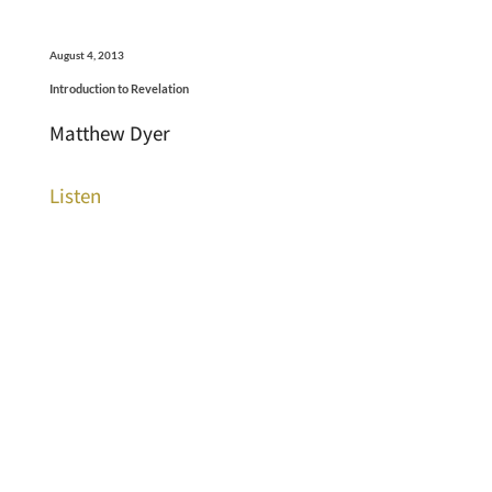
August 4, 2013
Introduction to Revelation
Matthew Dyer
Listen