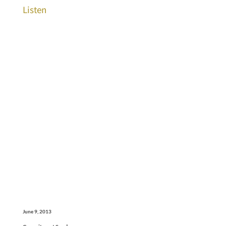
Listen
June 9, 2013