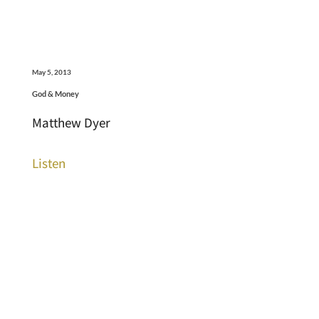
May 5, 2013
God & Money
Matthew Dyer
Listen