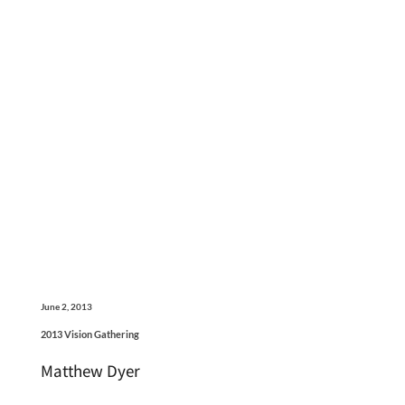
June 2, 2013
2013 Vision Gathering
Matthew Dyer