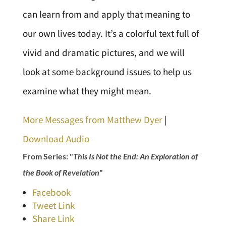
can learn from and apply that meaning to
our own lives today. It’s a colorful text full of
vivid and dramatic pictures, and we will
look at some background issues to help us
examine what they might mean.
More Messages from Matthew Dyer
|
Download Audio
From Series: "
This Is Not the End: An Exploration of
the Book of Revelation
"
Facebook
Tweet Link
Share Link