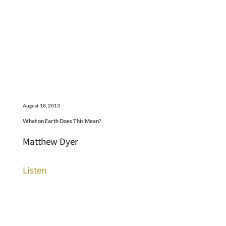
August 18, 2013
What on Earth Does This Mean?
Matthew Dyer
Listen