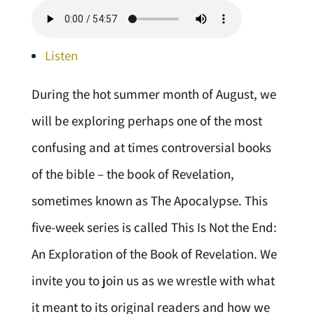
Listen
During the hot summer month of August, we
will be exploring perhaps one of the most
confusing and at times controversial books
of the bible – the book of Revelation,
sometimes known as The Apocalypse. This
five-week series is called This Is Not the End:
An Exploration of the Book of Revelation. We
invite you to join us as we wrestle with what
it meant to its original readers and how we