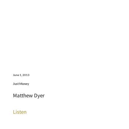
June 1, 2013
Just Money
Matthew Dyer
Listen