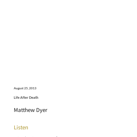
August 25, 2013
Life After Death
Matthew Dyer
Listen