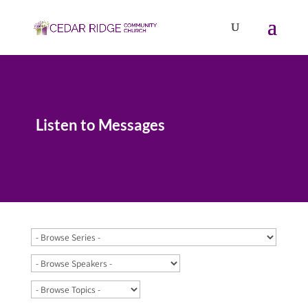
Listen to Messages