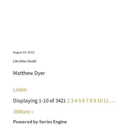
August 25, 2013
Life After Death
Matthew Dyer
Listen
Displaying 1-10 of 342
1
2
3
4
5
6
7
8
9
10
11
…
35
More
»
Powered by Series Engine