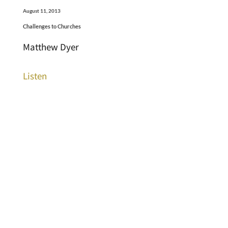
August 11, 2013
Challenges to Churches
Matthew Dyer
Listen