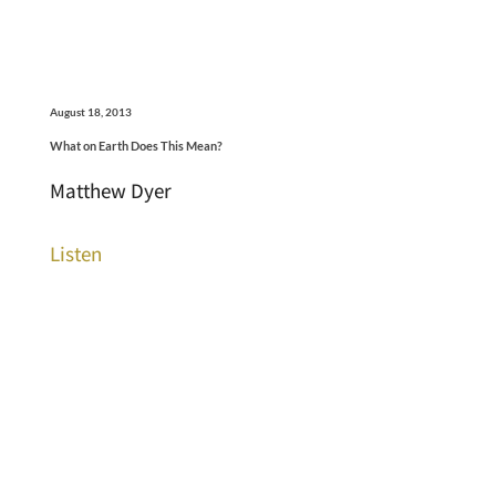
August 18, 2013
What on Earth Does This Mean?
Matthew Dyer
Listen