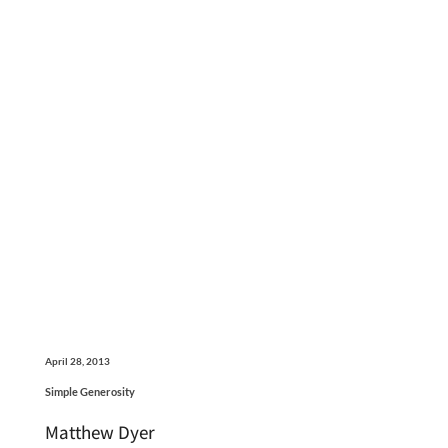
April 28, 2013
Simple Generosity
Matthew Dyer