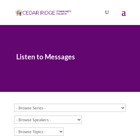
Listen to Messages