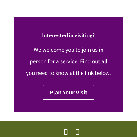
Interested in visiting?
We welcome you to join us in
person for a service. Find out all
you need to know at the link below.
Plan Your Visit