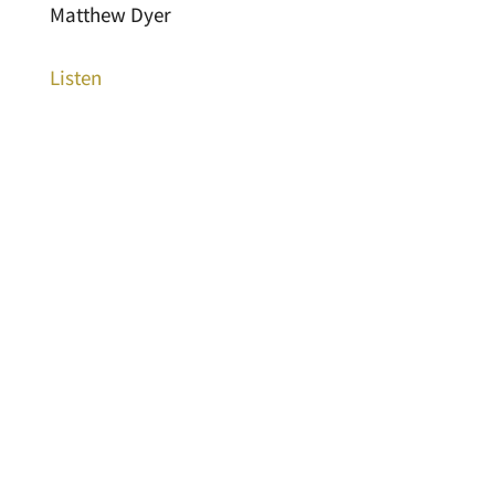
Matthew Dyer
Listen