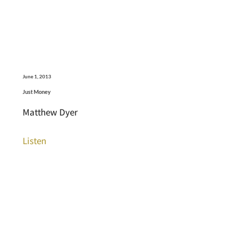
June 1, 2013
Just Money
Matthew Dyer
Listen