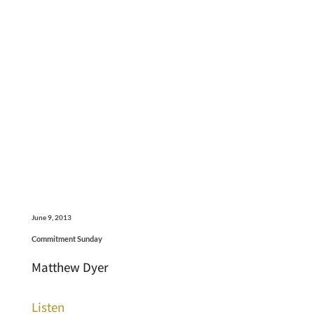
June 9, 2013
Commitment Sunday
Matthew Dyer
Listen