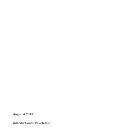
August 4, 2013
Introduction to Revelation