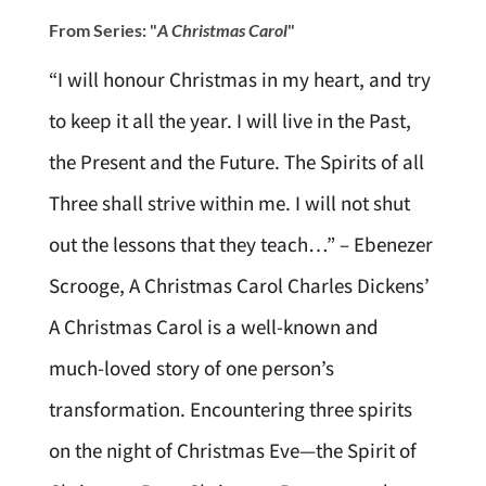
From Series: "
A Christmas Carol
"
“I will honour Christmas in my heart, and try
to keep it all the year. I will live in the Past,
the Present and the Future. The Spirits of all
Three shall strive within me. I will not shut
out the lessons that they teach…” – Ebenezer
Scrooge, A Christmas Carol Charles Dickens’
A Christmas Carol is a well-known and
much-loved story of one person’s
transformation. Encountering three spirits
on the night of Christmas Eve—the Spirit of