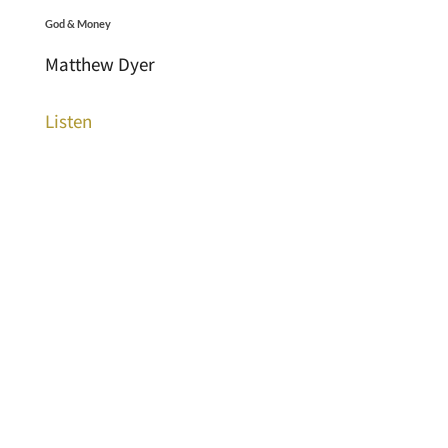
God & Money
Matthew Dyer
Listen