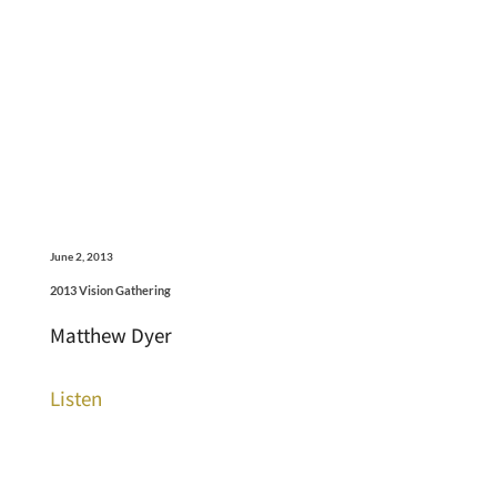
June 2, 2013
2013 Vision Gathering
Matthew Dyer
Listen