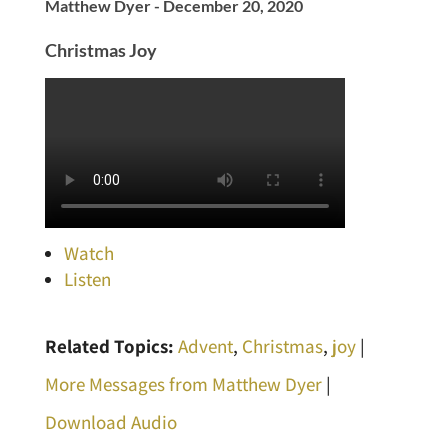
Matthew Dyer - December 20, 2020
Christmas Joy
Watch
Listen
Related Topics:
Advent
,
Christmas
,
joy
|
More Messages from Matthew Dyer
|
Download Audio