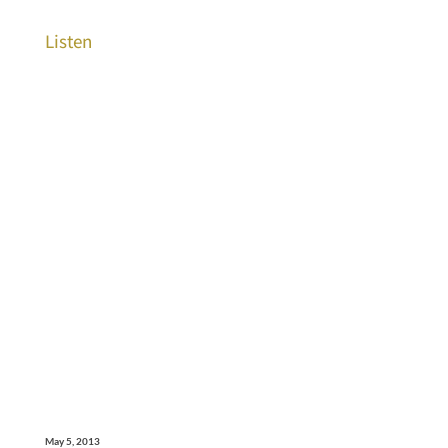
Listen
May 5, 2013