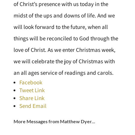
of Christ’s presence with us today in the
midst of the ups and downs of life. And we
will look forward to the future, when all
things will be reconciled to God through the
love of Christ. As we enter Christmas week,
we will celebrate the joy of Christmas with
an all ages service of readings and carols.
Facebook
Tweet Link
Share Link
Send Email
More Messages from Matthew Dyer...