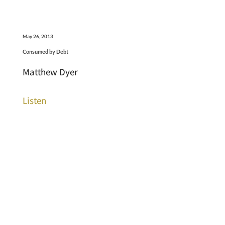
May 26, 2013
Consumed by Debt
Matthew Dyer
Listen