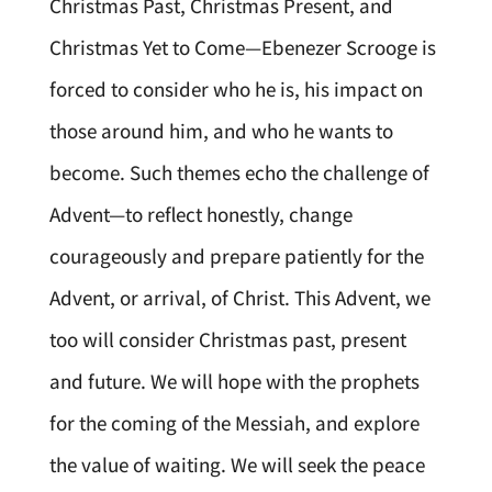
Christmas Past, Christmas Present, and
Christmas Yet to Come—Ebenezer Scrooge is
forced to consider who he is, his impact on
those around him, and who he wants to
become. Such themes echo the challenge of
Advent—to reflect honestly, change
courageously and prepare patiently for the
Advent, or arrival, of Christ. This Advent, we
too will consider Christmas past, present
and future. We will hope with the prophets
for the coming of the Messiah, and explore
the value of waiting. We will seek the peace