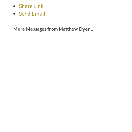
Share Link
Send Email
More Messages from Matthew Dyer...