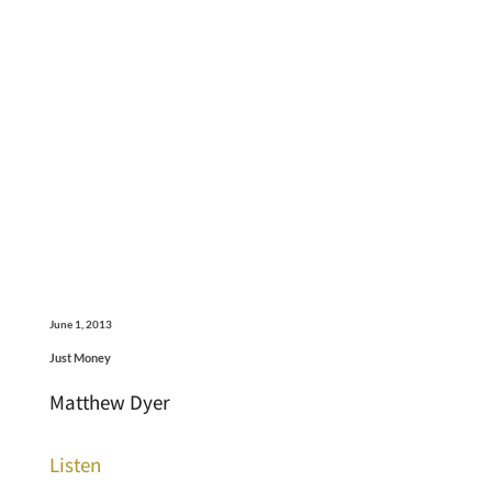
June 1, 2013
Just Money
Matthew Dyer
Listen