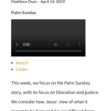
Matthew Dyer - April 14, 2019
Palm Sunday
Watch
Listen
This week, we focus on the Palm Sunday
story, with its focus on liberation and justice.
We consider how Jesus' view of what it