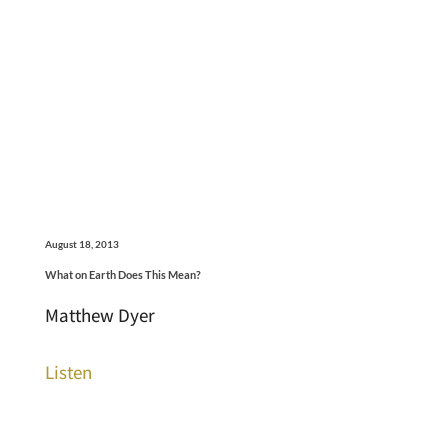
August 18, 2013
What on Earth Does This Mean?
Matthew Dyer
Listen