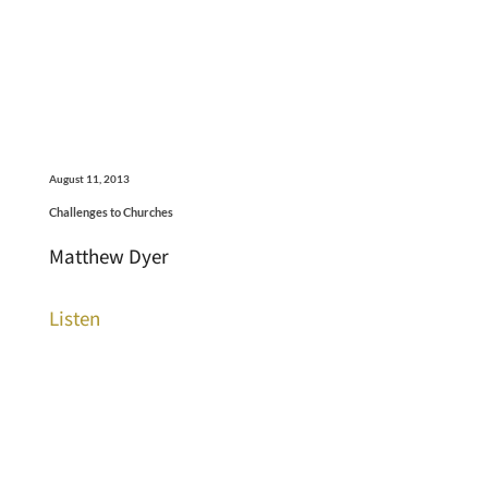
August 11, 2013
Challenges to Churches
Matthew Dyer
Listen