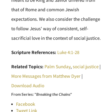
meant to be King and Savior differed from
that of Rome and common Jewish
expectations. We also consider the challenge
to follow Jesus' way of consistent, self-
sacrificial love in the context of social justice.
Scripture References:
Luke 4:1-28
Related Topics:
Palm Sunday
,
social justice
|
More Messages from Matthew Dyer
|
Download Audio
From Series: "
Breaking the Chains
"
Facebook
Tweet Link