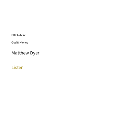
May 5, 2013
God & Money
Matthew Dyer
Listen