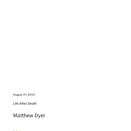
August 25, 2013
Life After Death
Matthew Dyer