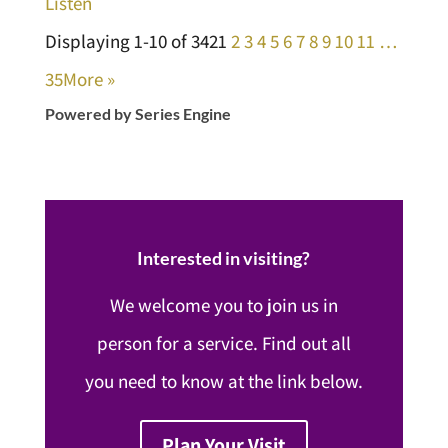
Listen
Displaying 1-10 of 342
1
2
3
4
5
6
7
8
9
10
11
…
35
More
»
Powered by Series Engine
Interested in visiting?
We welcome you to join us in
person for a service. Find out all
you need to know at the link below.
Plan Your Visit