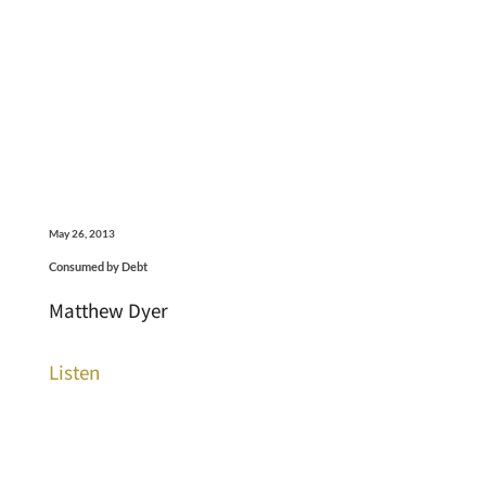
May 26, 2013
Consumed by Debt
Matthew Dyer
Listen