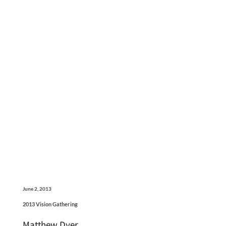
June 2, 2013
2013 Vision Gathering
Matthew Dyer