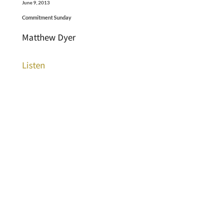
June 9, 2013
Commitment Sunday
Matthew Dyer
Listen