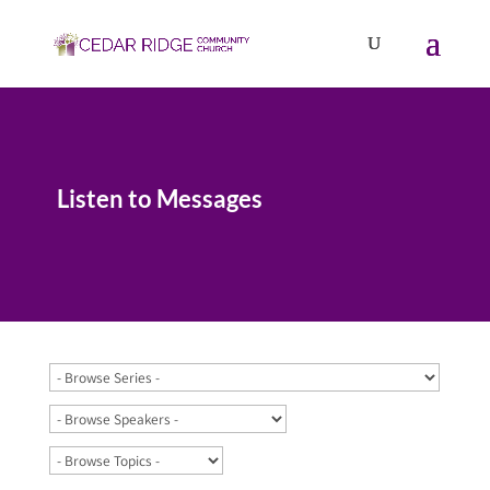
Listen to Messages