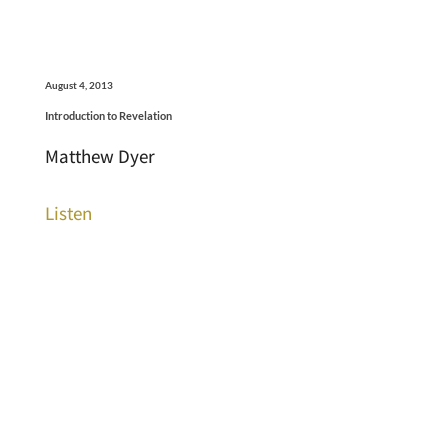
August 4, 2013
Introduction to Revelation
Matthew Dyer
Listen