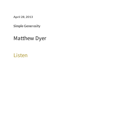
April 28, 2013
Simple Generosity
Matthew Dyer
Listen