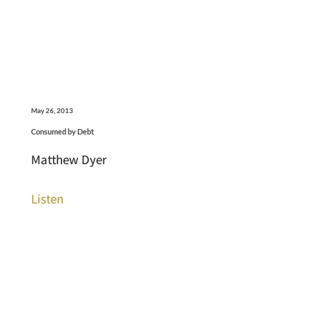
May 26, 2013
Consumed by Debt
Matthew Dyer
Listen