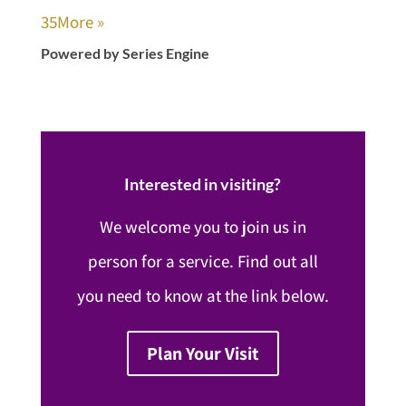
35
More
»
Powered by Series Engine
Interested in visiting?
We welcome you to join us in
person for a service. Find out all
you need to know at the link below.
Plan Your Visit