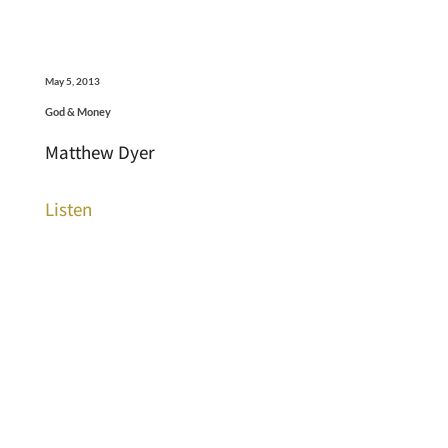
May 5, 2013
God & Money
Matthew Dyer
Listen