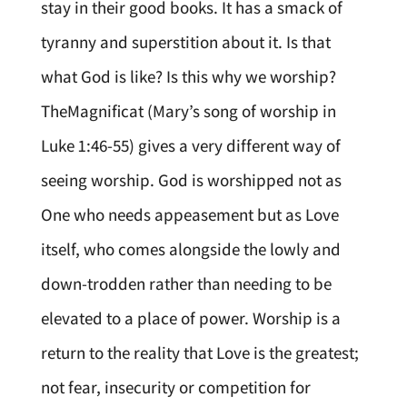
stay in their good books. It has a smack of
tyranny and superstition about it. Is that
what God is like? Is this why we worship?
TheMagnificat (Mary’s song of worship in
Luke 1:46-55) gives a very different way of
seeing worship. God is worshipped not as
One who needs appeasement but as Love
itself, who comes alongside the lowly and
down-trodden rather than needing to be
elevated to a place of power. Worship is a
return to the reality that Love is the greatest;
not fear, insecurity or competition for