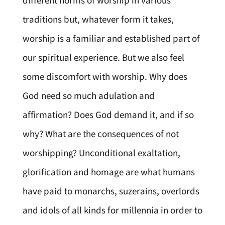
different norms of worship in various
traditions but, whatever form it takes,
worship is a familiar and established part of
our spiritual experience. But we also feel
some discomfort with worship. Why does
God need so much adulation and
affirmation? Does God demand it, and if so
why? What are the consequences of not
worshipping? Unconditional exaltation,
glorification and homage are what humans
have paid to monarchs, suzerains, overlords
and idols of all kinds for millennia in order to