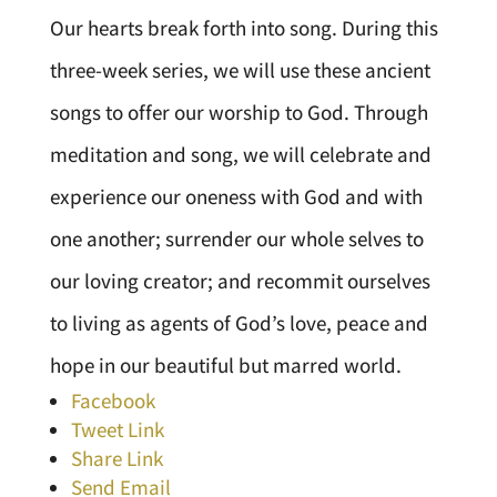
Our hearts break forth into song. During this
three-week series, we will use these ancient
songs to offer our worship to God. Through
meditation and song, we will celebrate and
experience our oneness with God and with
one another; surrender our whole selves to
our loving creator; and recommit ourselves
to living as agents of God’s love, peace and
hope in our beautiful but marred world.
Facebook
Tweet Link
Share Link
Send Email