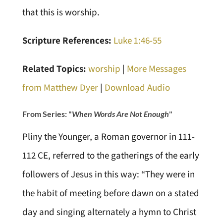
that this is worship.
Scripture References:
Luke 1:46-55
Related Topics:
worship
|
More Messages
from Matthew Dyer
|
Download Audio
From Series: "
When Words Are Not Enough
"
Pliny the Younger, a Roman governor in 111-
112 CE, referred to the gatherings of the early
followers of Jesus in this way: “They were in
the habit of meeting before dawn on a stated
day and singing alternately a hymn to Christ