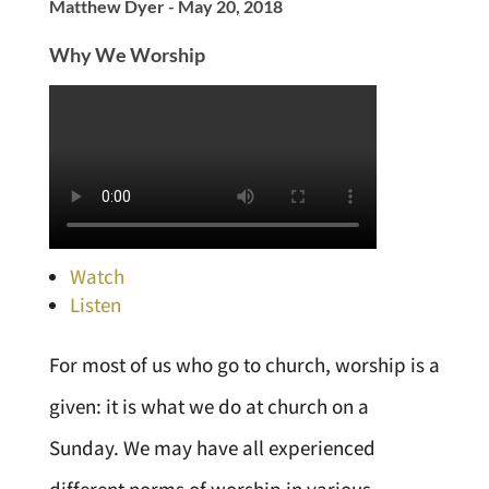
Matthew Dyer - May 20, 2018
Why We Worship
Watch
Listen
For most of us who go to church, worship is a
given: it is what we do at church on a
Sunday. We may have all experienced