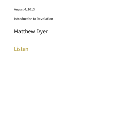
August 4, 2013
Introduction to Revelation
Matthew Dyer
Listen