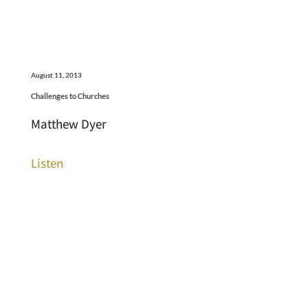
August 11, 2013
Challenges to Churches
Matthew Dyer
Listen