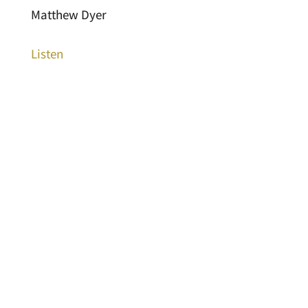
Matthew Dyer
Listen