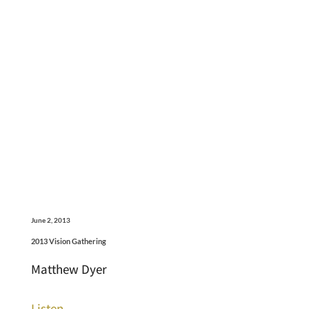
June 2, 2013
2013 Vision Gathering
Matthew Dyer
Listen