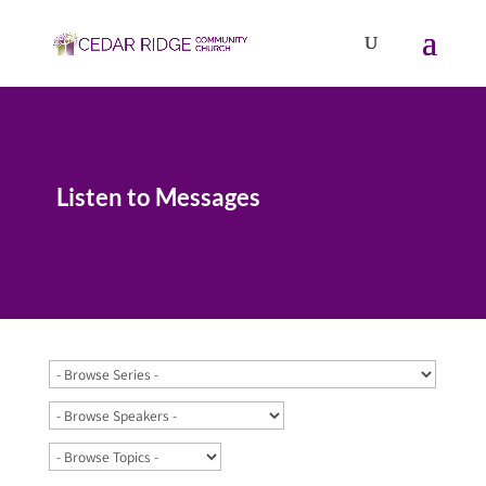
Listen to Messages