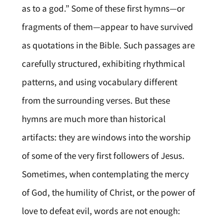
as to a god.” Some of these first hymns—or
fragments of them—appear to have survived
as quotations in the Bible. Such passages are
carefully structured, exhibiting rhythmical
patterns, and using vocabulary different
from the surrounding verses. But these
hymns are much more than historical
artifacts: they are windows into the worship
of some of the very first followers of Jesus.
Sometimes, when contemplating the mercy
of God, the humility of Christ, or the power of
love to defeat evil, words are not enough: