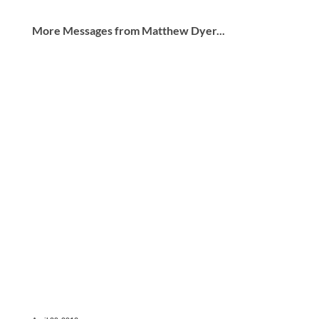
More Messages from Matthew Dyer...