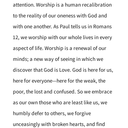
attention. Worship is a human recalibration
to the reality of our oneness with God and
with one another. As Paul tells us in Romans
12, we worship with our whole lives in every
aspect of life. Worship is a renewal of our
minds; a new way of seeing in which we
discover that God is Love. God is here for us,
here for everyone—here for the weak, the
poor, the lost and confused. So we embrace
as our own those who are least like us, we
humbly defer to others, we forgive
unceasingly with broken hearts, and find