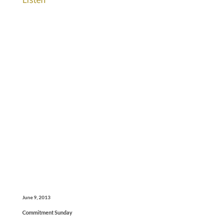
June 9, 2013
Commitment Sunday