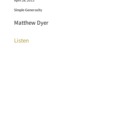
April 28, 2013
Simple Generosity
Matthew Dyer
Listen