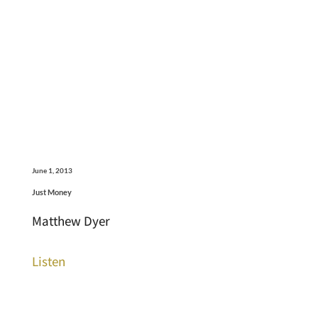
June 1, 2013
Just Money
Matthew Dyer
Listen