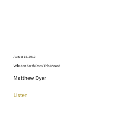
August 18, 2013
What on Earth Does This Mean?
Matthew Dyer
Listen