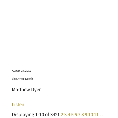
August 25, 2013
Life After Death
Matthew Dyer
Listen
Displaying 1-10 of 342
1
2
3
4
5
6
7
8
9
10
11
…