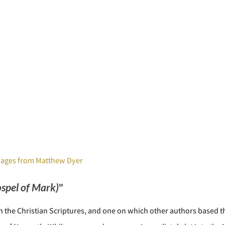
ages from Matthew Dyer
ospel of Mark)
"
in the Christian Scriptures, and one on which other authors based the