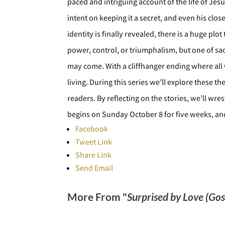
paced and intriguing account of the life of Jes
intent on keeping it a secret, and even his cl
identity is finally revealed, there is a huge p
power, control, or triumphalism, but one of sacr
may come. With a cliffhanger ending where all w
living. During this series we’ll explore these t
readers. By reflecting on the stories, we’ll wre
begins on Sunday October 8 for five weeks, and
Facebook
Tweet Link
Share Link
Send Email
More From "
Surprised by Love (Go