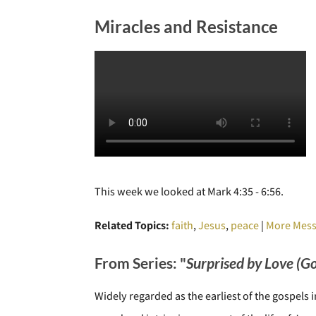
Miracles and Resistance
This week we looked at Mark 4:35 - 6:56.
Related Topics:
faith
,
Jesus
,
peace
|
More Mess
From Series: "
Surprised by Love (G
Widely regarded as the earliest of the gospels 