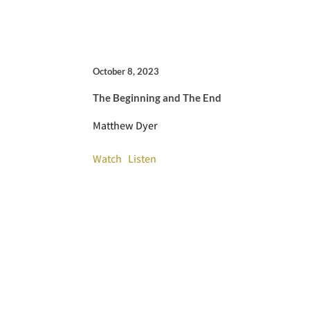
October 8, 2023
The Beginning and The End
Matthew Dyer
Watch
Listen