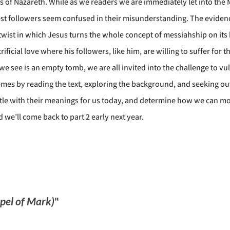
us of Nazareth. While as we readers we are immediately let into the 
osest followers seem confused in their misunderstanding. The evide
lot twist in which Jesus turns the whole concept of messiahship on it
ificial love where his followers, like him, are willing to suffer for 
e see is an empty tomb, we are all invited into the challenge to vul
hemes by reading the text, exploring the background, and seeking out 
stle with their meanings for us today, and determine how we can most 
 we’ll come back to part 2 early next year.
spel of Mark)
"