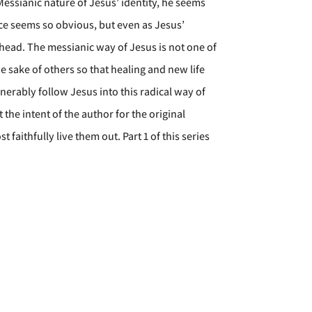
Messianic nature of Jesus’ identity, he seems
nce seems so obvious, but even as Jesus’
s head. The messianic way of Jesus is not one of
the sake of others so that healing and new life
nerably follow Jesus into this radical way of
the intent of the author for the original
faithfully live them out. Part 1 of this series