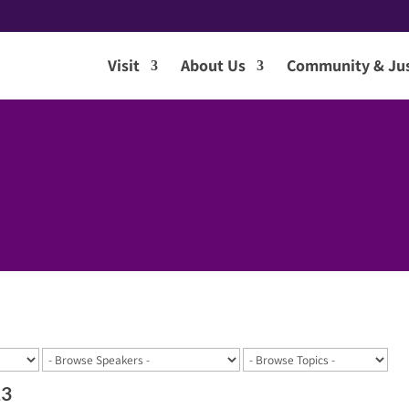
Visit
About Us
Community & Jus
23