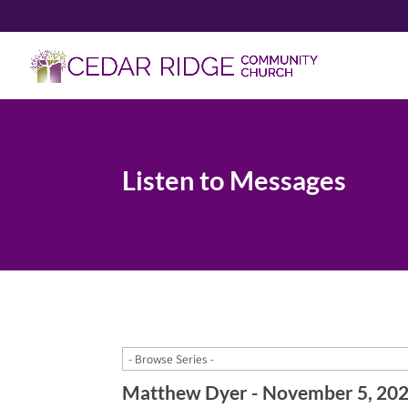
Listen to Messages
Matthew Dyer - November 5, 20