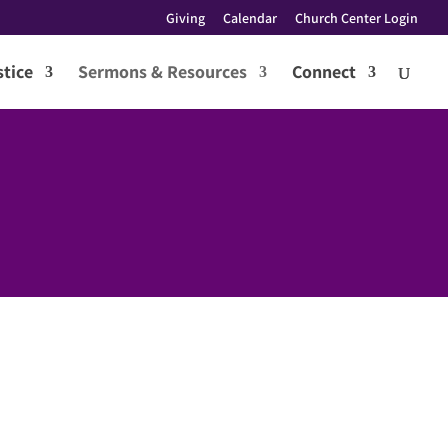
Giving
Calendar
Church Center Login
tice
Sermons & Resources
Connect