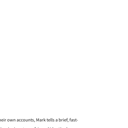
ir own accounts, Mark tells a brief, fast-