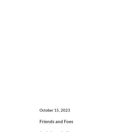
October 15, 2023
Friends and Foes