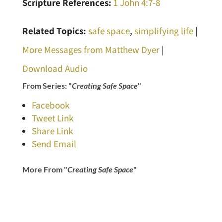
Scripture References:
1 John 4:7-8
Related Topics:
safe space
,
simplifying life
|
More Messages from Matthew Dyer
|
Download Audio
From Series: "
Creating Safe Space
"
Facebook
Tweet Link
Share Link
Send Email
More From "
Creating Safe Space
"