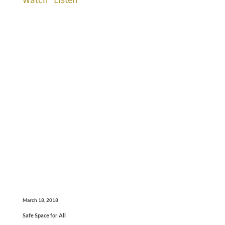
March 18, 2018
Safe Space for All