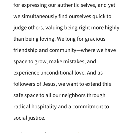
for expressing our authentic selves, and yet
we simultaneously find ourselves quick to
judge others, valuing being right more highly
than being loving. We long for gracious
friendship and community—where we have
space to grow, make mistakes, and
experience unconditional love. And as
followers of Jesus, we want to extend this
safe space to all our neighbors through
radical hospitality and a commitment to
social justice.