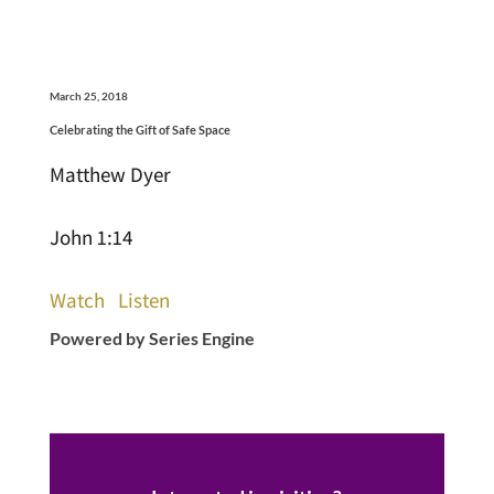
March 25, 2018
Celebrating the Gift of Safe Space
Matthew Dyer
John 1:14
Watch
Listen
Powered by Series Engine