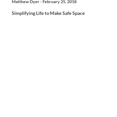
Matthew Dyer - February 25, 2018
Simplifying Life to Make Safe Space