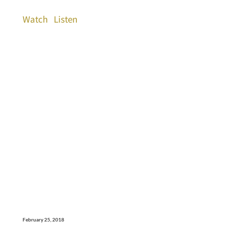
Watch
Listen
February 25, 2018