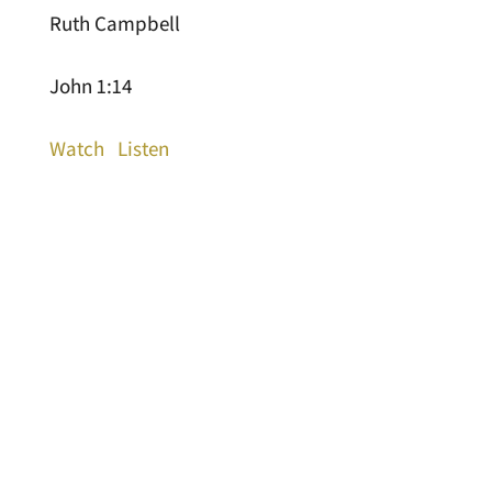
Ruth Campbell
John 1:14
Watch
Listen