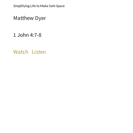
Simplifying Life to Make Safe Space
Matthew Dyer
1 John 4:7-8
Watch
Listen