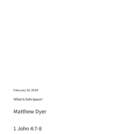
February 18, 2018
What Is Safe Space?
Matthew Dyer
1 John 4:7-8