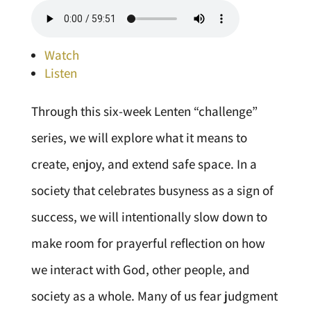
Watch
Listen
Through this six-week Lenten “challenge”
series, we will explore what it means to
create, enjoy, and extend safe space. In a
society that celebrates busyness as a sign of
success, we will intentionally slow down to
make room for prayerful reflection on how
we interact with God, other people, and
society as a whole. Many of us fear judgment