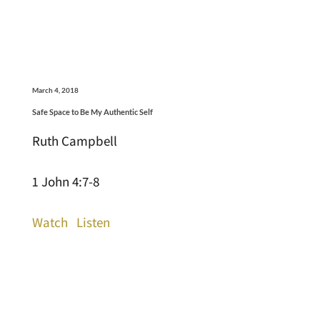
March 4, 2018
Safe Space to Be My Authentic Self
Ruth Campbell
1 John 4:7-8
Watch
Listen