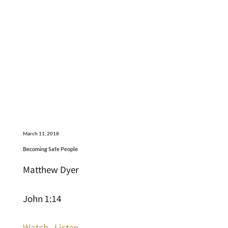
March 11, 2018
Becoming Safe People
Matthew Dyer
John 1:14
Watch
Listen