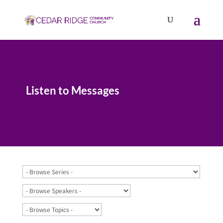
Listen to Messages