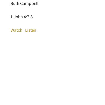
Ruth Campbell
1 John 4:7-8
Watch
Listen