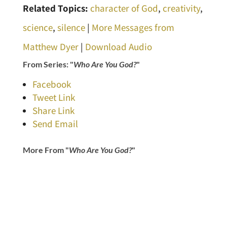
Related Topics:
character of God
,
creativity
,
science
,
silence
|
More Messages from
Matthew Dyer
|
Download Audio
From Series: "
Who Are You God?
"
Facebook
Tweet Link
Share Link
Send Email
More From "
Who Are You God?
"