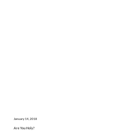
January 14, 2018
Are You Holy?