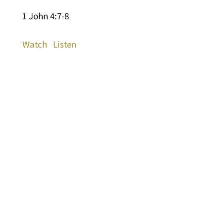
1 John 4:7-8
Watch
Listen