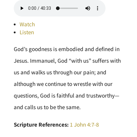
Watch
Listen
God’s goodness is embodied and defined in
Jesus. Immanuel, God “with us” suffers with
us and walks us through our pain; and
although we continue to wrestle with our
questions, God is faithful and trustworthy—
and calls us to be the same.
Scripture References:
1 John 4:7-8