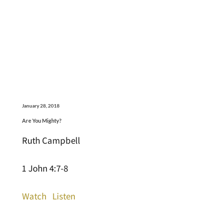
January 28, 2018
Are You Mighty?
Ruth Campbell
1 John 4:7-8
Watch
Listen