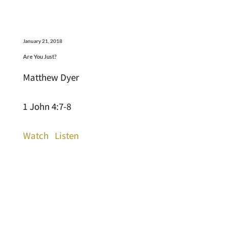
January 21, 2018
Are You Just?
Matthew Dyer
1 John 4:7-8
Watch
Listen