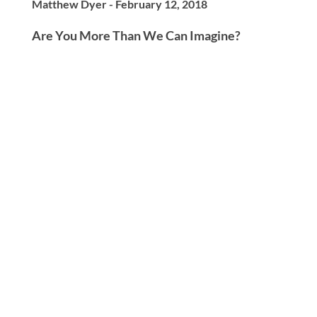
Matthew Dyer - February 12, 2018
Are You More Than We Can Imagine?