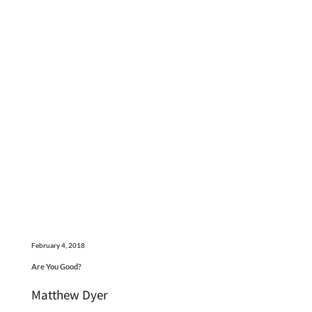
February 4, 2018
Are You Good?
Matthew Dyer