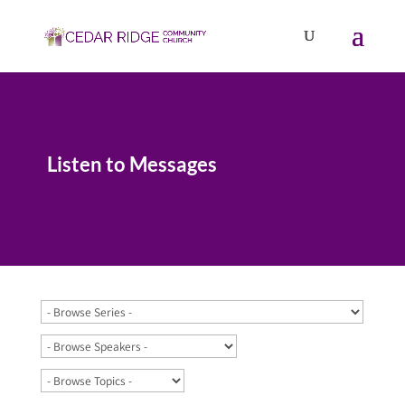
Listen to Messages