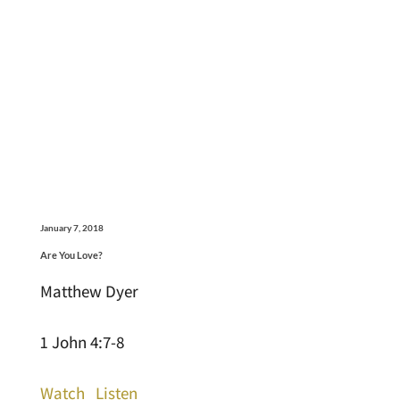
January 7, 2018
Are You Love?
Matthew Dyer
1 John 4:7-8
Watch
Listen