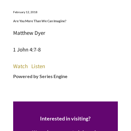
February 12, 2018
Are You More Than We Can Imagine?
Matthew Dyer
1 John 4:7-8
Watch
Listen
Powered by Series Engine
Interested in visiting?