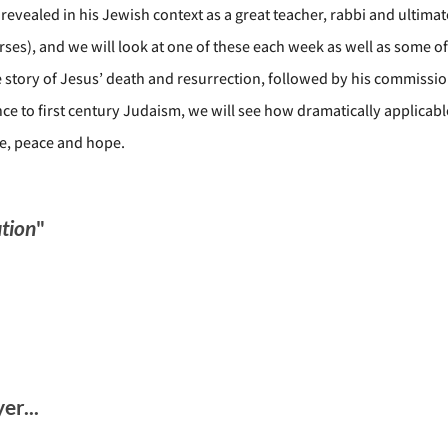
revealed in his Jewish context as a great teacher, rabbi and ultima
ses), and we will look at one of these each week as well as some o
story of Jesus’ death and resurrection, followed by his commission
vance to first century Judaism, we will see how dramatically applica
ve, peace and hope.
tion
"
r...