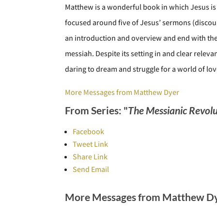
Matthew is a wonderful book in which Jesus is 
focused around five of Jesus’ sermons (discour
an introduction and overview and end with the 
messiah. Despite its setting in and clear rele
daring to dream and struggle for a world of lo
More Messages from Matthew Dyer
From Series: "
The Messianic Revolu
Facebook
Tweet Link
Share Link
Send Email
More Messages from Matthew Dye