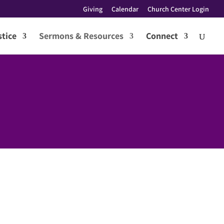
Giving
Calendar
Church Center Login
tice
Sermons & Resources
Connect