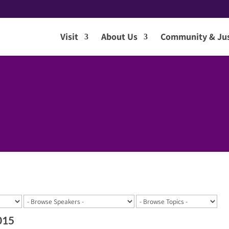
Visit
About Us
Community & Jus
015