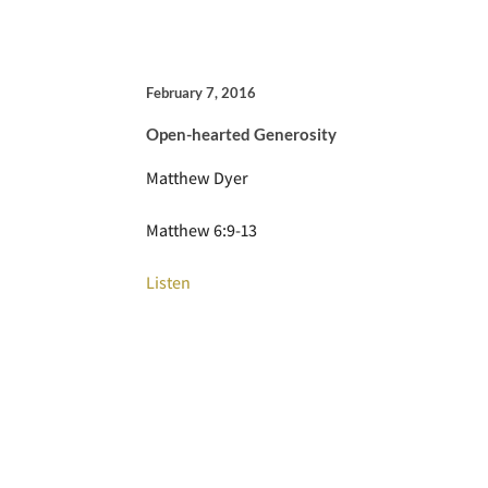
February 7, 2016
Open-hearted Generosity
Matthew Dyer
Matthew 6:9-13
Listen