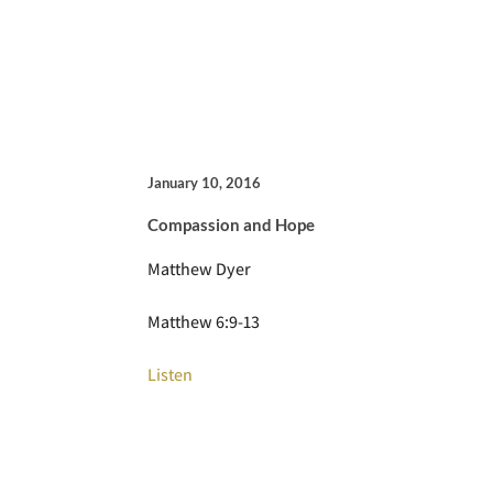
January 10, 2016
Compassion and Hope
Matthew Dyer
Matthew 6:9-13
Listen