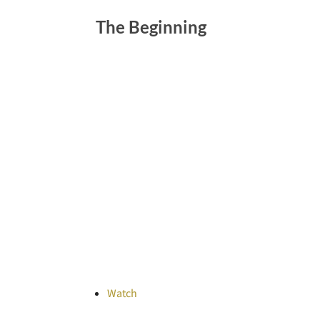
The Beginning
Watch