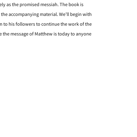
tely as the promised messiah. The book is
f the accompanying material. We’ll begin with
 to his followers to continue the work of the
ble the message of Matthew is today to anyone