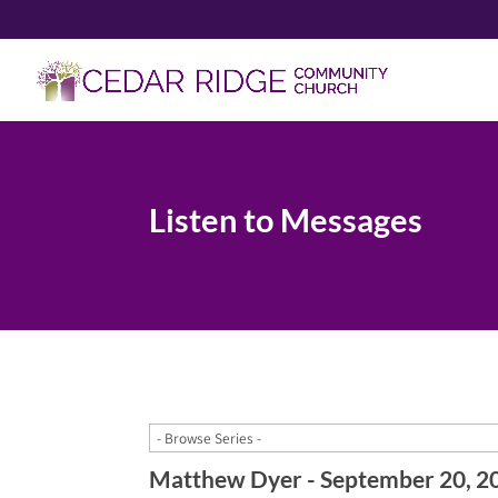
Listen to Messages
Matthew Dyer - September 20, 2