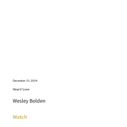
December 15, 2024
Heart/ Love
Wesley Bolden
Watch