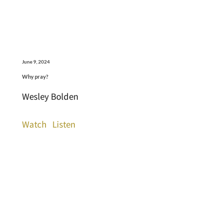
June 9, 2024
Why pray?
Wesley Bolden
Watch
Listen