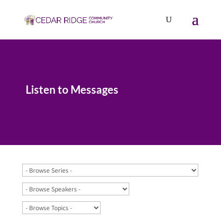
Listen to Messages