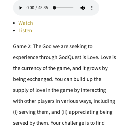
Watch
Listen
Game 2: The God we are seeking to
experience through GodQuest is Love. Love is
the currency of the game, and it grows by
being exchanged. You can build up the
supply of love in the game by interacting
with other players in various ways, including
(i) serving them, and (ii) appreciating being
served by them. Your challenge is to find