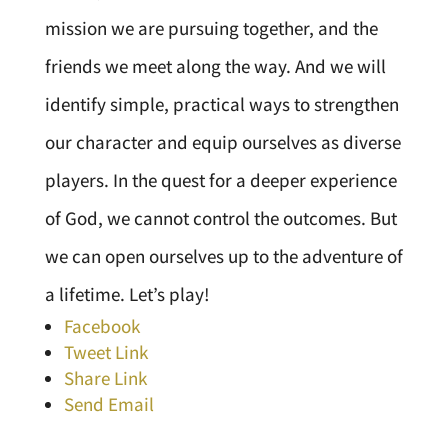
mission we are pursuing together, and the
friends we meet along the way. And we will
identify simple, practical ways to strengthen
our character and equip ourselves as diverse
players. In the quest for a deeper experience
of God, we cannot control the outcomes. But
we can open ourselves up to the adventure of
a lifetime. Let’s play!
Facebook
Tweet Link
Share Link
Send Email