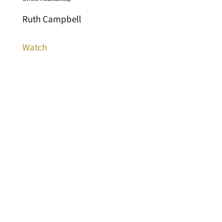
Ruth Campbell
Watch