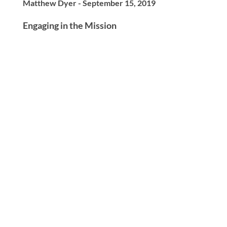
Matthew Dyer - September 15, 2019
Engaging in the Mission