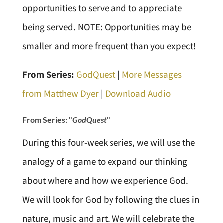
opportunities to serve and to appreciate
being served. NOTE: Opportunities may be
smaller and more frequent than you expect!
From Series:
GodQuest
|
More Messages
from Matthew Dyer
|
Download Audio
From Series: "
GodQuest
"
During this four-week series, we will use the
analogy of a game to expand our thinking
about where and how we experience God.
We will look for God by following the clues in
nature, music and art. We will celebrate the