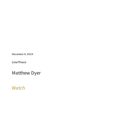
December 8, 2024
Line/Peace
Matthew Dyer
Watch