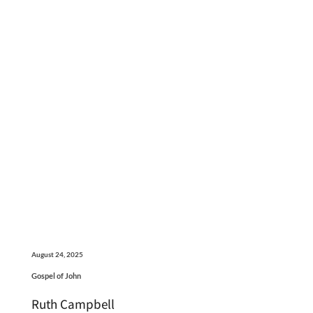
August 24, 2025
Gospel of John
Ruth Campbell