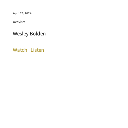
April 28, 2024
Activism
Wesley Bolden
Watch
Listen