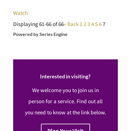
Watch
Displaying 61-66 of 66
«
Back
1
2
3
4
5
6
7
Powered by Series Engine
Interested in visiting?
We welcome you to join us in
person for a service. Find out all
you need to know at the link below.
Plan Your Visit