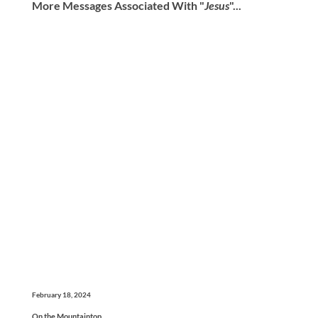
More Messages Associated With "
Jesus
"...
February 18, 2024
On the Mountaintop