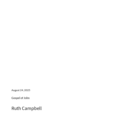
August 24, 2025
Gospel of John
Ruth Campbell