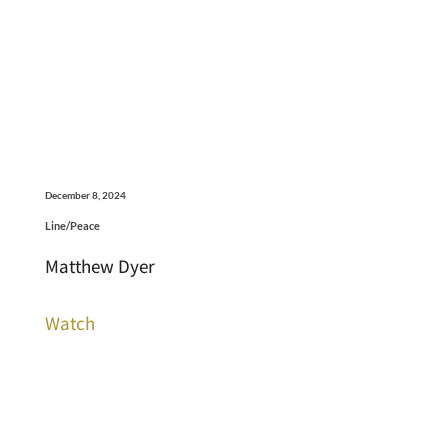
December 8, 2024
Line/Peace
Matthew Dyer
Watch