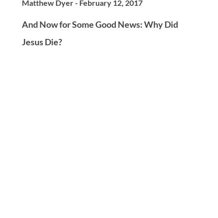
Matthew Dyer - February 12, 2017
And Now for Some Good News: Why Did
Jesus Die?