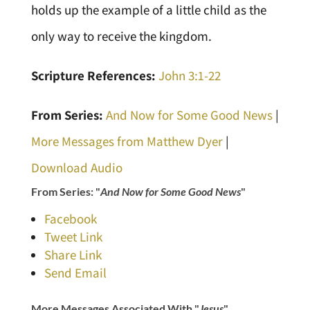
holds up the example of a little child as the
only way to receive the kingdom.
Scripture References:
John 3:1-22
From Series:
And Now for Some Good News
|
More Messages from Matthew Dyer
|
Download Audio
From Series: "
And Now for Some Good News
"
Facebook
Tweet Link
Share Link
Send Email
More Messages Associated With "
Jesus
"...