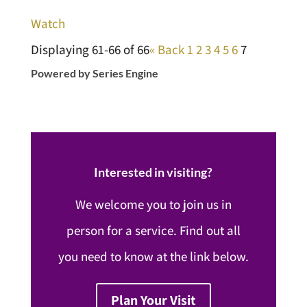
Watch
Displaying 61-66 of 66
«
Back
1
2
3
4
5
6
7
Powered by Series Engine
Interested in visiting?
We welcome you to join us in
person for a service. Find out all
you need to know at the link below.
Plan Your Visit