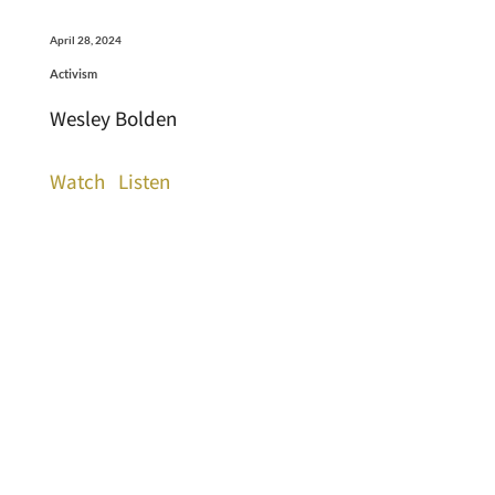
April 28, 2024
Activism
Wesley Bolden
Watch
Listen