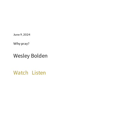
June 9, 2024
Why pray?
Wesley Bolden
Watch
Listen