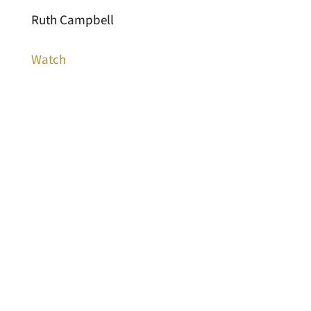
Ruth Campbell
Watch