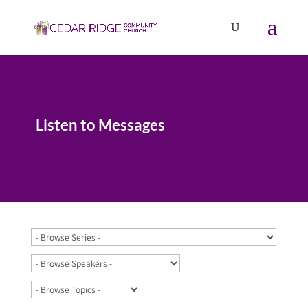
Listen to Messages