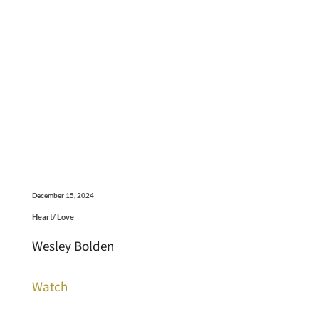
December 15, 2024
Heart/ Love
Wesley Bolden
Watch