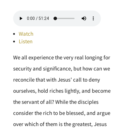
Watch
Listen
We all experience the very real longing for
security and significance, but how can we
reconcile that with Jesus’ call to deny
ourselves, hold riches lightly, and become
the servant of all? While the disciples
consider the rich to be blessed, and argue
over which of them is the greatest, Jesus