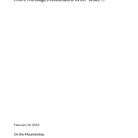
February 18, 2024
On the Mountaintop