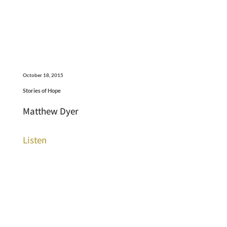
October 18, 2015
Stories of Hope
Matthew Dyer
Listen