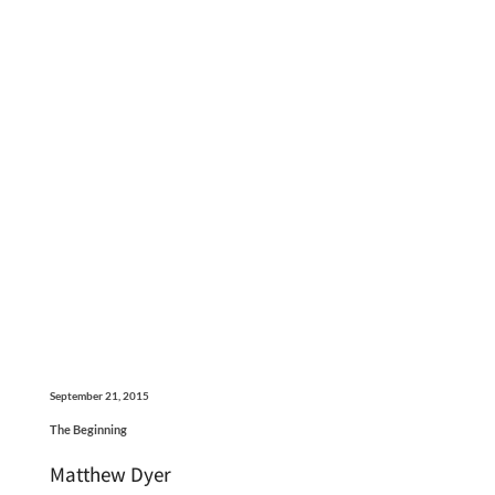
September 21, 2015
The Beginning
Matthew Dyer