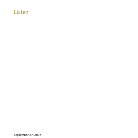
Listen
September 27, 2015