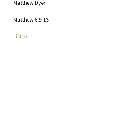
Matthew Dyer
Matthew 6:9-13
Listen