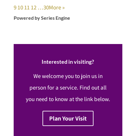
9
10
11
12
…30
More
»
Powered by Series Engine
Interested in visiting?
We welcome you to join us in
person for a service. Find out all
you need to know at the link below.
Plan Your Visit