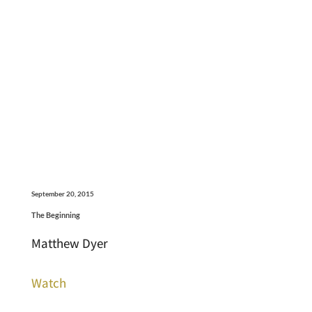
September 20, 2015
The Beginning
Matthew Dyer
Watch