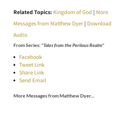
Related Topics:
Kingdom of God
|
More
Messages from Matthew Dyer
|
Download
Audio
From Series: "
Tales from the Perilous Realm
"
Facebook
Tweet Link
Share Link
Send Email
More Messages from Matthew Dyer...