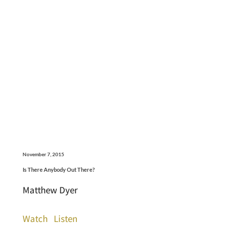
November 7, 2015
Is There Anybody Out There?
Matthew Dyer
Watch
Listen