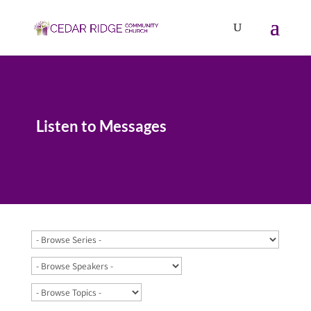
Listen to Messages