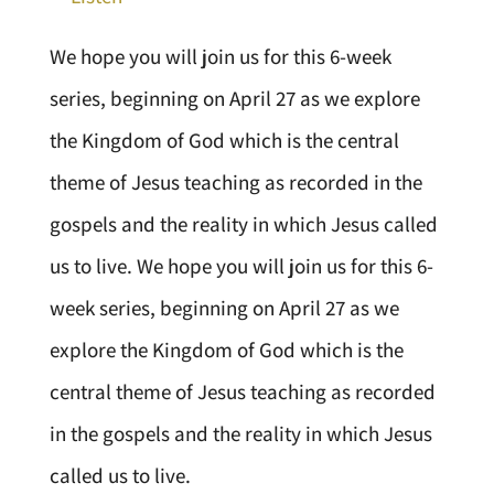
We hope you will join us for this 6-week
series, beginning on April 27 as we explore
the Kingdom of God which is the central
theme of Jesus teaching as recorded in the
gospels and the reality in which Jesus called
us to live. We hope you will join us for this 6-
week series, beginning on April 27 as we
explore the Kingdom of God which is the
central theme of Jesus teaching as recorded
in the gospels and the reality in which Jesus
called us to live.