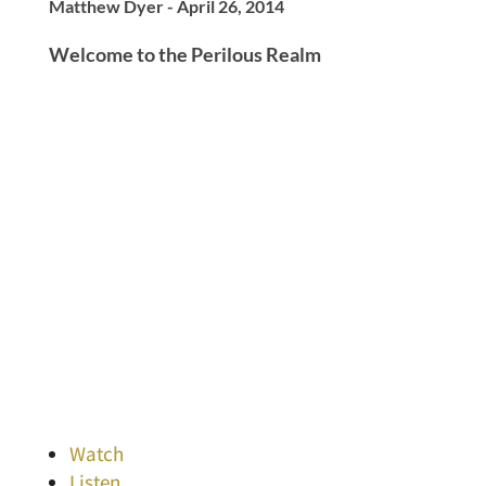
Matthew Dyer - April 26, 2014
Welcome to the Perilous Realm
Watch
Listen