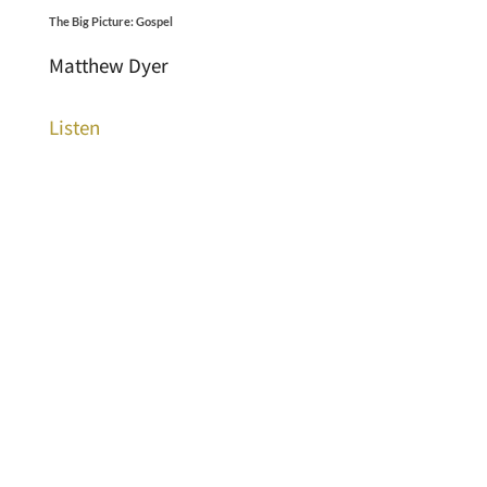
The Big Picture: Gospel
Matthew Dyer
Listen