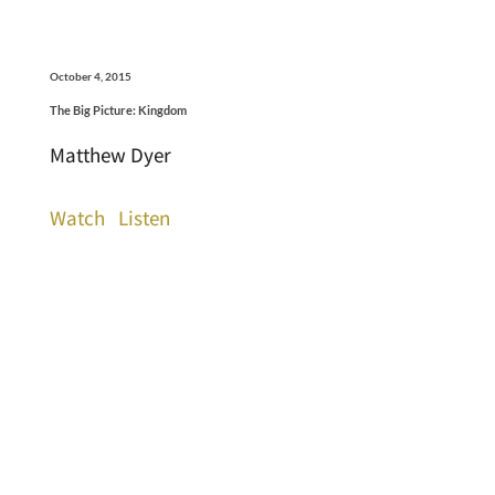
October 4, 2015
The Big Picture: Kingdom
Matthew Dyer
Watch
Listen