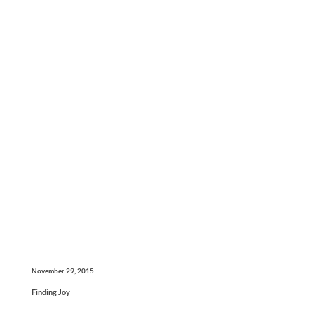
November 29, 2015
Finding Joy