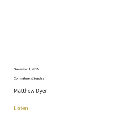
November 1, 2015
Commitment Sunday
Matthew Dyer
Listen