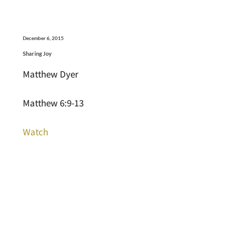
December 6, 2015
Sharing Joy
Matthew Dyer
Matthew 6:9-13
Watch