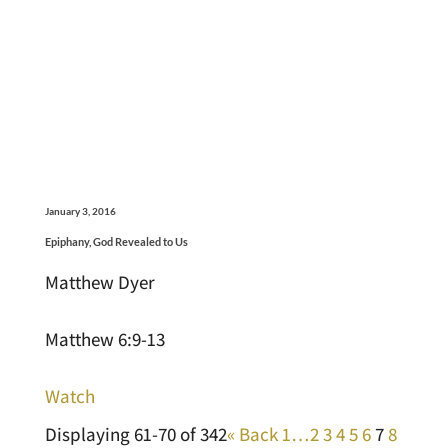
January 3, 2016
Epiphany, God Revealed to Us
Matthew Dyer
Matthew 6:9-13
Watch
Displaying 61-70 of 342
«
Back
1…
2
3
4
5
6
7
8