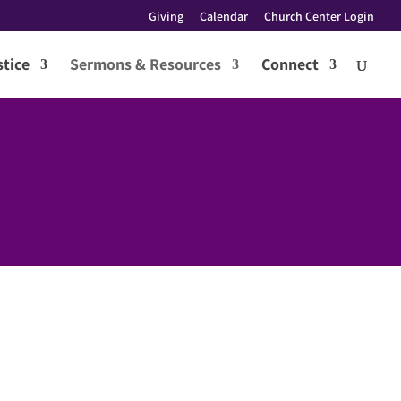
Giving
Calendar
Church Center Login
tice
Sermons & Resources
Connect