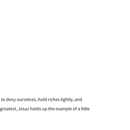
 to deny ourselves, hold riches lightly, and
greatest, Jesus holds up the example of a little