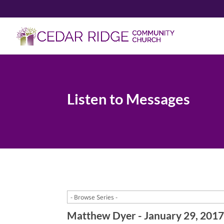
Listen to Messages
Matthew Dyer - January 29, 201