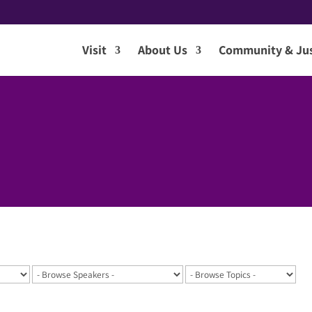
Visit
About Us
Community & Jus
7