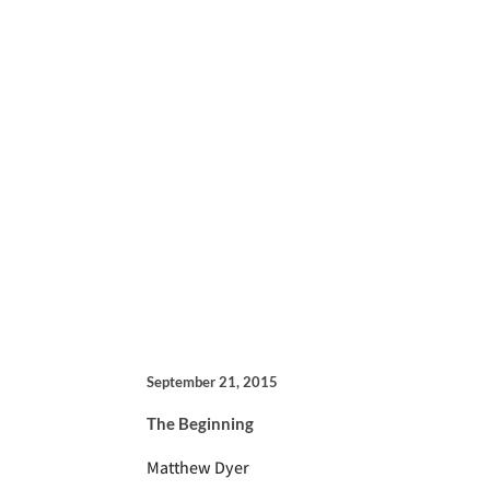
September 21, 2015
The Beginning
Matthew Dyer