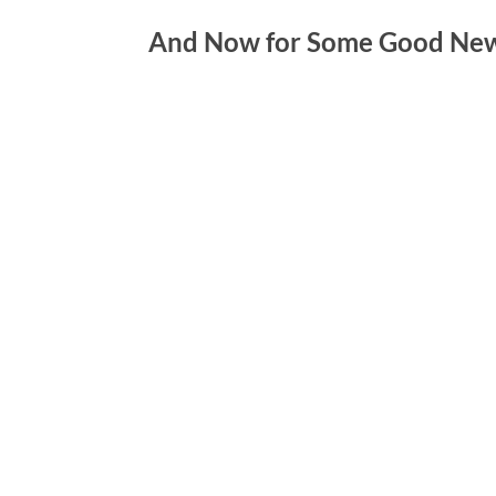
And Now for Some Good New