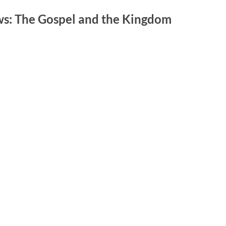
s: The Gospel and the Kingdom