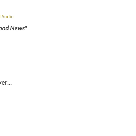
 Audio
ood News
"
r...