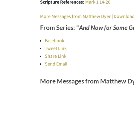
Scripture References:
Mark 1:14-20
More Messages from Matthew Dyer
|
Download
From Series: "
And Now for Some G
Facebook
Tweet Link
Share Link
Send Email
More Messages from Matthew Dye