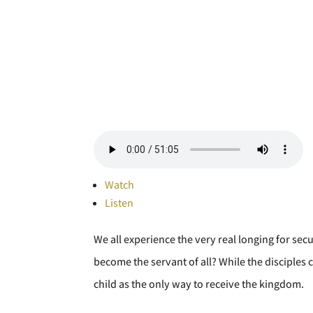
Watch
Listen
We all experience the very real longing for secu
become the servant of all? While the disciples c
child as the only way to receive the kingdom.