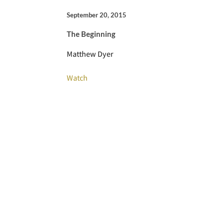
September 20, 2015
The Beginning
Matthew Dyer
Watch