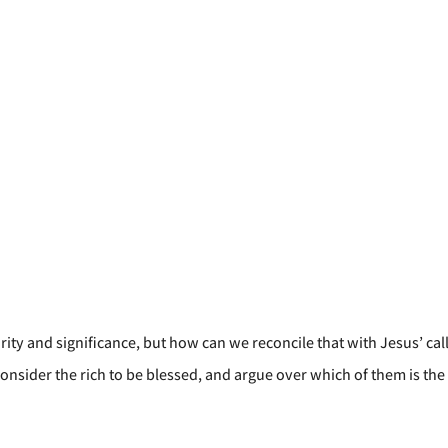
rity and significance, but how can we reconcile that with Jesus’ call
onsider the rich to be blessed, and argue over which of them is the 