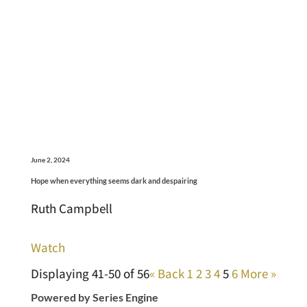
June 2, 2024
Hope when everything seems dark and despairing
Ruth Campbell
Watch
Displaying 41-50 of 56
«
Back
1
2
3
4
5
6
More
»
Powered by Series Engine