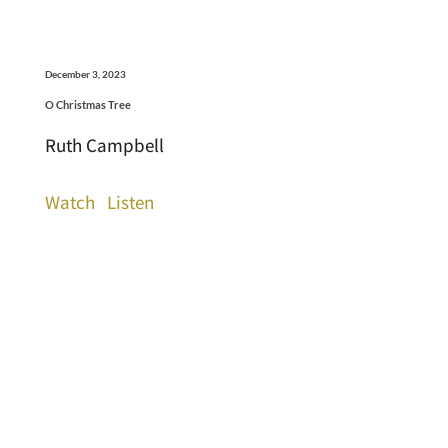
December 3, 2023
O Christmas Tree
Ruth Campbell
Watch
Listen