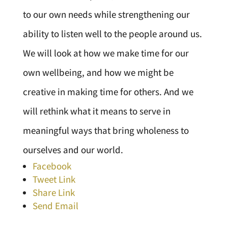
to our own needs while strengthening our
ability to listen well to the people around us.
We will look at how we make time for our
own wellbeing, and how we might be
creative in making time for others. And we
will rethink what it means to serve in
meaningful ways that bring wholeness to
ourselves and our world.
Facebook
Tweet Link
Share Link
Send Email