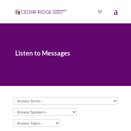
Listen to Messages