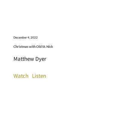
December 4, 2022
Christmas with Old St. Nick
Matthew Dyer
Watch
Listen