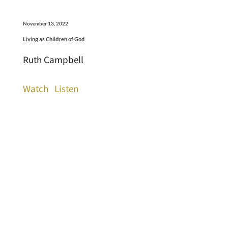
November 13, 2022
Living as Children of God
Ruth Campbell
Watch
Listen