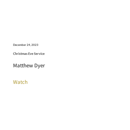
December 24, 2023
Christmas Eve Service
Matthew Dyer
Watch