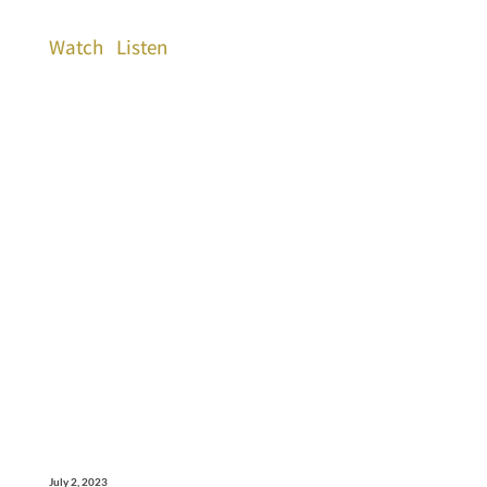
Watch
Listen
July 2, 2023