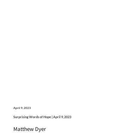
April 9, 2023
Surprising Words of Hope | April 9, 2023
Matthew Dyer