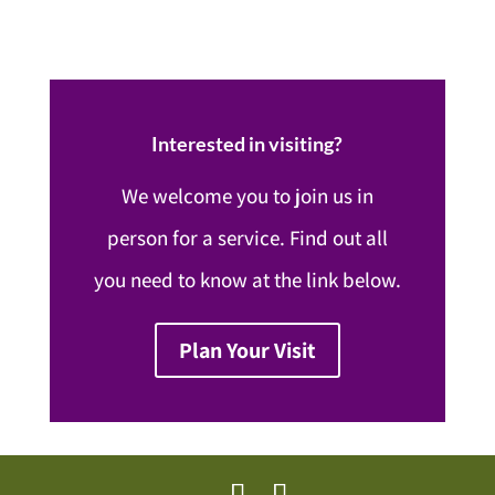
Interested in visiting?
We welcome you to join us in
person for a service. Find out all
you need to know at the link below.
Plan Your Visit