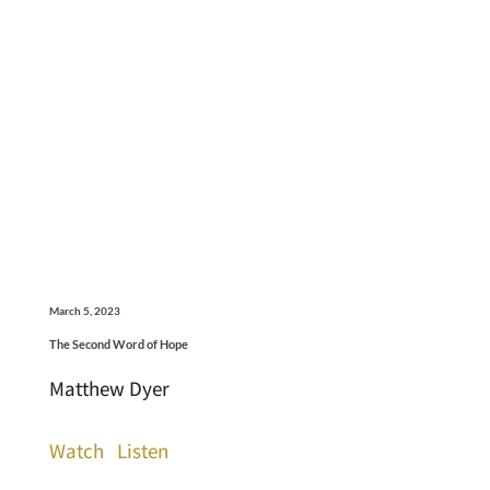
March 5, 2023
The Second Word of Hope
Matthew Dyer
Watch
Listen