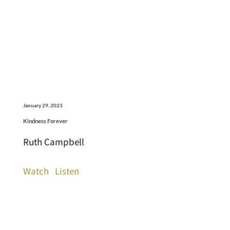
January 29, 2023
Kindness Forever
Ruth Campbell
Watch
Listen