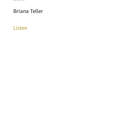
Briana Teller
Listen