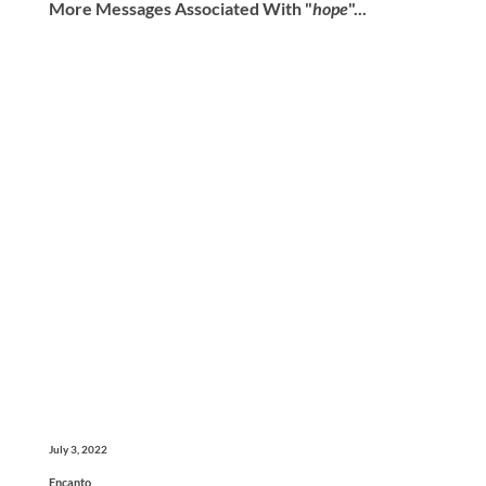
More Messages Associated With "
hope
"...
July 3, 2022
Encanto