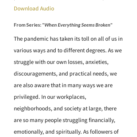
Download Audio
From Series: "
When Everything Seems Broken
"
The pandemic has taken its toll on all of us in
various ways and to different degrees. As we
struggle with our own losses, anxieties,
discouragements, and practical needs, we
are also aware that in many ways we are
privileged. In our workplaces,
neighborhoods, and society at large, there
are so many people struggling financially,
emotionally, and spiritually. As followers of