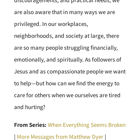
discouragements, and practical needs, we
are also aware that in many ways we are
privileged. In our workplaces,
neighborhoods, and society at large, there
are so many people struggling financially,
emotionally, and spiritually. As followers of
Jesus and as compassionate people we want
to help—but how can we find the energy to
care for others when we ourselves are tired
and hurting?
From Series:
When Everything Seems Broken
|
More Messages from Matthew Dyer
|