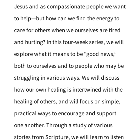
Jesus and as compassionate people we want
to help—but how can we find the energy to
care for others when we ourselves are tired
and hurting? In this four-week series, we will
explore what it means to be “good news,”
both to ourselves and to people who may be
struggling in various ways. We will discuss
how our own healing is intertwined with the
healing of others, and will focus on simple,
practical ways to encourage and support
one another. Through a study of various
stories from Scripture, we will learn to listen