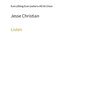
Everything Everywhere All At Once
Jesse Christian
Listen