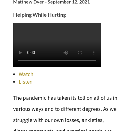
Matthew Dyer - September 12, 2021
Helping While Hurting
Watch
Listen
The pandemic has taken its toll on all of us in
various ways and to different degrees. As we
struggle with our own losses, anxieties,