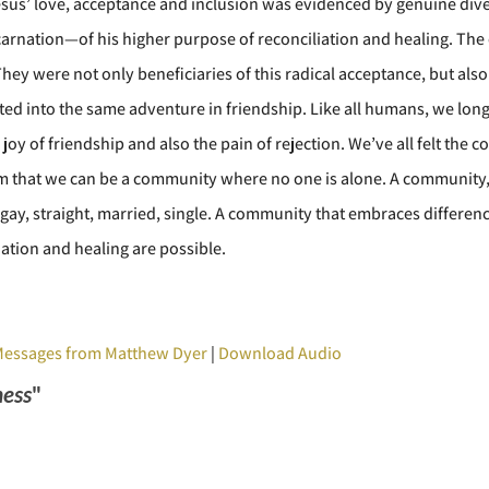
us’ love, acceptance and inclusion was evidenced by genuine diver
arnation—of his higher purpose of reconciliation and healing. The 
ey were not only beneficiaries of this radical acceptance, but also
vited into the same adventure in friendship. Like all humans, we long
joy of friendship and also the pain of rejection. We’ve all felt the c
m that we can be a community where no one is alone. A community, li
 gay, straight, married, single. A community that embraces differen
ation and healing are possible.
Messages from Matthew Dyer
|
Download Audio
ness
"