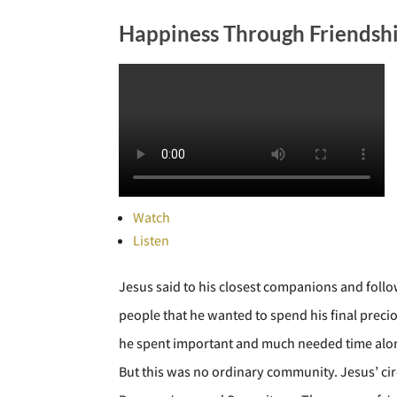
Happiness Through Friendsh
Watch
Listen
Jesus said to his closest companions and follow
people that he wanted to spend his final precio
he spent important and much needed time alone,
But this was no ordinary community. Jesus’ ci