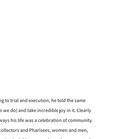
g to trial and execution, he told the same
we do) and take incredible joy in it. Clearly
ways his life was a celebration of community.
x collectors and Pharisees, women and men,