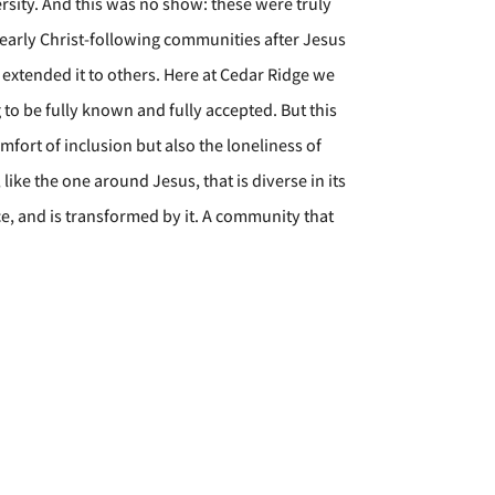
sity. And this was no show: these were truly
early Christ-following communities after Jesus
 extended it to others. Here at Cedar Ridge we
 to be fully known and fully accepted. But this
omfort of inclusion but also the loneliness of
ke the one around Jesus, that is diverse in its
ce, and is transformed by it. A community that