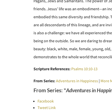
Pagans, Jews and Samaritans. The power of Jes
friends. Jesus’ life was an embodiment—an inc
embodied this same diversity and friendship. Th
are all descendants of this lineage, and are in
is also a challenge: we have all experienced the 
being on the outside. So we are daring to drea
beauty: black, white, male, female, young, old,
demonstrates to the whole world that reconcili
Scripture References:
Psalms 10:10-13
From Series:
Adventures in Happiness
|
More 
From Series: "
Adventures in Happi
Facebook
Tweet Link