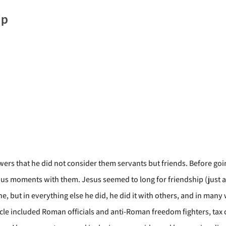
ip
ers that he did not consider them servants but friends. Before goin
us moments with them. Jesus seemed to long for friendship (just as 
 but in everything else he did, he did it with others, and in many 
rcle included Roman officials and anti-Roman freedom fighters, ta