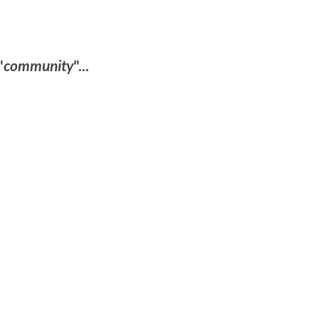
"
community
"...