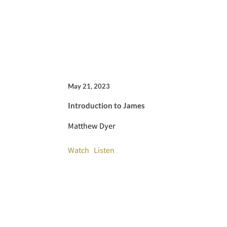
May 21, 2023
Introduction to James
Matthew Dyer
Watch
Listen