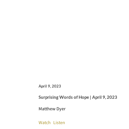
April 9, 2023
Surprising Words of Hope | April 9, 2023
Matthew Dyer
Watch
Listen