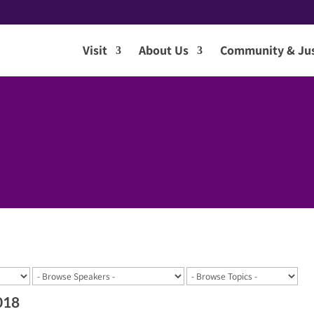
Visit
About Us
Community & Jus
018