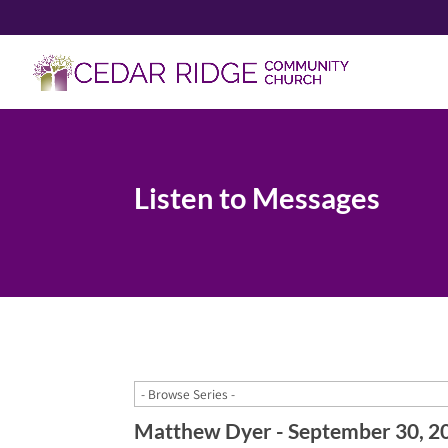
Listen to Messages
Matthew Dyer - September 30, 2