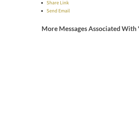
Share Link
Send Email
More Messages Associated With 