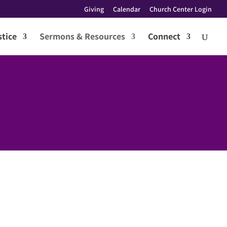
Giving
Calendar
Church Center Login
tice
Sermons & Resources
Connect