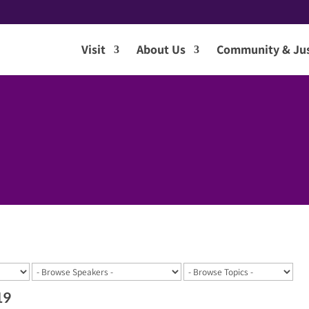
Visit
About Us
Community & Jus
19