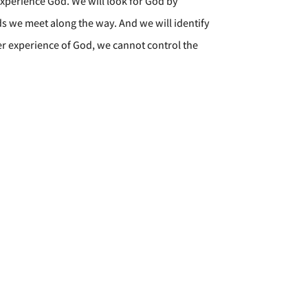
xperience God. We will look for God by
nds we meet along the way. And we will identify
per experience of God, we cannot control the