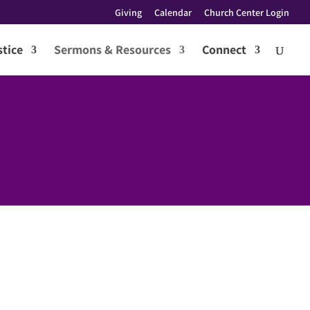
Giving
Calendar
Church Center Login
tice
Sermons & Resources
Connect