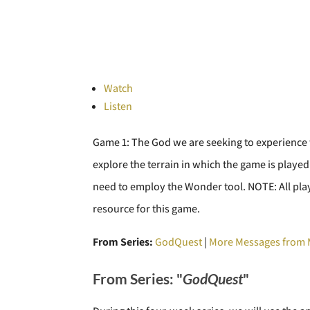
Watch
Listen
Game 1: The God we are seeking to experience t
explore the terrain in which the game is played.
need to employ the Wonder tool. NOTE: All playe
resource for this game.
From Series:
GodQuest
|
More Messages from 
From Series: "
GodQuest
"