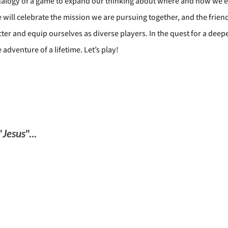
 analogy of a game to expand our thinking about where and how we e
e will celebrate the mission we are pursuing together, and the frie
cter and equip ourselves as diverse players. In the quest for a dee
dventure of a lifetime. Let’s play!
"
Jesus
"...