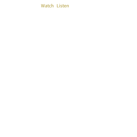
Watch
Listen