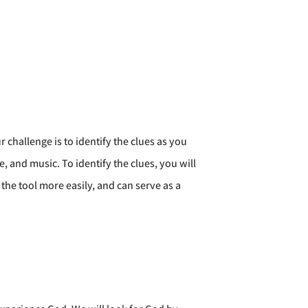
challenge is to identify the clues as you
, and music. To identify the clues, you will
the tool more easily, and can serve as a