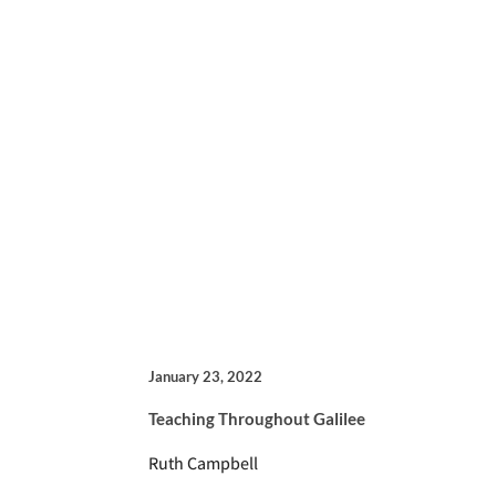
January 23, 2022
Teaching Throughout Galilee
Ruth Campbell