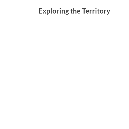
Exploring the Territory