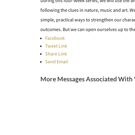
During this four-week series, we will use the
following the clues in nature, music and art. W
simple, practical ways to strengthen our chara
outcomes. But we can open ourselves up to the a
Facebook
Tweet Link
Share Link
Send Email
More Messages Associated With 