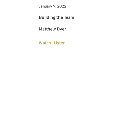
January 9, 2022
Building the Team
Matthew Dyer
Watch
Listen