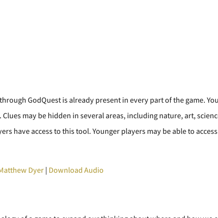
hrough GodQuest is already present in every part of the game. Your 
 Clues may be hidden in several areas, including nature, art, science
rs have access to this tool. Younger players may be able to access 
Matthew Dyer
|
Download Audio