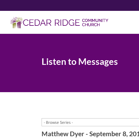
Listen to Messages
Matthew Dyer - September 8, 20