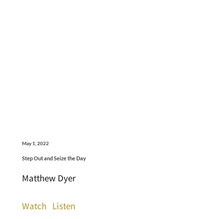
May 1, 2022
Step Out and Seize the Day
Matthew Dyer
Watch
Listen