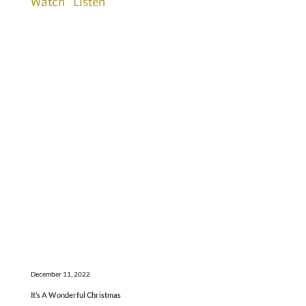
Watch
Listen
December 11, 2022
It’s A Wonderful Christmas