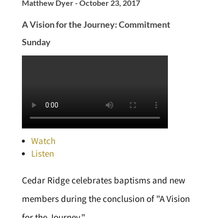
Matthew Dyer - October 23, 2017
A Vision for the Journey: Commitment
Sunday
Watch
Listen
Cedar Ridge celebrates baptisms and new
members during the conclusion of "A Vision
for the Journey."