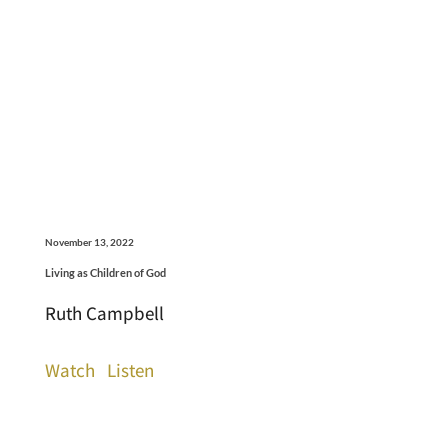
November 13, 2022
Living as Children of God
Ruth Campbell
Watch
Listen