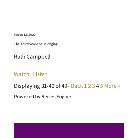
March 12, 2023
The Third Word of Belonging
Ruth Campbell
Watch
Listen
Displaying 31-40 of 49
«
Back
1
2
3
4
5
More
»
Powered by Series Engine