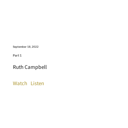
September 18, 2022
Part 1
Ruth Campbell
Watch
Listen