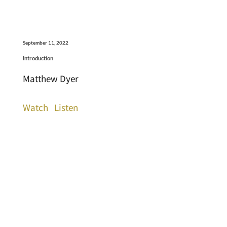
September 11, 2022
Introduction
Matthew Dyer
Watch
Listen