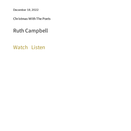
December 18, 2022
Christmas With The Poets
Ruth Campbell
Watch
Listen