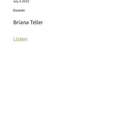
July 3, 2022
Encanto
Briana Teller
Listen