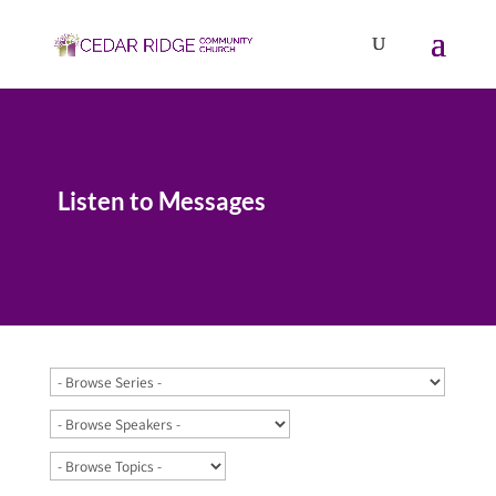
Listen to Messages