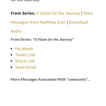
From Series:
A Vision for the Journey
|
More
Messages from Matthew Dyer
|
Download
Audio
From Series: "
A Vision for the Journey
"
Facebook
Tweet Link
Share Link
Send Email
More Messages Associated With "
community
"...