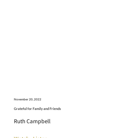
November 20, 2022
Grateful for Family and Friends
Ruth Campbell