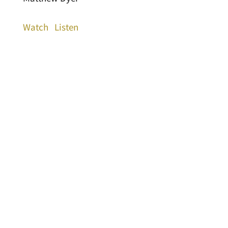
Watch
Listen