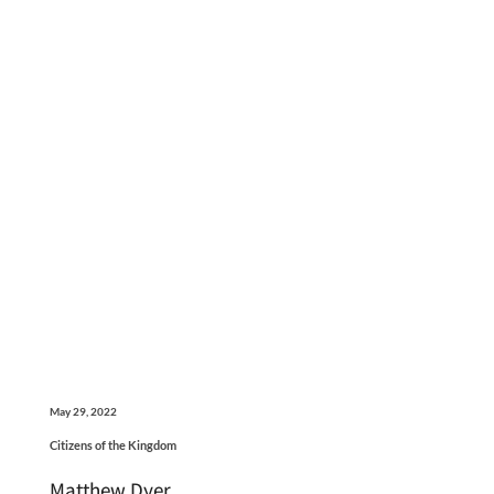
May 29, 2022
Citizens of the Kingdom
Matthew Dyer