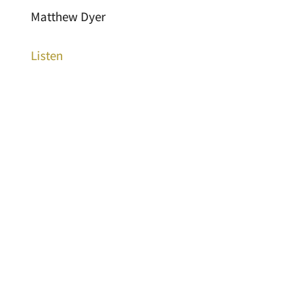
Matthew Dyer
Listen