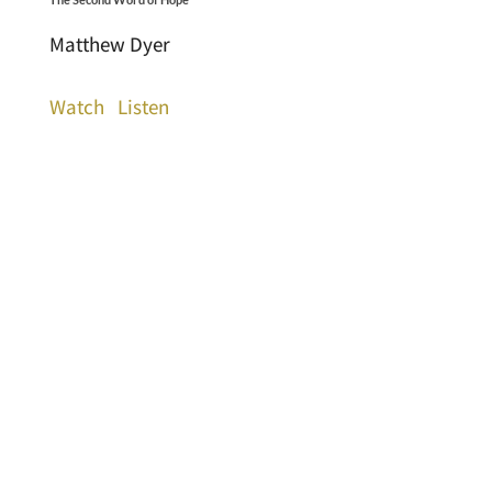
Matthew Dyer
Watch
Listen