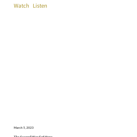
Watch
Listen
March 5, 2023
The Second Word of Hope