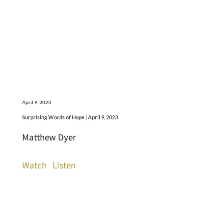
April 9, 2023
Surprising Words of Hope | April 9, 2023
Matthew Dyer
Watch
Listen