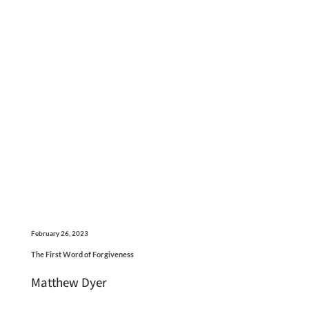
February 26, 2023
The First Word of Forgiveness
Matthew Dyer