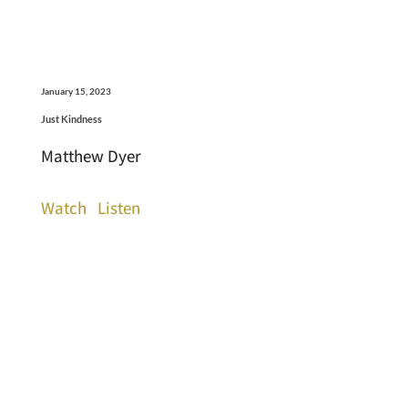
January 15, 2023
Just Kindness
Matthew Dyer
Watch
Listen