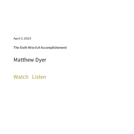
April 2, 2023
The Sixth Word of Accomplishement
Matthew Dyer
Watch
Listen