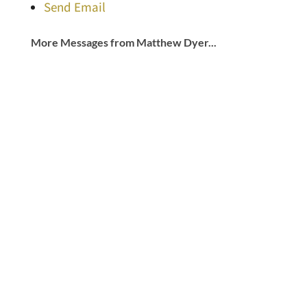
Send Email
More Messages from Matthew Dyer...