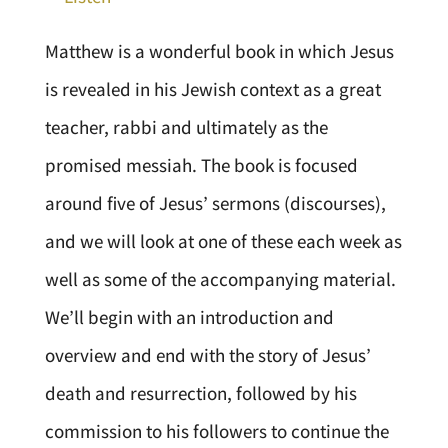
Matthew is a wonderful book in which Jesus
is revealed in his Jewish context as a great
teacher, rabbi and ultimately as the
promised messiah. The book is focused
around five of Jesus’ sermons (discourses),
and we will look at one of these each week as
well as some of the accompanying material.
We’ll begin with an introduction and
overview and end with the story of Jesus’
death and resurrection, followed by his
commission to his followers to continue the