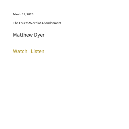
March 19, 2023
The Fourth Word of Abandonment
Matthew Dyer
Watch
Listen