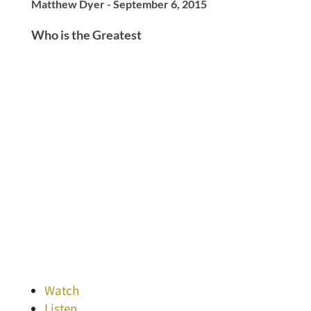
Matthew Dyer - September 6, 2015
Who is the Greatest
Watch
Listen