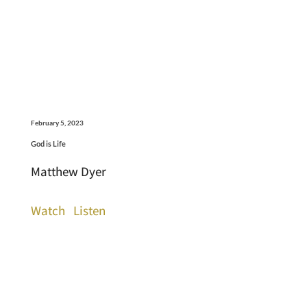
February 5, 2023
God is Life
Matthew Dyer
Watch
Listen