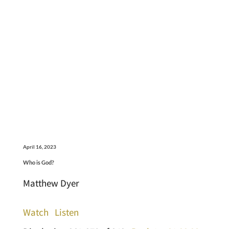
April 16, 2023
Who is God?
Matthew Dyer
Watch
Listen