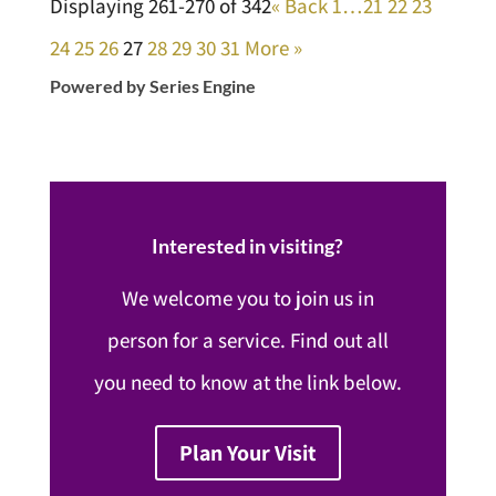
Displaying 261-270 of 342
«
Back
1…
21
22
23
24
25
26
27
28
29
30
31
More
»
Powered by Series Engine
Interested in visiting?
We welcome you to join us in
person for a service. Find out all
you need to know at the link below.
Plan Your Visit