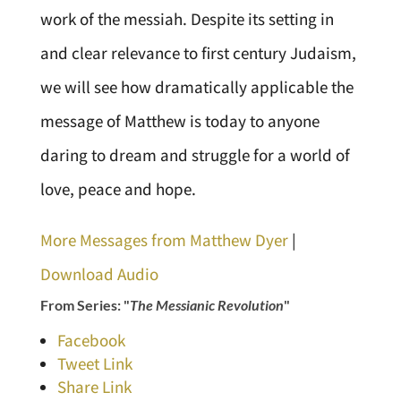
work of the messiah. Despite its setting in
and clear relevance to first century Judaism,
we will see how dramatically applicable the
message of Matthew is today to anyone
daring to dream and struggle for a world of
love, peace and hope.
More Messages from Matthew Dyer
|
Download Audio
From Series: "
The Messianic Revolution
"
Facebook
Tweet Link
Share Link