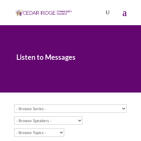
Listen to Messages