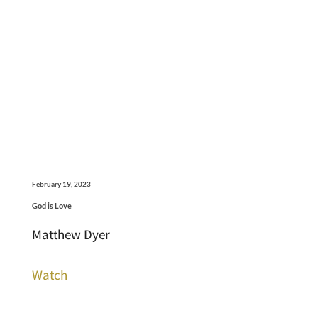
February 19, 2023
God is Love
Matthew Dyer
Watch