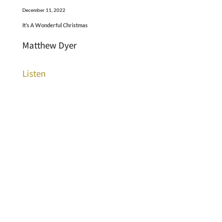
December 11, 2022
It’s A Wonderful Christmas
Matthew Dyer
Listen