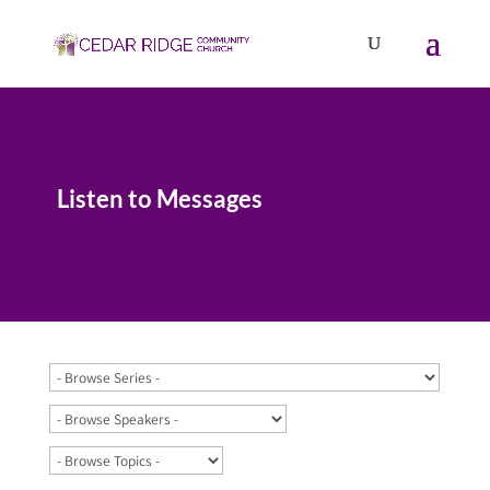
Listen to Messages