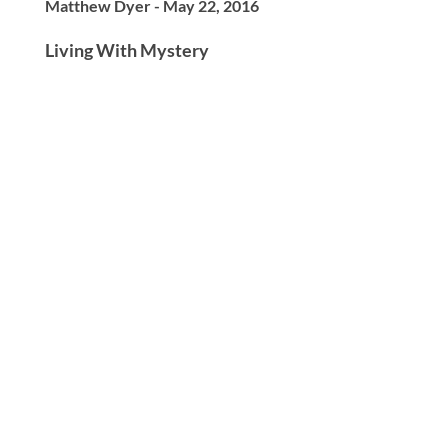
Matthew Dyer - May 22, 2016
Living With Mystery