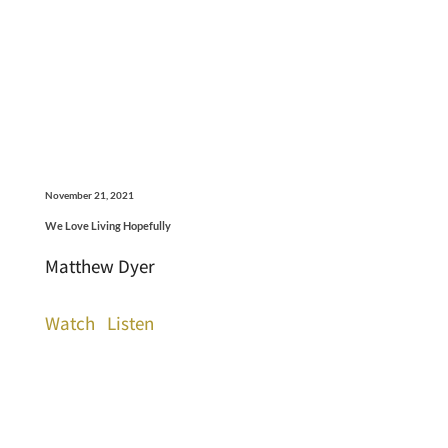
November 21, 2021
We Love Living Hopefully
Matthew Dyer
Watch
Listen