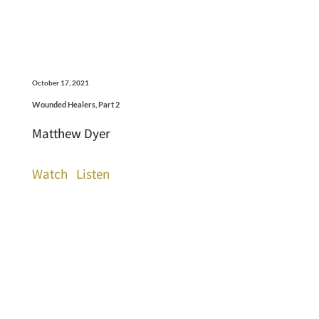
October 17, 2021
Wounded Healers, Part 2
Matthew Dyer
Watch
Listen