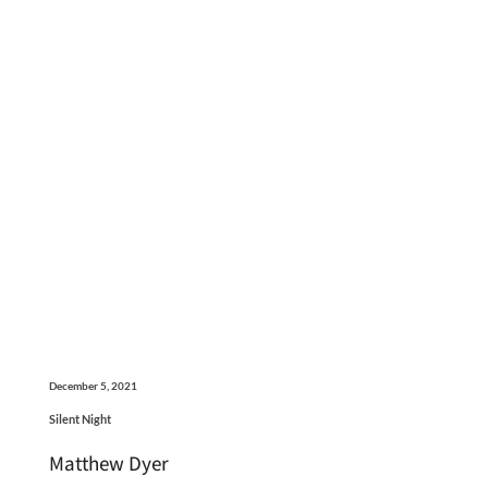
December 5, 2021
Silent Night
Matthew Dyer