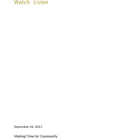
Watch
Listen
September 26, 2021
Making Time for Community