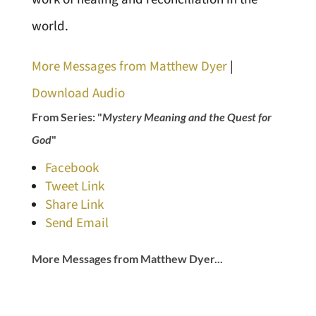
world.
More Messages from Matthew Dyer
|
Download Audio
From Series: "
Mystery Meaning and the Quest for
God
"
Facebook
Tweet Link
Share Link
Send Email
More Messages from Matthew Dyer...