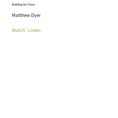
Building the Team
Matthew Dyer
Watch
Listen