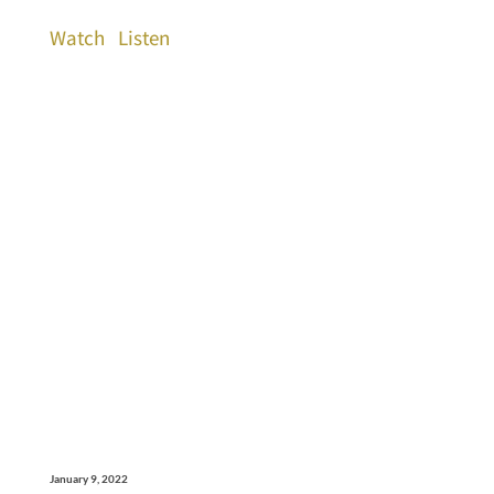
Watch
Listen
January 9, 2022