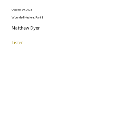
October 10, 2021
Wounded Healers, Part 1
Matthew Dyer
Listen