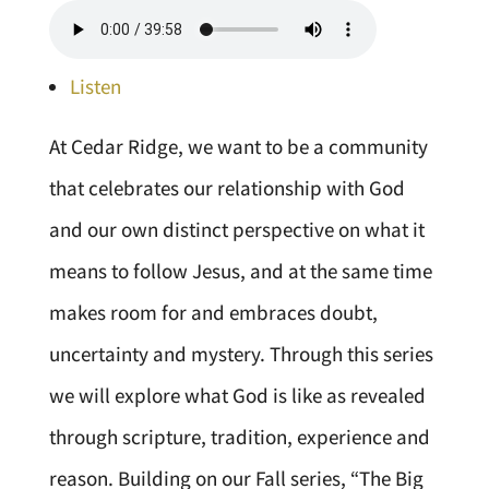
Listen
At Cedar Ridge, we want to be a community
that celebrates our relationship with God
and our own distinct perspective on what it
means to follow Jesus, and at the same time
makes room for and embraces doubt,
uncertainty and mystery. Through this series
we will explore what God is like as revealed
through scripture, tradition, experience and
reason. Building on our Fall series, “The Big