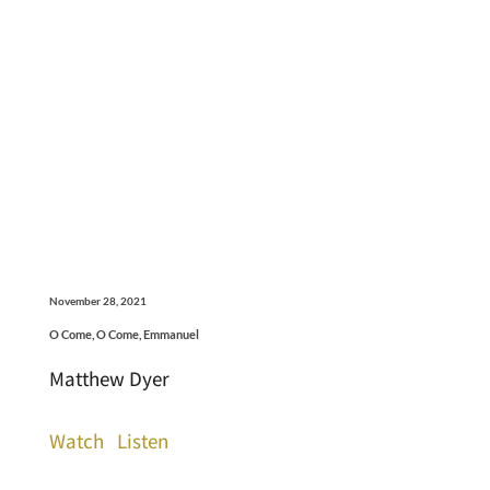
November 28, 2021
O Come, O Come, Emmanuel
Matthew Dyer
Watch
Listen