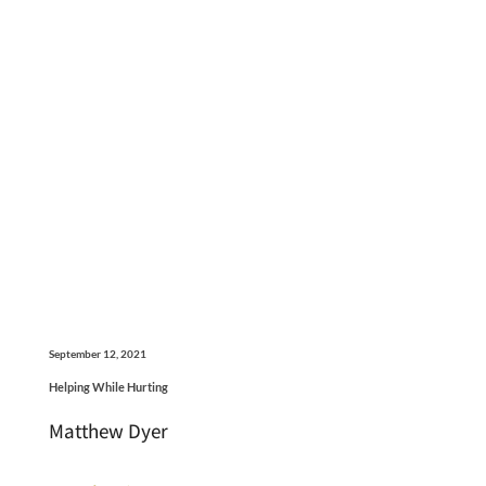
September 12, 2021
Helping While Hurting
Matthew Dyer