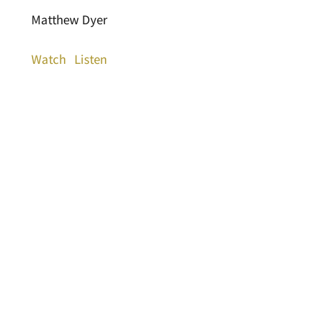
Matthew Dyer
Watch
Listen