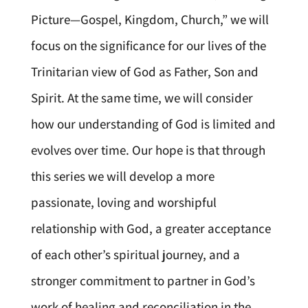
Picture—Gospel, Kingdom, Church,” we will
focus on the significance for our lives of the
Trinitarian view of God as Father, Son and
Spirit. At the same time, we will consider
how our understanding of God is limited and
evolves over time. Our hope is that through
this series we will develop a more
passionate, loving and worshipful
relationship with God, a greater acceptance
of each other’s spiritual journey, and a
stronger commitment to partner in God’s
work of healing and reconciliation in the