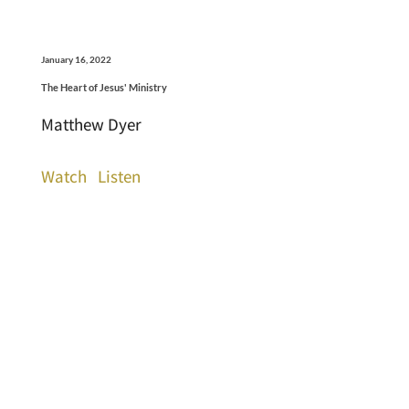
January 16, 2022
The Heart of Jesus' Ministry
Matthew Dyer
Watch
Listen