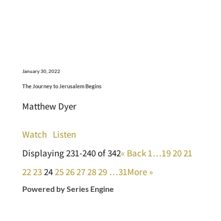
January 30, 2022
The Journey to Jerusalem Begins
Matthew Dyer
Watch
Listen
Displaying 231-240 of 342
«
Back
1…
19
20
21
22
23
24
25
26
27
28
29
…31
More
»
Powered by Series Engine