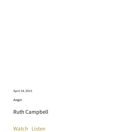
April 18, 2021
Anger
Ruth Campbell
Watch
Listen