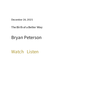
December 26, 2021
The Birth of a Better Way
Bryan Peterson
Watch
Listen