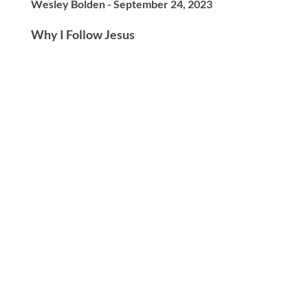
Wesley Bolden - September 24, 2023
Why I Follow Jesus