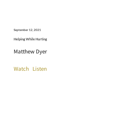
September 12, 2021
Helping While Hurting
Matthew Dyer
Watch
Listen