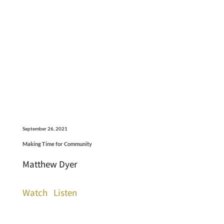
September 26, 2021
Making Time for Community
Matthew Dyer
Watch
Listen