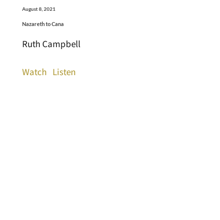
August 8, 2021
Nazareth to Cana
Ruth Campbell
Watch
Listen