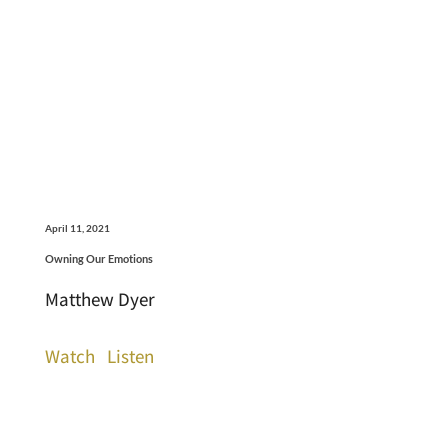
April 11, 2021
Owning Our Emotions
Matthew Dyer
Watch
Listen