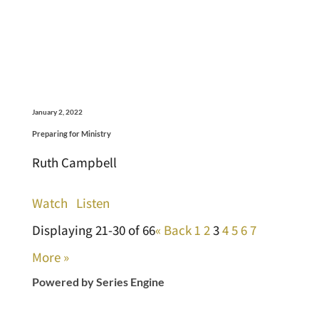
January 2, 2022
Preparing for Ministry
Ruth Campbell
Watch
Listen
Displaying 21-30 of 66
«
Back
1
2
3
4
5
6
7
More
»
Powered by Series Engine