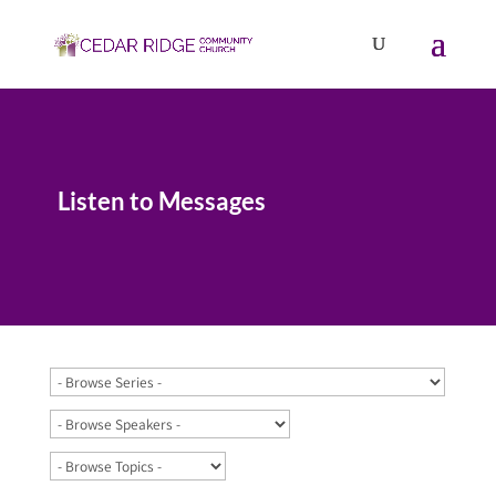
Listen to Messages