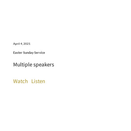
April 4, 2021
Easter Sunday Service
Multiple speakers
Watch
Listen