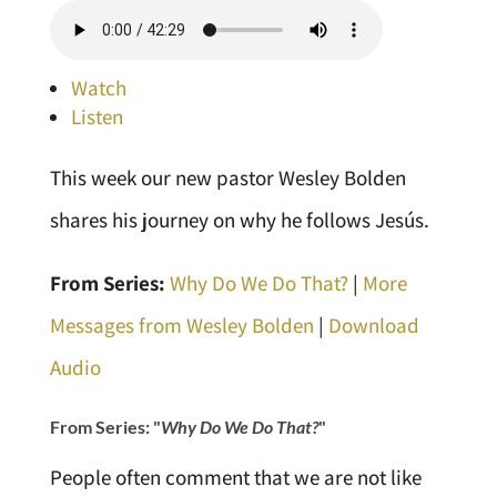
Watch
Listen
This week our new pastor Wesley Bolden
shares his journey on why he follows Jesús.
From Series:
Why Do We Do That?
|
More
Messages from Wesley Bolden
|
Download
Audio
From Series: "
Why Do We Do That?
"
People often comment that we are not like