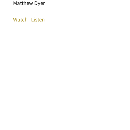
Matthew Dyer
Watch
Listen