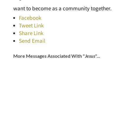
want to become as a community together.
Facebook
Tweet Link
Share Link
Send Email
More Messages Associated With "
Jesus
"...