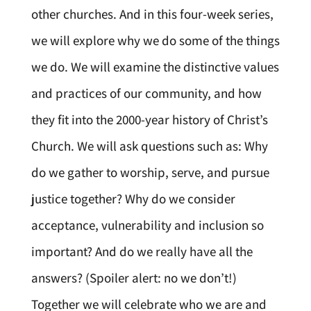
other churches. And in this four-week series,
we will explore why we do some of the things
we do. We will examine the distinctive values
and practices of our community, and how
they fit into the 2000-year history of Christ’s
Church. We will ask questions such as: Why
do we gather to worship, serve, and pursue
justice together? Why do we consider
acceptance, vulnerability and inclusion so
important? And do we really have all the
answers? (Spoiler alert: no we don’t!)
Together we will celebrate who we are and