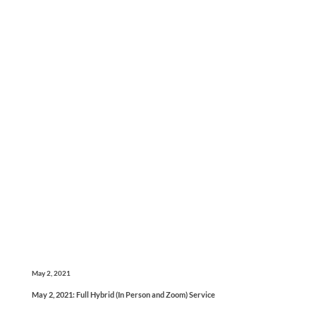
May 2, 2021
May 2, 2021: Full Hybrid (In Person and Zoom) Service