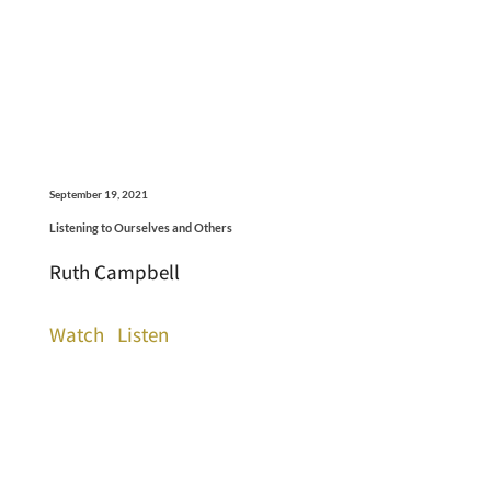
September 19, 2021
Listening to Ourselves and Others
Ruth Campbell
Watch
Listen