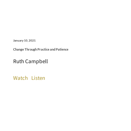
January 10, 2021
Change Through Practice and Patience
Ruth Campbell
Watch
Listen