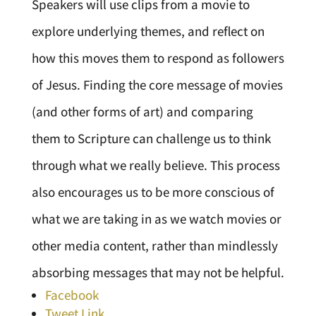
Speakers will use clips from a movie to
explore underlying themes, and reflect on
how this moves them to respond as followers
of Jesus. Finding the core message of movies
(and other forms of art) and comparing
them to Scripture can challenge us to think
through what we really believe. This process
also encourages us to be more conscious of
what we are taking in as we watch movies or
other media content, rather than mindlessly
absorbing messages that may not be helpful.
Facebook
Tweet Link