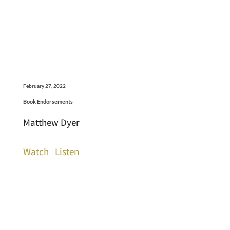
February 27, 2022
Book Endorsements
Matthew Dyer
Watch
Listen