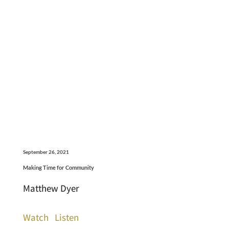
September 26, 2021
Making Time for Community
Matthew Dyer
Watch
Listen