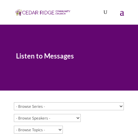
Listen to Messages