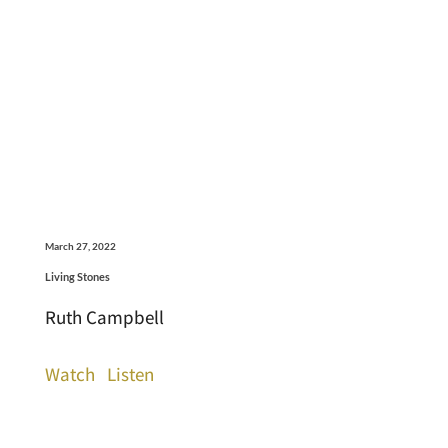
March 27, 2022
Living Stones
Ruth Campbell
Watch
Listen