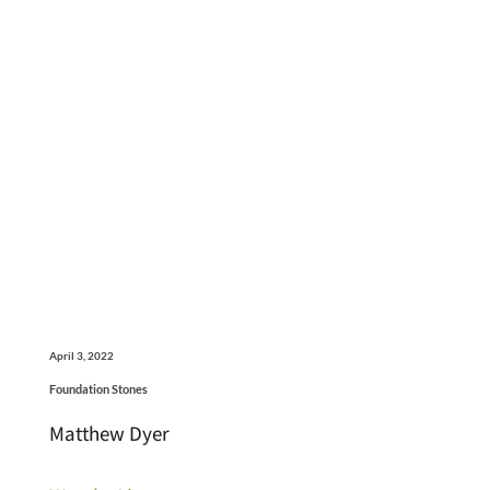
April 3, 2022
Foundation Stones
Matthew Dyer