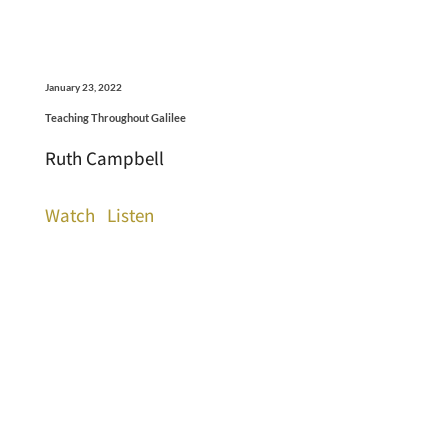
January 23, 2022
Teaching Throughout Galilee
Ruth Campbell
Watch
Listen