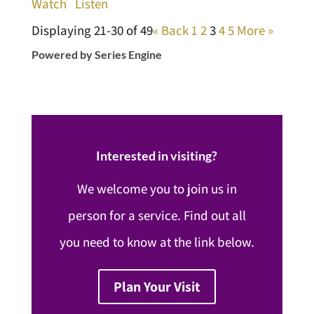
Watch
Listen
Displaying 21-30 of 49
«
Back
1
2
3
4
5
More
»
Powered by Series Engine
Interested in visiting?
We welcome you to join us in
person for a service. Find out all
you need to know at the link below.
Plan Your Visit