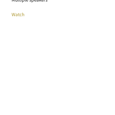
Watch