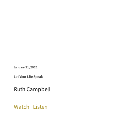
January 31, 2021
Let Your Life Speak
Ruth Campbell
Watch
Listen