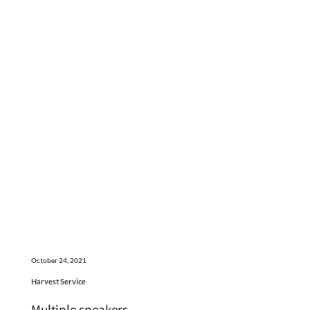
October 24, 2021
Harvest Service
Multiple speakers