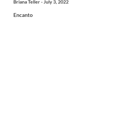
Briana Teller - July 3, 2022
Encanto