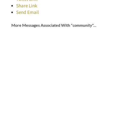
Share Link
Send Email
More Messages Associated With "
community
"...