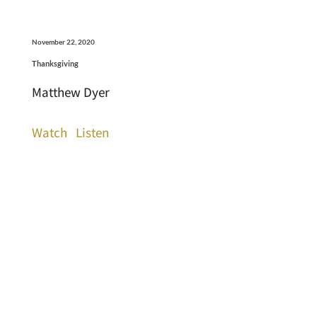
November 22, 2020
Thanksgiving
Matthew Dyer
Watch
Listen