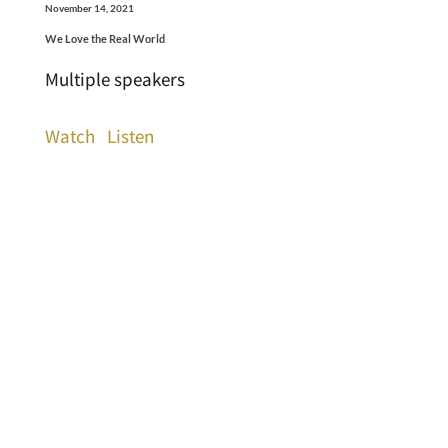
November 14, 2021
We Love the Real World
Multiple speakers
Watch
Listen