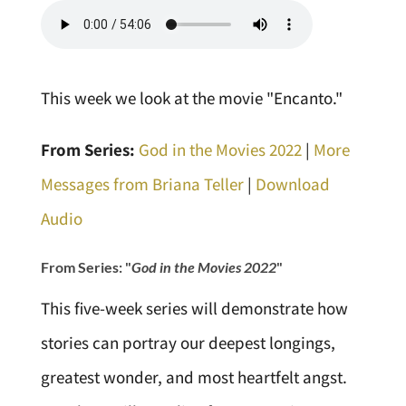
This week we look at the movie "Encanto."
From Series:
God in the Movies 2022
|
More
Messages from Briana Teller
|
Download
Audio
From Series: "
God in the Movies 2022
"
This five-week series will demonstrate how
stories can portray our deepest longings,
greatest wonder, and most heartfelt angst.