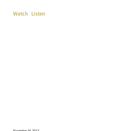
Watch
Listen
November 26, 2017