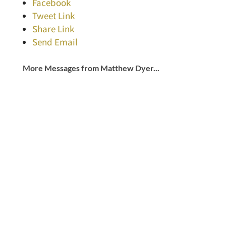
Facebook
Tweet Link
Share Link
Send Email
More Messages from Matthew Dyer...