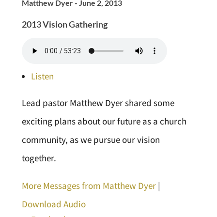
Matthew Dyer - June 2, 2013
2013 Vision Gathering
Listen
Lead pastor Matthew Dyer shared some
exciting plans about our future as a church
community, as we pursue our vision
together.
More Messages from Matthew Dyer
|
Download Audio