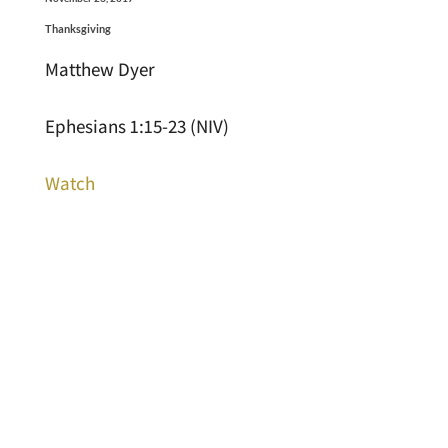
Thanksgiving
Matthew Dyer
Ephesians 1:15-23 (NIV)
Watch