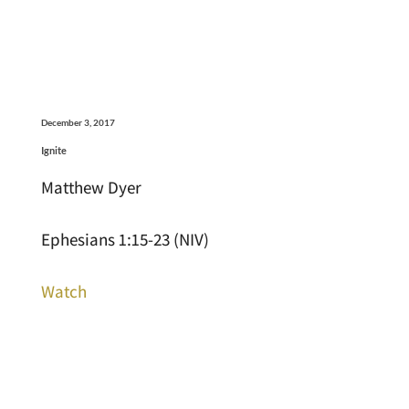
December 3, 2017
Ignite
Matthew Dyer
Ephesians 1:15-23 (NIV)
Watch