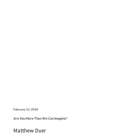
February 12, 2018
Are You More Than We Can Imagine?
Matthew Dyer