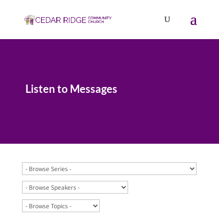
Listen to Messages