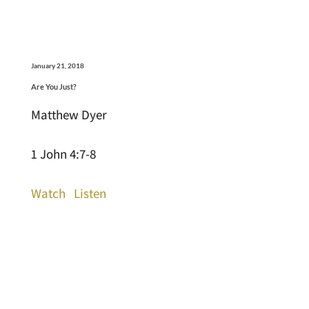
January 21, 2018
Are You Just?
Matthew Dyer
1 John 4:7-8
Watch
Listen