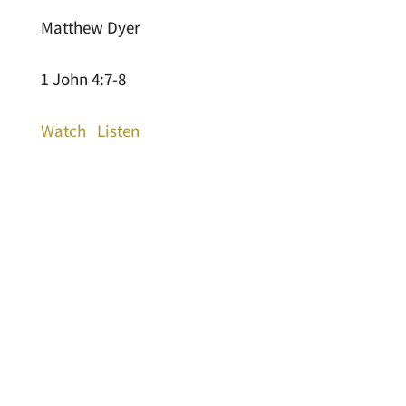
Matthew Dyer
1 John 4:7-8
Watch
Listen