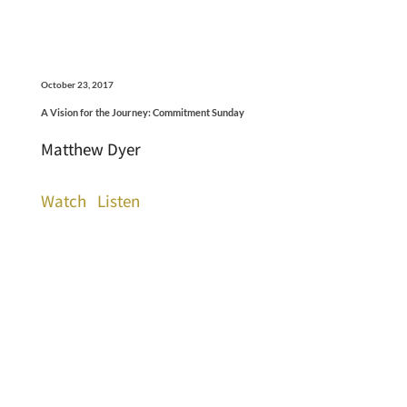
October 23, 2017
A Vision for the Journey: Commitment Sunday
Matthew Dyer
Watch
Listen