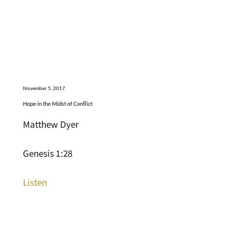
November 5, 2017
Hope in the Midst of Conflict
Matthew Dyer
Genesis 1:28
Listen