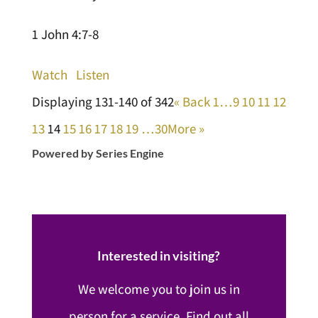
1 John 4:7-8
Watch
Listen
Displaying 131-140 of 342
«
Back
1…
9
10
11
12
13
14
15
16
17
18
19
…30
More
»
Powered by Series Engine
Interested in visiting?
We welcome you to join us in
person for a service. Find out all