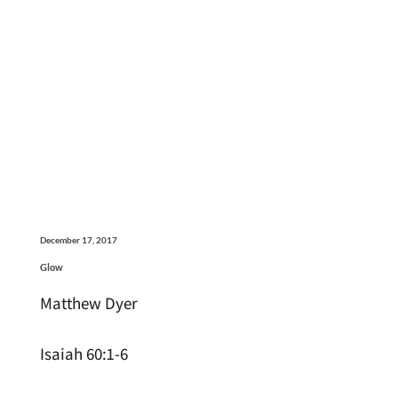
December 17, 2017
Glow
Matthew Dyer
Isaiah 60:1-6