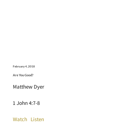
February 4, 2018
Are You Good?
Matthew Dyer
1 John 4:7-8
Watch
Listen