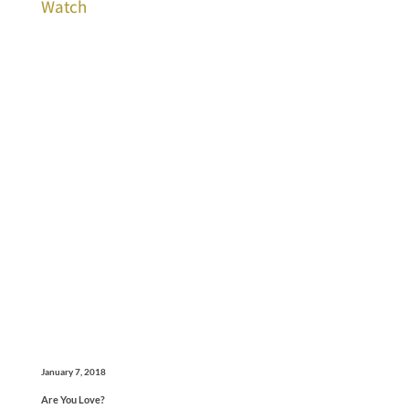
Watch
January 7, 2018
Are You Love?