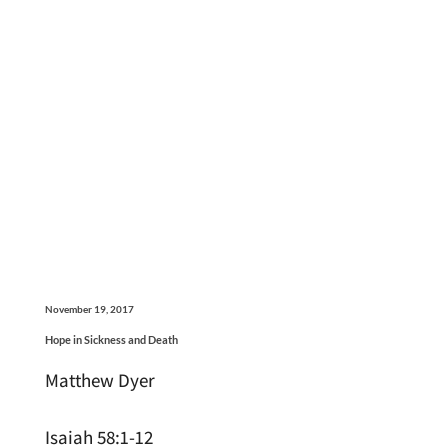
November 19, 2017
Hope in Sickness and Death
Matthew Dyer
Isaiah 58:1-12