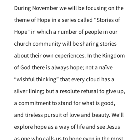
During November we will be focusing on the
theme of Hope in a series called “Stories of
Hope” in which a number of people in our
church community will be sharing stories
about their own experiences. In the Kingdom
of God there is always hope; not a naïve
“wishful thinking” that every cloud has a
silver lining; but a resolute refusal to give up,
a commitment to stand for what is good,
and tireless pursuit of love and beauty. We’ll
explore hope as a way of life and see Jesus
as one who calls us to hope even in the most