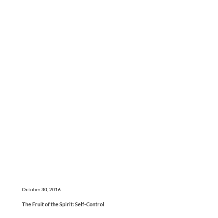
October 30, 2016
The Fruit of the Spirit: Self-Control