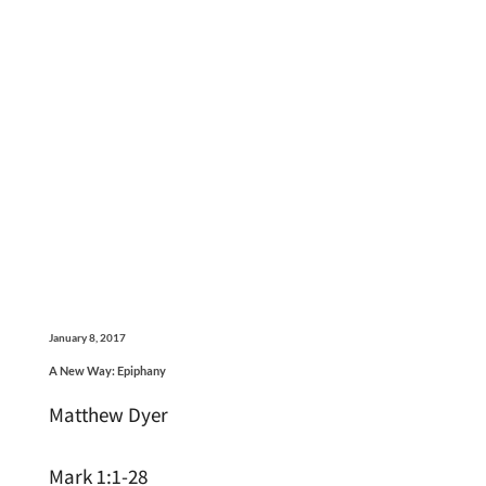
January 8, 2017
A New Way: Epiphany
Matthew Dyer
Mark 1:1-28