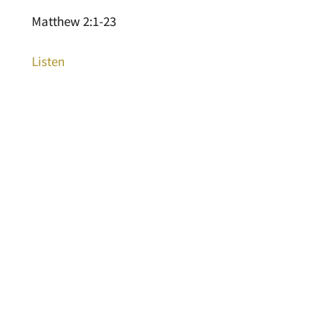
Matthew 2:1-23
Listen