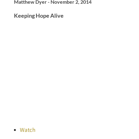
Matthew Dyer - November 2, 2014
Keeping Hope Alive
Watch