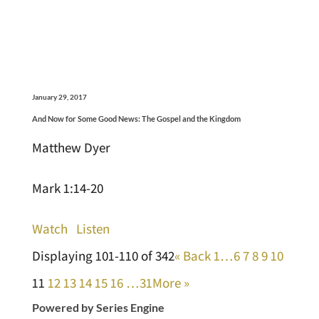
January 29, 2017
And Now for Some Good News: The Gospel and the Kingdom
Matthew Dyer
Mark 1:14-20
Watch
Listen
Displaying 101-110 of 342
«
Back
1…
6
7
8
9
10
11
12
13
14
15
16
…31
More
»
Powered by Series Engine