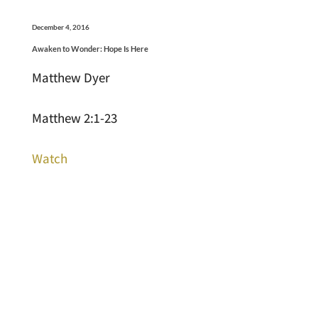
December 4, 2016
Awaken to Wonder: Hope Is Here
Matthew Dyer
Matthew 2:1-23
Watch