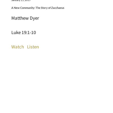
A New Community: The Story of Zacchaeus
Matthew Dyer
Luke 19:1-10
Watch
Listen