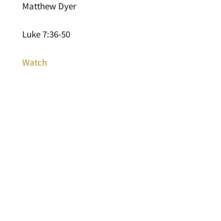
Matthew Dyer
Luke 7:36-50
Watch