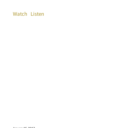
Watch
Listen
January 15, 2017