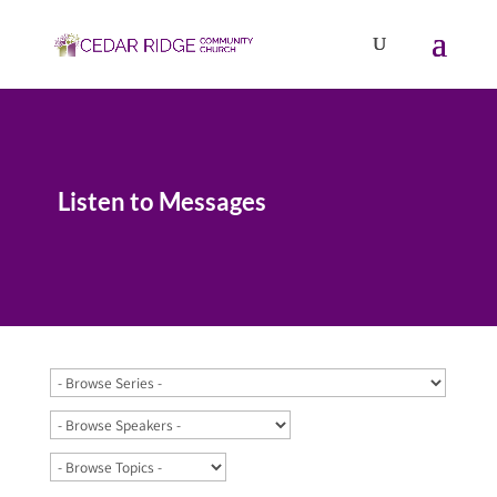
Listen to Messages