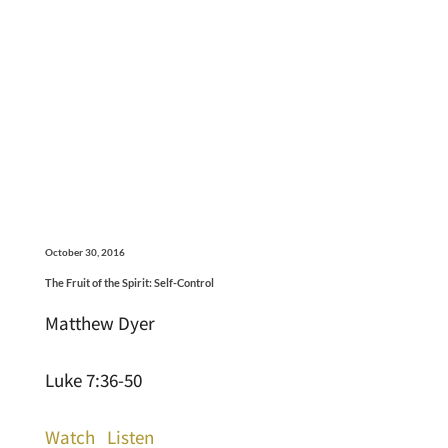
October 30, 2016
The Fruit of the Spirit: Self-Control
Matthew Dyer
Luke 7:36-50
Watch
Listen