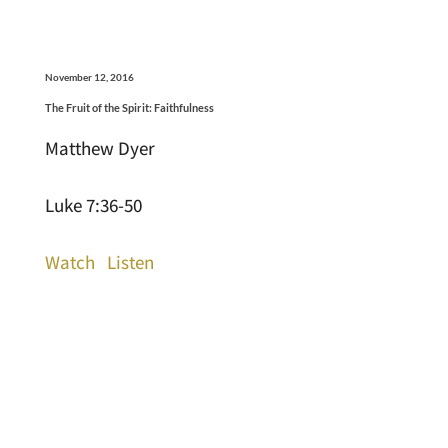
November 12, 2016
The Fruit of the Spirit: Faithfulness
Matthew Dyer
Luke 7:36-50
Watch
Listen