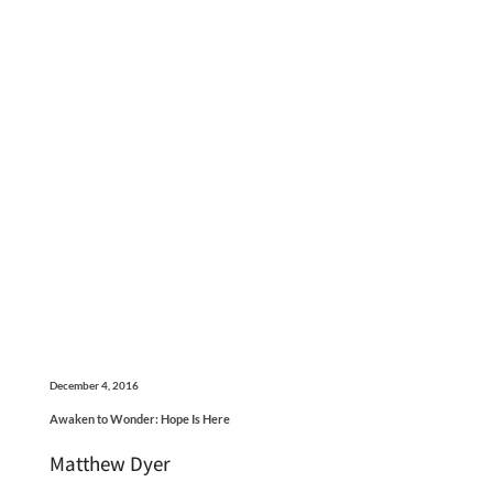
December 4, 2016
Awaken to Wonder: Hope Is Here
Matthew Dyer