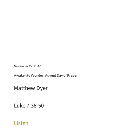
November 27, 2016
Awaken to Wonder: Advent Day of Prayer
Matthew Dyer
Luke 7:36-50
Listen