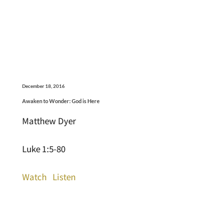
December 18, 2016
Awaken to Wonder: God is Here
Matthew Dyer
Luke 1:5-80
Watch
Listen