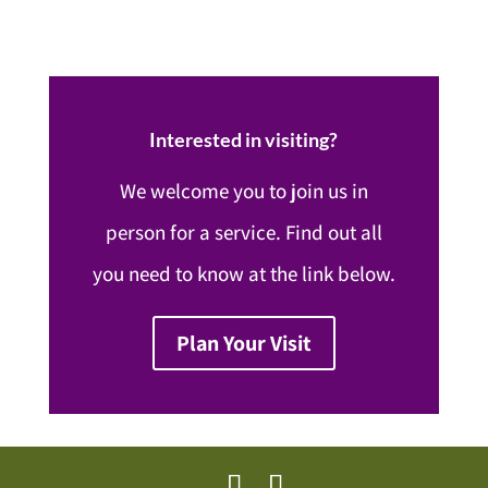
Interested in visiting?
We welcome you to join us in
person for a service. Find out all
you need to know at the link below.
Plan Your Visit