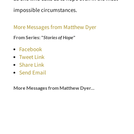
impossible circumstances.
More Messages from Matthew Dyer
From Series: "
Stories of Hope
"
Facebook
Tweet Link
Share Link
Send Email
More Messages from Matthew Dyer...