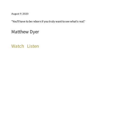
August 9, 2020
“You’ll have to be reborn if you truly want to see what’s real."
Matthew Dyer
Watch
Listen