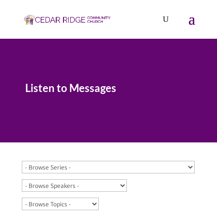
Listen to Messages