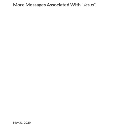
More Messages Associated With "
Jesus
"...
May 31, 2020