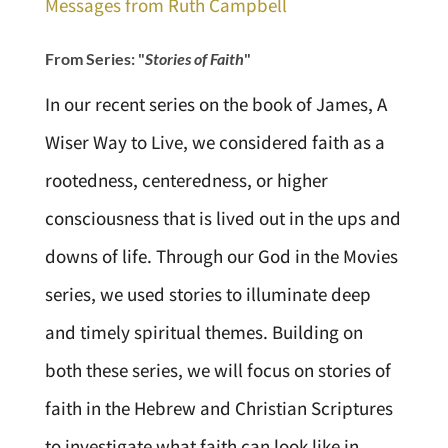
Messages from Ruth Campbell
From Series: "
Stories of Faith
"
In our recent series on the book of James, A
Wiser Way to Live, we considered faith as a
rootedness, centeredness, or higher
consciousness that is lived out in the ups and
downs of life. Through our God in the Movies
series, we used stories to illuminate deep
and timely spiritual themes. Building on
both these series, we will focus on stories of
faith in the Hebrew and Christian Scriptures
to investigate what faith can look like in