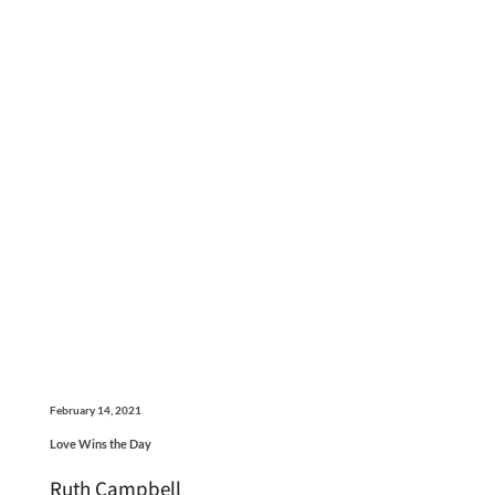
February 14, 2021
Love Wins the Day
Ruth Campbell