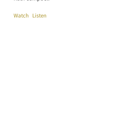
Watch
Listen