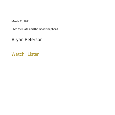
March 21, 2021
I Am the Gate and the Good Shepherd
Bryan Peterson
Watch
Listen