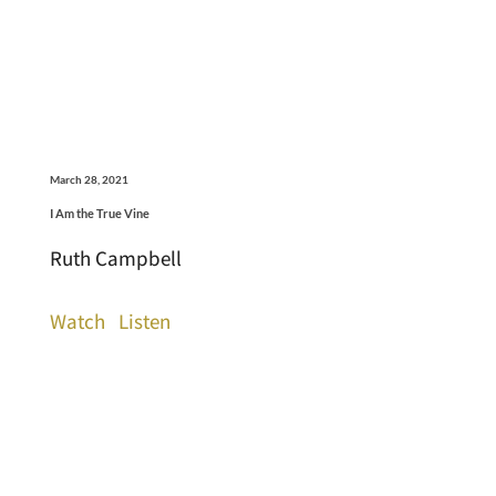
March 28, 2021
I Am the True Vine
Ruth Campbell
Watch
Listen