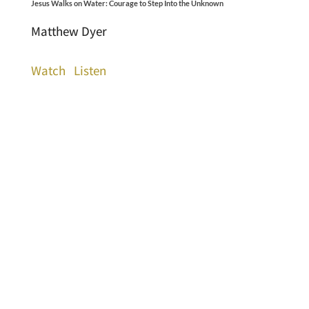
Jesus Walks on Water: Courage to Step Into the Unknown
Matthew Dyer
Watch
Listen