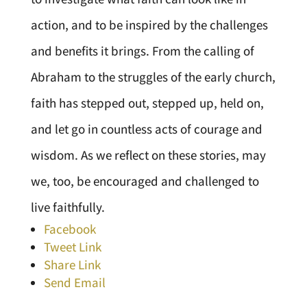
action, and to be inspired by the challenges
and benefits it brings. From the calling of
Abraham to the struggles of the early church,
faith has stepped out, stepped up, held on,
and let go in countless acts of courage and
wisdom. As we reflect on these stories, may
we, too, be encouraged and challenged to
live faithfully.
Facebook
Tweet Link
Share Link
Send Email