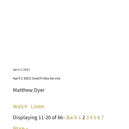
April 2, 2021
April 2, 2021: Good Friday Service
Matthew Dyer
Watch
Listen
Displaying 11-20 of 66
«
Back
1
2
3
4
5
6
7
More
»