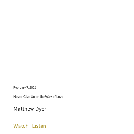
February 7, 2021
Never Give Up on the Way of Love
Matthew Dyer
Watch
Listen