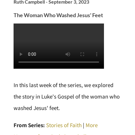
Ruth Campbell - September 3, 2023
The Woman Who Washed Jesus' Feet
In this last week of the series, we explored
the story in Luke's Gospel of the woman who
washed Jesus' feet.
From Series:
Stories of Faith
|
More