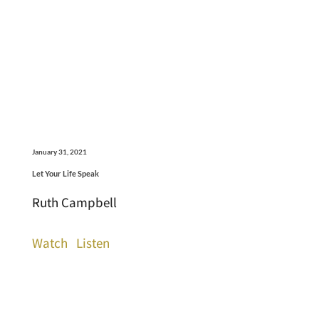
January 31, 2021
Let Your Life Speak
Ruth Campbell
Watch
Listen