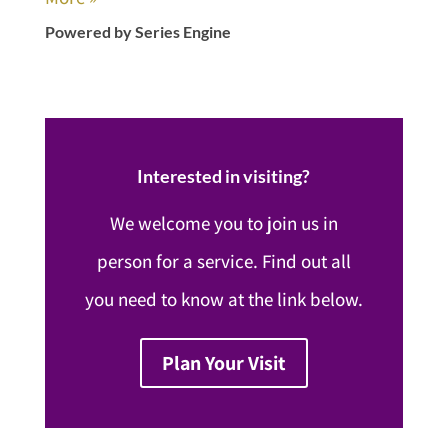
Powered by Series Engine
Interested in visiting?
We welcome you to join us in
person for a service. Find out all
you need to know at the link below.
Plan Your Visit