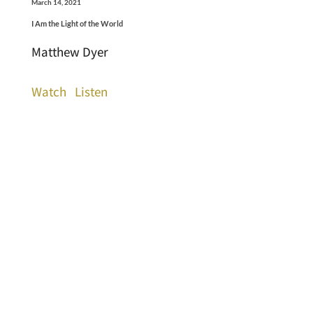
March 14, 2021
I Am the Light of the World
Matthew Dyer
Watch
Listen