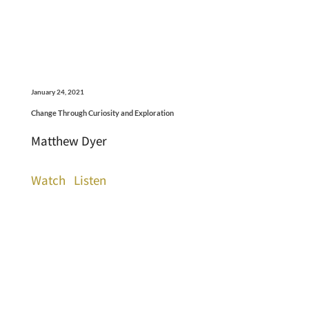
January 24, 2021
Change Through Curiosity and Exploration
Matthew Dyer
Watch
Listen