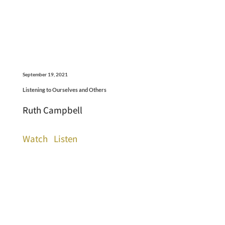
September 19, 2021
Listening to Ourselves and Others
Ruth Campbell
Watch
Listen