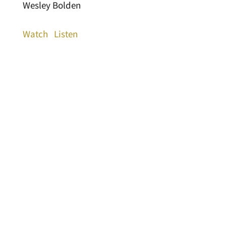
Wesley Bolden
Watch
Listen