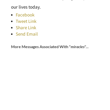
our lives today.
Facebook
Tweet Link
Share Link
Send Email
More Messages Associated With "
miracles
"...