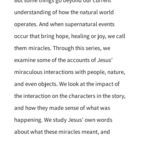
But some things go beyond our current
understanding of how the natural world
operates. And when supernatural events
occur that bring hope, healing or joy, we call
them miracles. Through this series, we
examine some of the accounts of Jesus’
miraculous interactions with people, nature,
and even objects. We look at the impact of
the interaction on the characters in the story,
and how they made sense of what was
happening. We study Jesus’ own words
about what these miracles meant, and