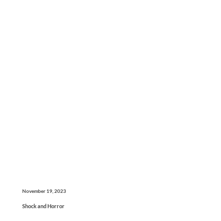
November 19, 2023
Shock and Horror