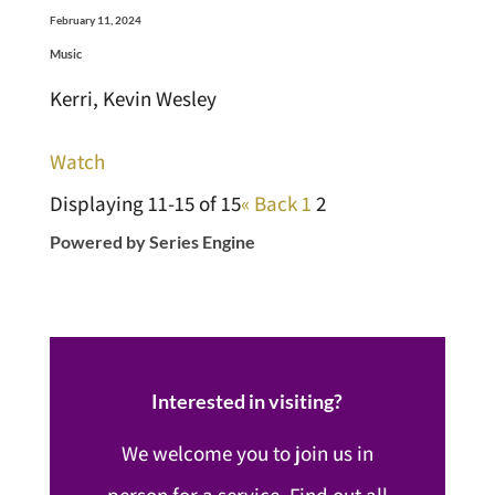
February 11, 2024
Music
Kerri, Kevin Wesley
Watch
Displaying 11-15 of 15
«
Back
1
2
Powered by Series Engine
Interested in visiting?
We welcome you to join us in
person for a service. Find out all