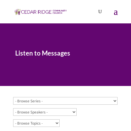
Listen to Messages