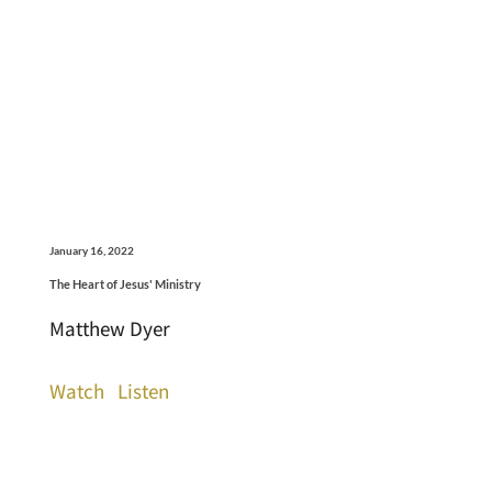
January 16, 2022
The Heart of Jesus' Ministry
Matthew Dyer
Watch
Listen