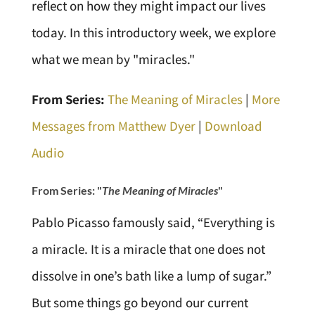
reflect on how they might impact our lives
today. In this introductory week, we explore
what we mean by "miracles."
From Series:
The Meaning of Miracles
|
More
Messages from Matthew Dyer
|
Download
Audio
From Series: "
The Meaning of Miracles
"
Pablo Picasso famously said, “Everything is
a miracle. It is a miracle that one does not
dissolve in one’s bath like a lump of sugar.”
But some things go beyond our current