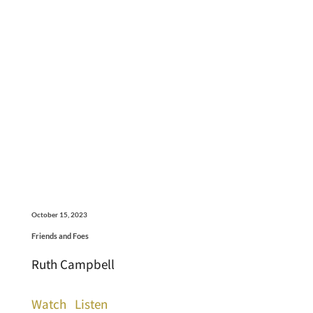
October 15, 2023
Friends and Foes
Ruth Campbell
Watch
Listen