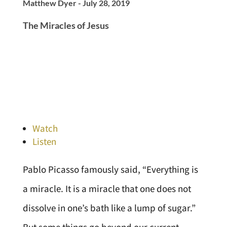
Matthew Dyer - July 28, 2019
The Miracles of Jesus
Watch
Listen
Pablo Picasso famously said, “Everything is
a miracle. It is a miracle that one does not
dissolve in one’s bath like a lump of sugar.”