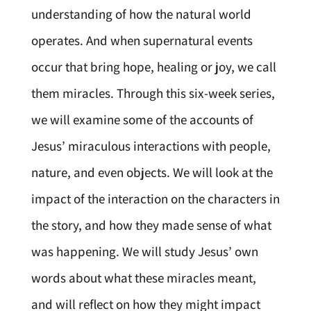
understanding of how the natural world
operates. And when supernatural events
occur that bring hope, healing or joy, we call
them miracles. Through this six-week series,
we will examine some of the accounts of
Jesus’ miraculous interactions with people,
nature, and even objects. We will look at the
impact of the interaction on the characters in
the story, and how they made sense of what
was happening. We will study Jesus’ own
words about what these miracles meant,
and will reflect on how they might impact