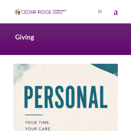
Giving