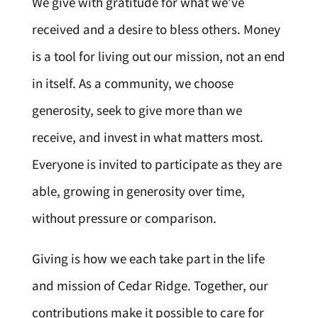
We give with gratitude for what we’ve
received and a desire to bless others. Money
is a tool for living out our mission, not an end
in itself. As a community, we choose
generosity, seek to give more than we
receive, and invest in what matters most.
Everyone is invited to participate as they are
able, growing in generosity over time,
without pressure or comparison.
Giving is how we each take part in the life
and mission of Cedar Ridge. Together, our
contributions make it possible to care for