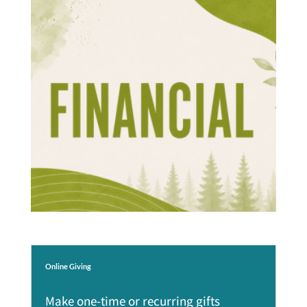
Online Giving
Make one-time or recurring gifts