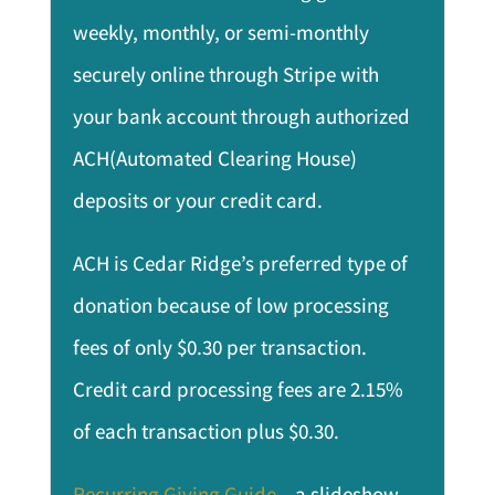
weekly, monthly, or semi-monthly
securely online through Stripe with
your bank account through authorized
ACH(Automated Clearing House)
deposits or your credit card.
ACH is Cedar Ridge’s preferred type of
donation because of low processing
fees of only $0.30 per transaction.
Credit card processing fees are 2.15%
of each transaction plus $0.30.
Recurring Giving Guide
– a slideshow