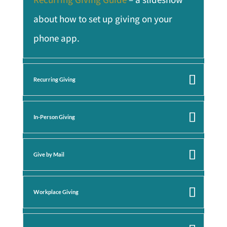
about how to set up giving on your
phone app.
Recurring Giving
In-Person Giving
Give by Mail
Workplace Giving