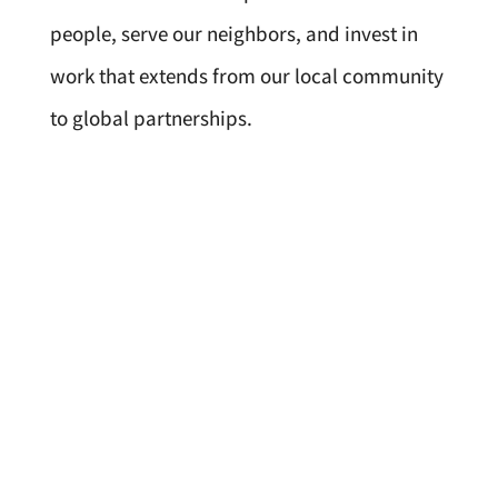
people, serve our neighbors, and invest in
work that extends from our local community
to global partnerships.