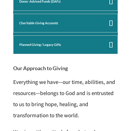
Donor-Advised Funds (DAFs)
Charitable Giving Accounts
Planned Giving / Legacy Gifts
Our Approach to Giving
Everything we have—our time, abilities, and
resources—belongs to God and is entrusted
to us to bring hope, healing, and
transformation to the world.