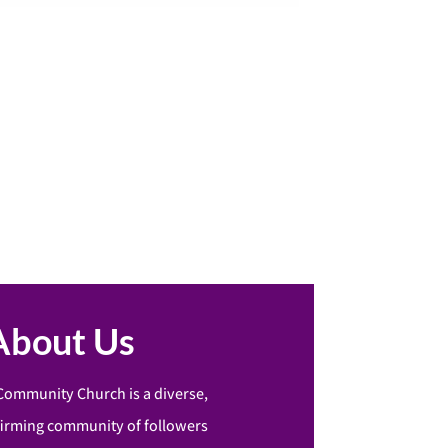
About Us
Community Church is a diverse,
firming community of followers