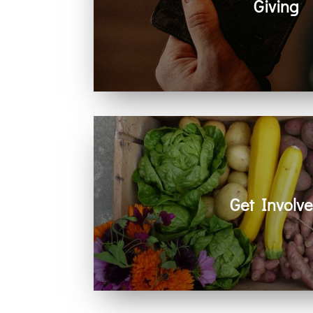
Giving
Generosity helps create space for hope
community. Every act of giving suppo
together.
Get Involv
Learn how you can get involved in ou