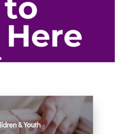
ildren & Youth