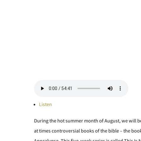
Listen
During the hot summer month of August, we will b
at times controversial books of the bible – the b
Apocalypse. This five-week series is called This Is 