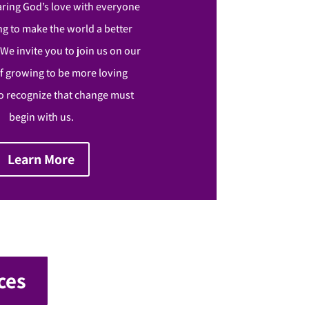
aring God’s love with everyone
g to make the world a better
. We invite you to join us on our
f growing to be more loving
 recognize that change must
begin with us.
Learn More
ces