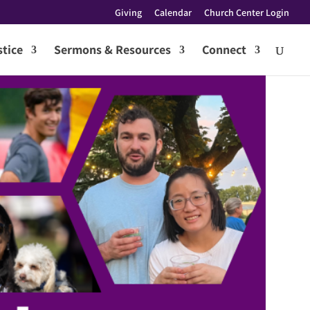
Giving
Calendar
Church Center Login
tice
Sermons & Resources
Connect