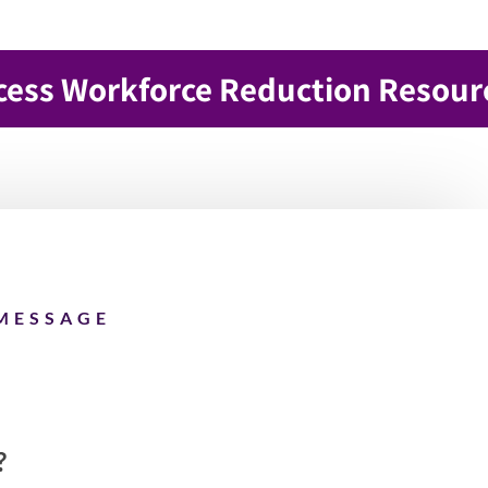
cess Workforce Reduction Resour
MESSAGE
?