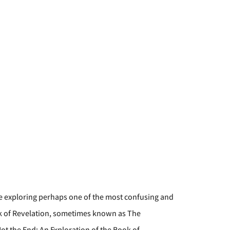
e exploring perhaps one of the most confusing and
ook of Revelation, sometimes known as The
Not the End: An Exploration of the Book of