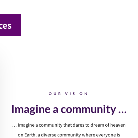
ces
OUR VISION
Imagine a community …
… Imagine a community that dares to dream of heaven
on Earth; a diverse community where everyone is