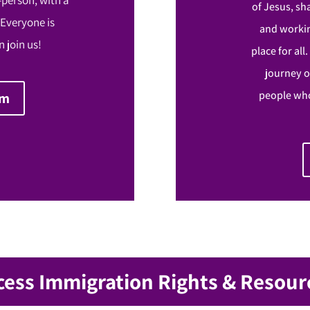
of Jesus, sh
 Everyone is
and workin
 join us!
place for all
journey o
people who
om
cess Immigration Rights & Resour