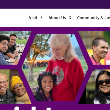
Visit
About Us
Community & Jus