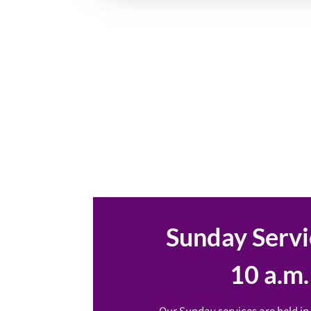
Sunday Servi
10 a.m.
Our Sunday services are held in