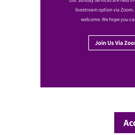
livestream option via Zoom.
welcome. We hope you can
Join Us Via Zo
Ac