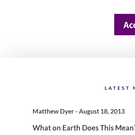
Ac
LATEST 
Matthew Dyer - August 18, 2013
What on Earth Does This Mean