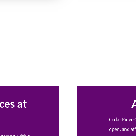
ces at
Cedar Ridge 
open, and af
-person, with a