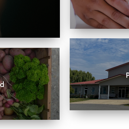
Learn more about visit
, care, connection, and
rts the work we share
P
ed
Join us in person or
r community and beyond.