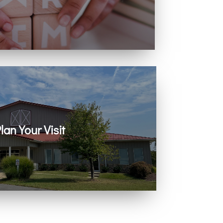
ing with infants, children, and youth.
lan Your Visit
 on Zoom every Sunday. Come as you are.
You belong here.