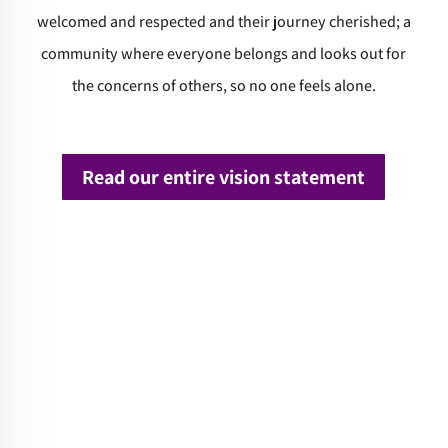
welcomed and respected and their journey cherished; a
community where everyone belongs and looks out for
the concerns of others, so no one feels alone.
Read our entire vision statement