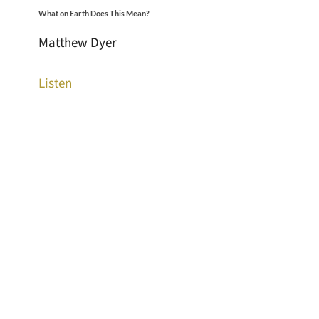
What on Earth Does This Mean?
Matthew Dyer
Listen