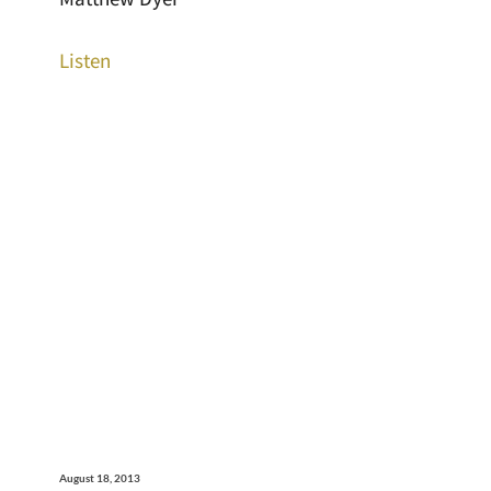
Listen
August 18, 2013