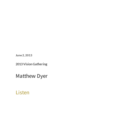
June 2, 2013
2013 Vision Gathering
Matthew Dyer
Listen