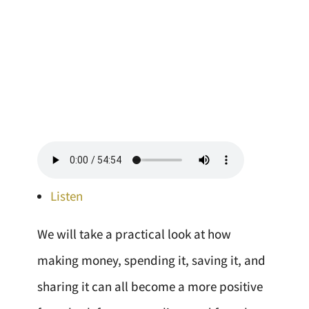
Listen
We will take a practical look at how
making money, spending it, saving it, and
sharing it can all become a more positive