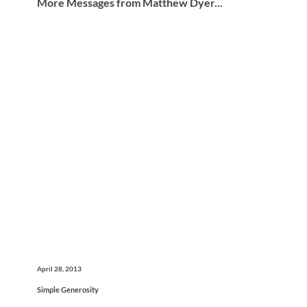
More Messages from Matthew Dyer...
April 28, 2013
Simple Generosity