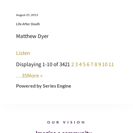
August 25, 2013
Life After Death
Matthew Dyer
Listen
Displaying 1-10 of 342
1
2
3
4
5
6
7
8
9
10
11
…35
More
»
Powered by Series Engine
OUR VISION