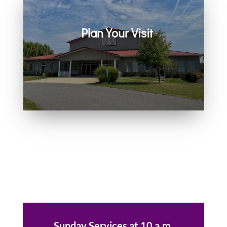
Plan Your Visit
Join us in person or on Zoom
every Sunday. Come as you are.
You belong here.
Sunday Services at 10 a.m.