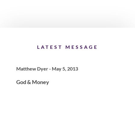
LATEST MESSAGE
Matthew Dyer - May 5, 2013
God & Money