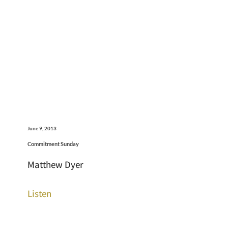
June 9, 2013
Commitment Sunday
Matthew Dyer
Listen