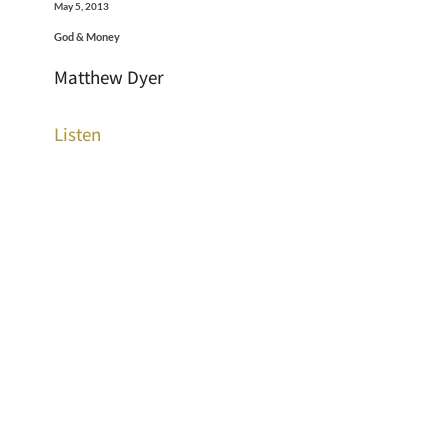
May 5, 2013
God & Money
Matthew Dyer
Listen