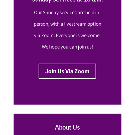
Our Sunday services are held in-
person, with a livestream option
via Zoom. Everyone is welcome.
We hope you can join us!
Join Us Via Zoom
About Us