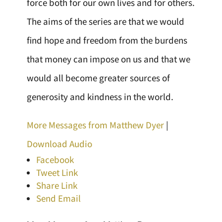
force both for our own lives and for others.
The aims of the series are that we would
find hope and freedom from the burdens
that money can impose on us and that we
would all become greater sources of
generosity and kindness in the world.
More Messages from Matthew Dyer
|
Download Audio
Facebook
Tweet Link
Share Link
Send Email