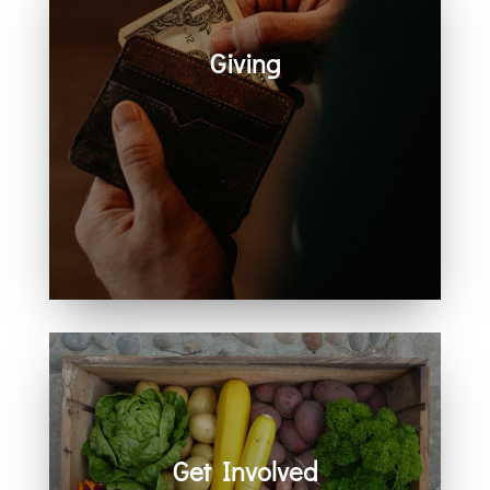
Giving
Generosity helps create space for
hope, care, connection, and
community. Every act of giving
supports the work we share
together.
Get Involved