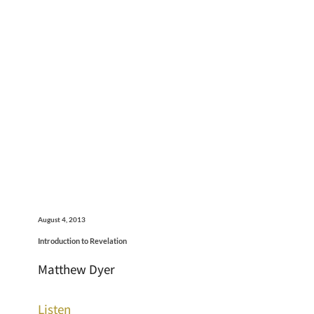
August 4, 2013
Introduction to Revelation
Matthew Dyer
Listen