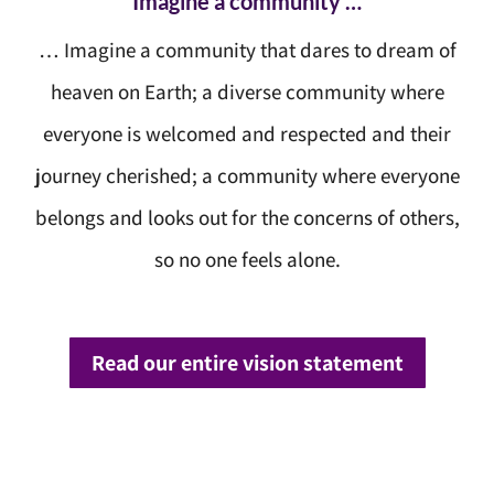
Imagine a community …
… Imagine a community that dares to dream of
heaven on Earth; a diverse community where
everyone is welcomed and respected and their
journey cherished; a community where everyone
belongs and looks out for the concerns of others,
so no one feels alone.
Read our entire vision statement