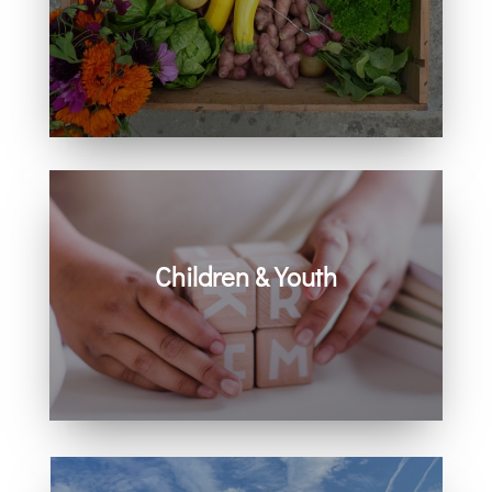
Learn how you can get involved in
our community and beyond.
Children & Youth
Learn more about visiting with infants,
children, and youth.