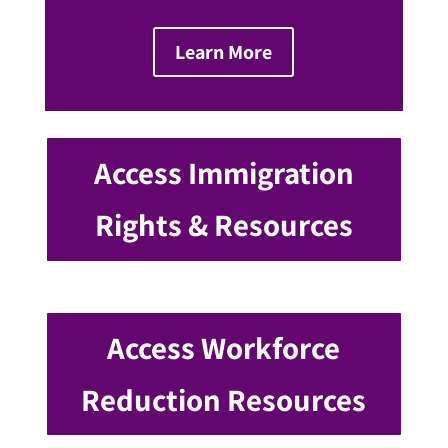
Learn More
Access Immigration
Rights & Resources
Access Workforce
Reduction Resources