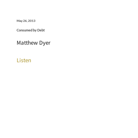
May 26, 2013
Consumed by Debt
Matthew Dyer
Listen