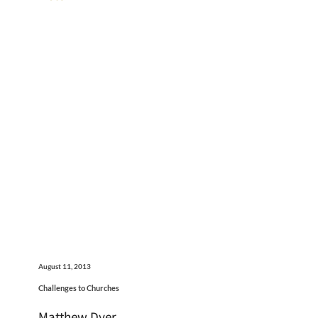
August 11, 2013
Challenges to Churches
Matthew Dyer