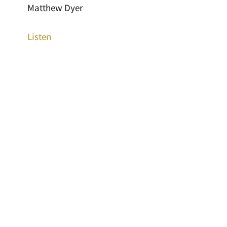
Matthew Dyer
Listen