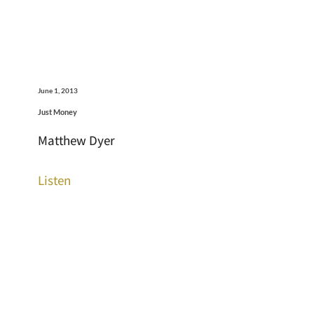
June 1, 2013
Just Money
Matthew Dyer
Listen