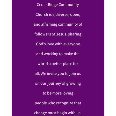
Cedar Ridge Community
Church is a diverse, open,
and affirming community of
followers of Jesus, sharing
God’s love with everyone
and working to make the
world a better place for
all. We invite you to join us
on our journey of growing
to be more loving
people who recognize that
change must begin with us.