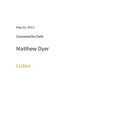
May 26, 2013
Consumed by Debt
Matthew Dyer
Listen