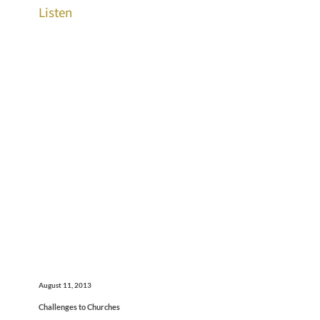
Listen
August 11, 2013
Challenges to Churches