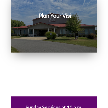
Plan Your Visit
Join us in person or on Zoom
every Sunday. Come as you are.
You belong here.
Sunday Services at 10 a.m.