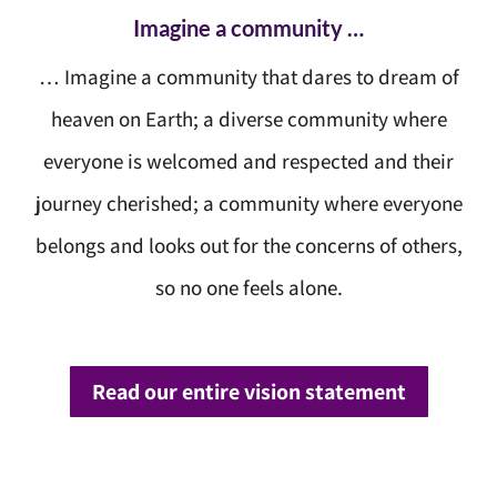
Imagine a community …
… Imagine a community that dares to dream of
heaven on Earth; a diverse community where
everyone is welcomed and respected and their
journey cherished; a community where everyone
belongs and looks out for the concerns of others,
so no one feels alone.
Read our entire vision statement