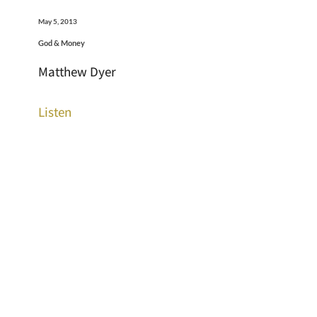
May 5, 2013
God & Money
Matthew Dyer
Listen