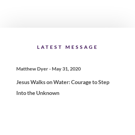
LATEST MESSAGE
Matthew Dyer - May 31, 2020
Jesus Walks on Water: Courage to Step
Into the Unknown