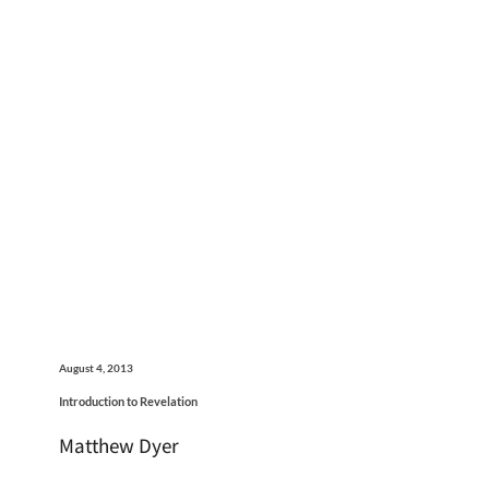
August 4, 2013
Introduction to Revelation
Matthew Dyer