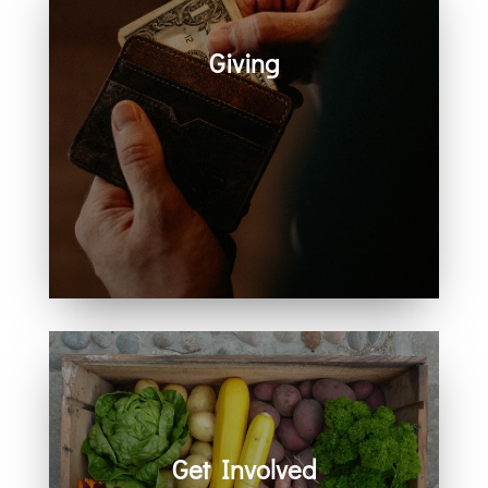
Giving
Generosity helps create space for
hope, care, connection, and
community. Every act of giving
supports the work we share
together.
Get Involved