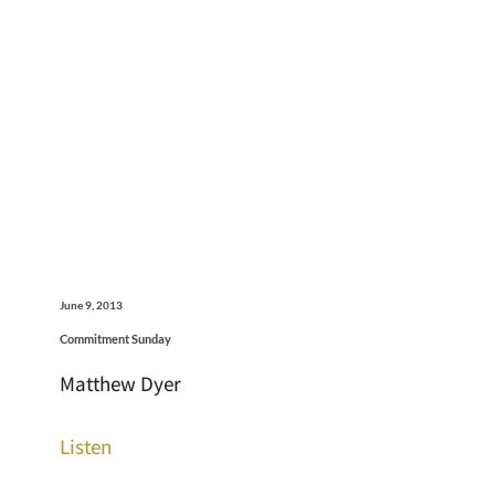
June 9, 2013
Commitment Sunday
Matthew Dyer
Listen