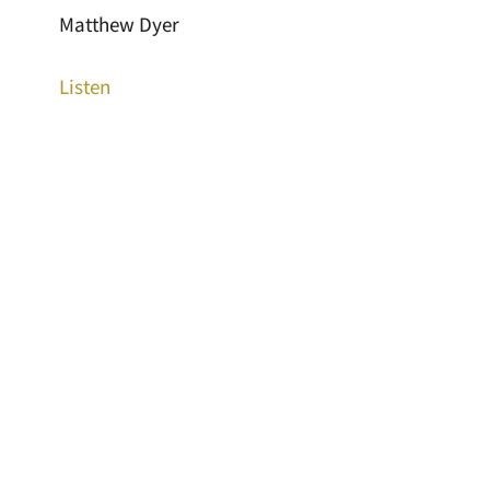
Matthew Dyer
Listen