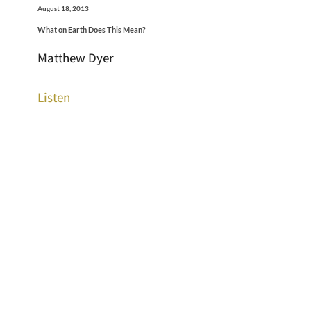
August 18, 2013
What on Earth Does This Mean?
Matthew Dyer
Listen