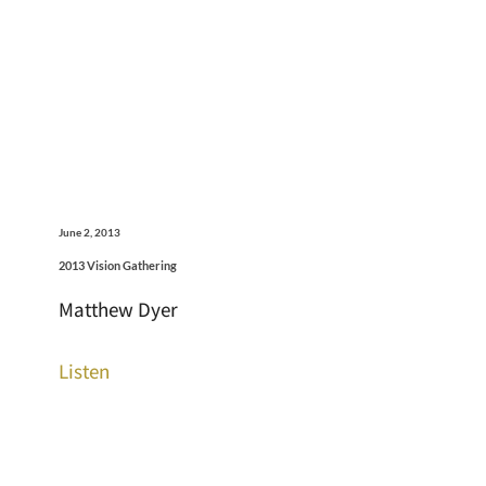
June 2, 2013
2013 Vision Gathering
Matthew Dyer
Listen