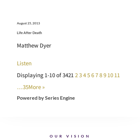
August 25, 2013
Life After Death
Matthew Dyer
Listen
Displaying 1-10 of 342
1
2
3
4
5
6
7
8
9
10
11
…35
More
»
Powered by Series Engine
OUR VISION