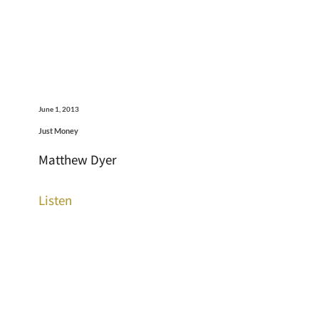
June 1, 2013
Just Money
Matthew Dyer
Listen