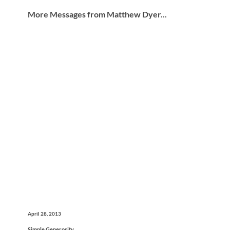
More Messages from Matthew Dyer...
April 28, 2013
Simple Generosity