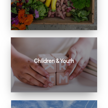
Learn how you can get involved in
our community and beyond.
Children & Youth
Learn more about visiting with infants,
children, and youth.