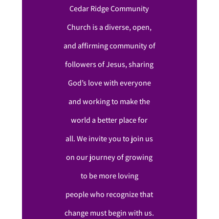
Cedar Ridge Community
Church is a diverse, open,
and affirming community of
followers of Jesus, sharing
God’s love with everyone
and working to make the
world a better place for
all. We invite you to join us
on our journey of growing
to be more loving
people who recognize that
change must begin with us.