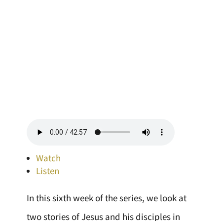
Watch
Listen
In this sixth week of the series, we look at
two stories of Jesus and his disciples in