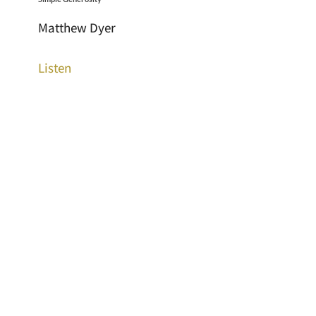
Matthew Dyer
Listen