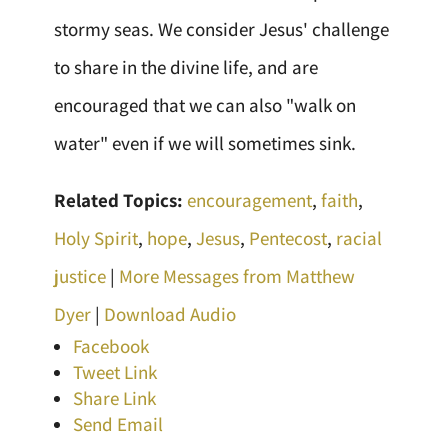
stormy seas. We consider Jesus' challenge
to share in the divine life, and are
encouraged that we can also "walk on
water" even if we will sometimes sink.
Related Topics:
encouragement
,
faith
,
Holy Spirit
,
hope
,
Jesus
,
Pentecost
,
racial
justice
|
More Messages from Matthew
Dyer
|
Download Audio
Facebook
Tweet Link
Share Link
Send Email