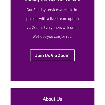
Our Sunday services are held in-
person, with a livestream option
via Zoom. Everyone is welcome.
We hope you can join us!
Join Us Via Zoom
About Us