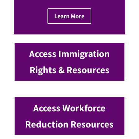
Learn More
Access Immigration
Rights & Resources
Access Workforce
Reduction Resources