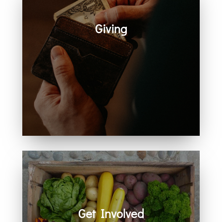
Giving
Generosity helps create space for
hope, care, connection, and
community. Every act of giving
supports the work we share
together.
Get Involved