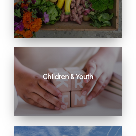
Learn how you can get involved in
our community and beyond.
Children & Youth
Learn more about visiting with infants,
children, and youth.