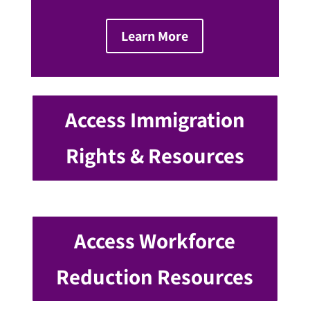
Learn More
Access Immigration
Rights & Resources
Access Workforce
Reduction Resources