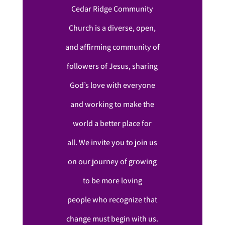
Cedar Ridge Community
Church is a diverse, open,
and affirming community of
followers of Jesus, sharing
God’s love with everyone
and working to make the
world a better place for
all. We invite you to join us
on our journey of growing
to be more loving
people who recognize that
change must begin with us.