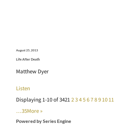
August 25, 2013
Life After Death
Matthew Dyer
Listen
Displaying 1-10 of 342
1
2
3
4
5
6
7
8
9
10
11
…35
More
»
Powered by Series Engine