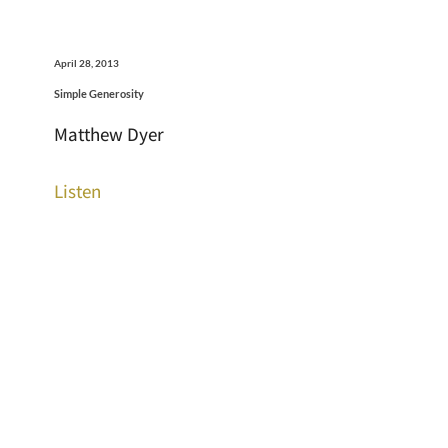
April 28, 2013
Simple Generosity
Matthew Dyer
Listen