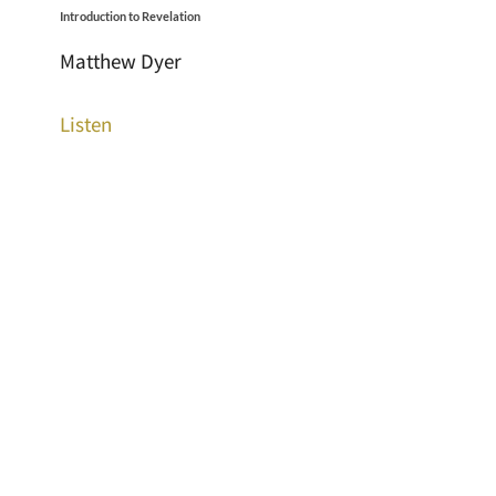
Introduction to Revelation
Matthew Dyer
Listen