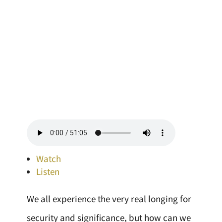
Watch
Listen
We all experience the very real longing for
security and significance, but how can we