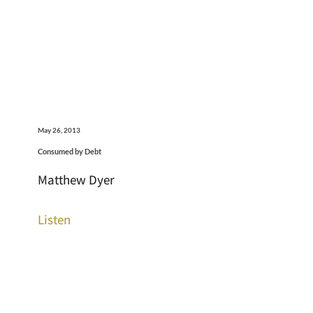
May 26, 2013
Consumed by Debt
Matthew Dyer
Listen