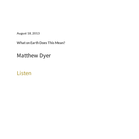
August 18, 2013
What on Earth Does This Mean?
Matthew Dyer
Listen