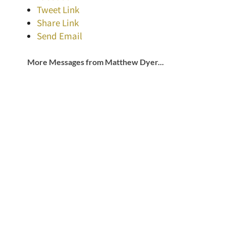
Tweet Link
Share Link
Send Email
More Messages from Matthew Dyer...