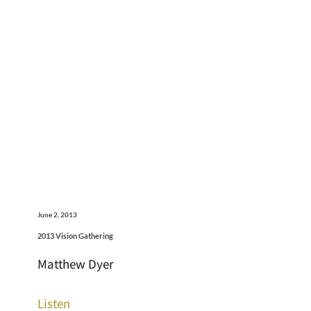
June 2, 2013
2013 Vision Gathering
Matthew Dyer
Listen