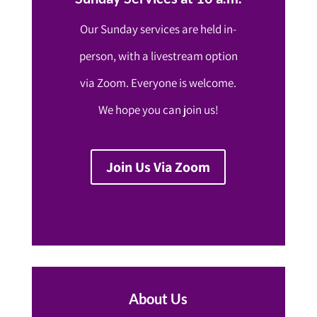
Our Sunday services are held in-
person, with a livestream option
via Zoom. Everyone is welcome.
We hope you can join us!
Join Us Via Zoom
About Us