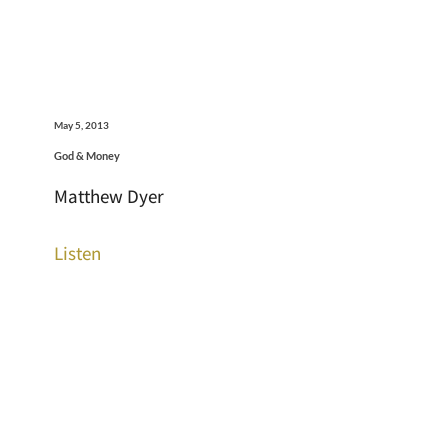
May 5, 2013
God & Money
Matthew Dyer
Listen