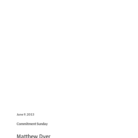
June 9, 2013
Commitment Sunday
Matthew Dyer