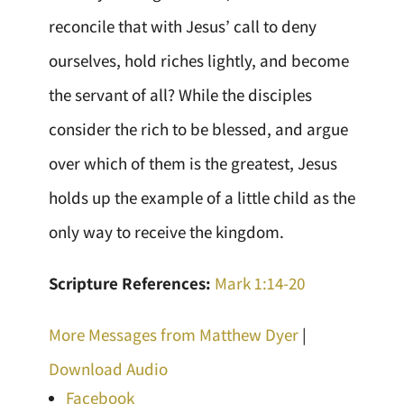
reconcile that with Jesus’ call to deny
ourselves, hold riches lightly, and become
the servant of all? While the disciples
consider the rich to be blessed, and argue
over which of them is the greatest, Jesus
holds up the example of a little child as the
only way to receive the kingdom.
Scripture References:
Mark 1:14-20
More Messages from Matthew Dyer
|
Download Audio
Facebook