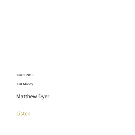
June 1, 2013
Just Money
Matthew Dyer
Listen