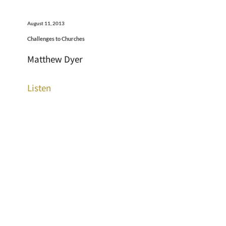
August 11, 2013
Challenges to Churches
Matthew Dyer
Listen