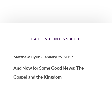
LATEST MESSAGE
Matthew Dyer - January 29, 2017
And Now for Some Good News: The
Gospel and the Kingdom