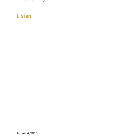
Listen
August 4, 2013