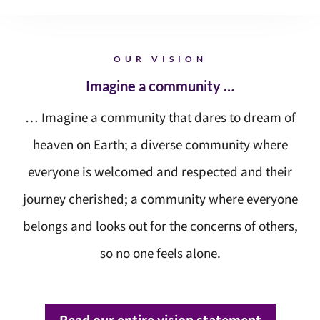
OUR VISION
Imagine a community …
… Imagine a community that dares to dream of
heaven on Earth; a diverse community where
everyone is welcomed and respected and their
journey cherished; a community where everyone
belongs and looks out for the concerns of others,
so no one feels alone.