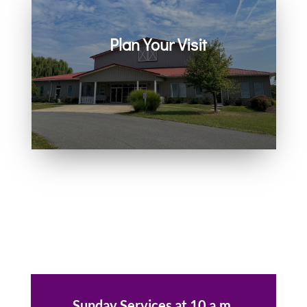
Plan Your Visit
Join us in person or on Zoom
every Sunday. Come as you are.
You belong here.
Sunday Services at 10 a.m.