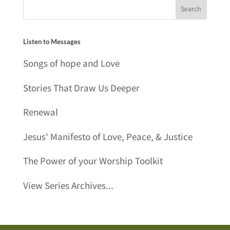
Listen to Messages
Songs of hope and Love
Stories That Draw Us Deeper
Renewal
Jesus' Manifesto of Love, Peace, & Justice
The Power of your Worship Toolkit
View Series Archives...