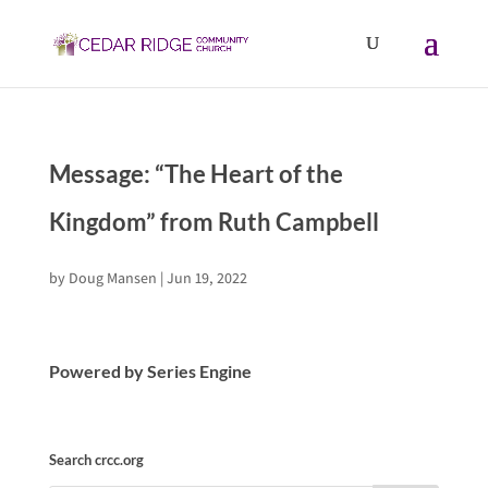
Message: “The Heart of the
Kingdom” from Ruth Campbell
by
Doug Mansen
|
Jun 19, 2022
Powered by Series Engine
Search crcc.org