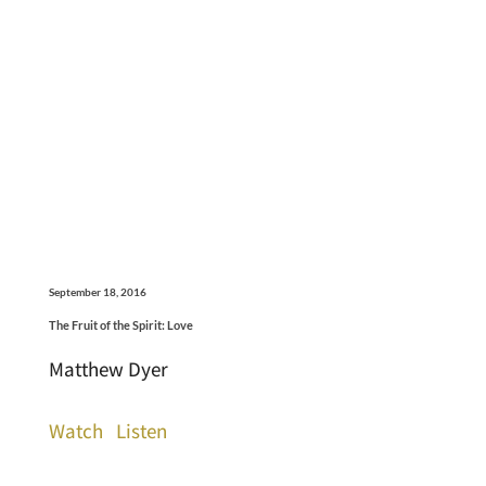
September 18, 2016
The Fruit of the Spirit: Love
Matthew Dyer
Watch
Listen