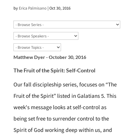
by
Erica Palmisano
|
Oct 30, 2016
Matthew Dyer - October 30, 2016
The Fruit of the Spirit: Self-Control
Our fall discipleship series, focuses on “The
Fruit of the Spirit” listed in Galatians 5. This
week's message looks at self-control as
being set free to surrender control to the
Spirit of God working deep within us, and