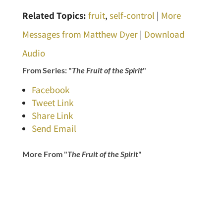
Related Topics:
fruit
,
self-control
|
More
Messages from Matthew Dyer
|
Download
Audio
From Series: "
The Fruit of the Spirit
"
Facebook
Tweet Link
Share Link
Send Email
More From "
The Fruit of the Spirit
"