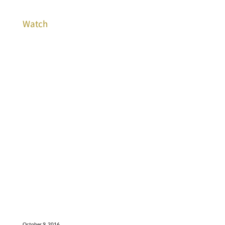
Watch
October 9, 2016