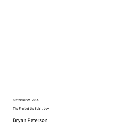
September 25, 2016
The Fruit of the Spirit: Joy
Bryan Peterson