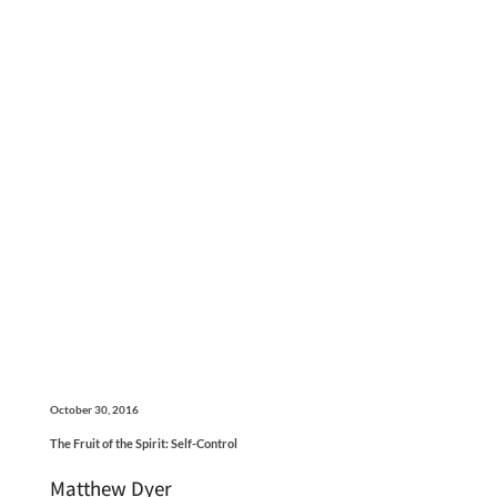
October 30, 2016
The Fruit of the Spirit: Self-Control
Matthew Dyer