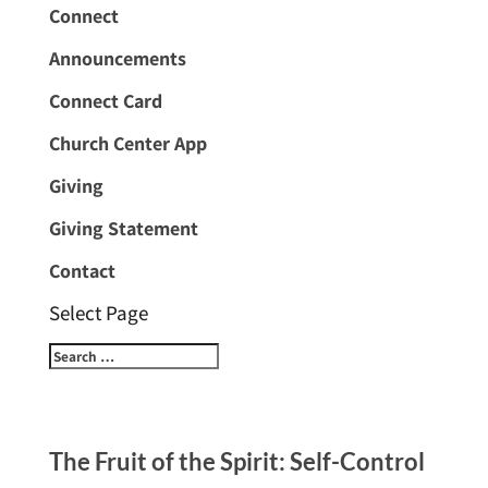
Connect
Announcements
Connect Card
Church Center App
Giving
Giving Statement
Contact
Select Page
The Fruit of the Spirit: Self-Control