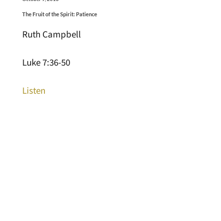
The Fruit of the Spirit: Patience
Ruth Campbell
Luke 7:36-50
Listen