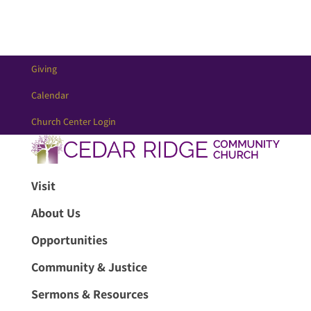
Giving
Calendar
Church Center Login
Visit
About Us
Opportunities
Community & Justice
Sermons & Resources