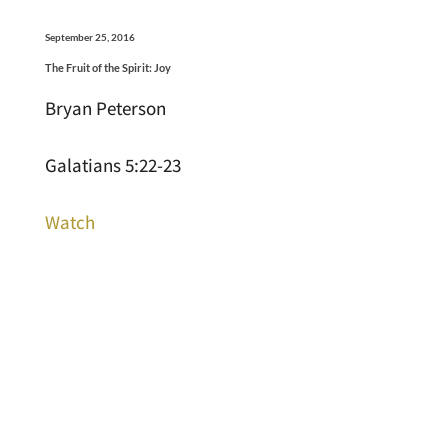
September 25, 2016
The Fruit of the Spirit: Joy
Bryan Peterson
Galatians 5:22-23
Watch