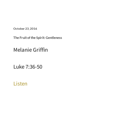
October 23, 2016
The Fruit of the Spirit: Gentleness
Melanie Griffin
Luke 7:36-50
Listen