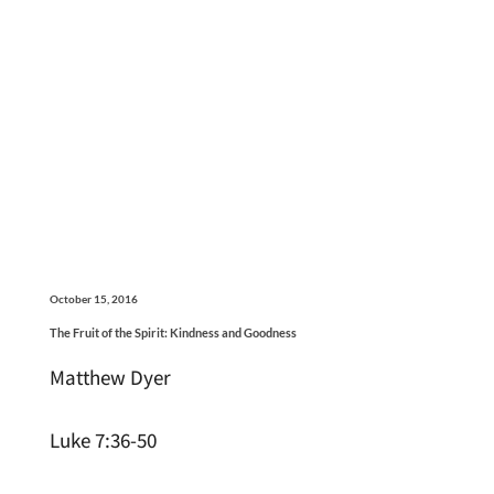
October 15, 2016
The Fruit of the Spirit: Kindness and Goodness
Matthew Dyer
Luke 7:36-50