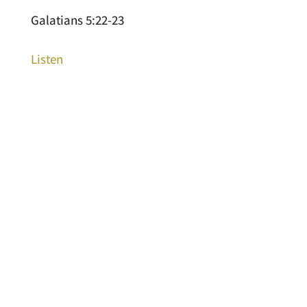
Galatians 5:22-23
Listen