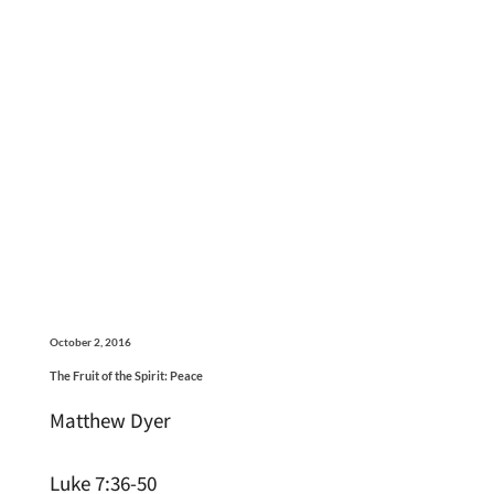
October 2, 2016
The Fruit of the Spirit: Peace
Matthew Dyer
Luke 7:36-50