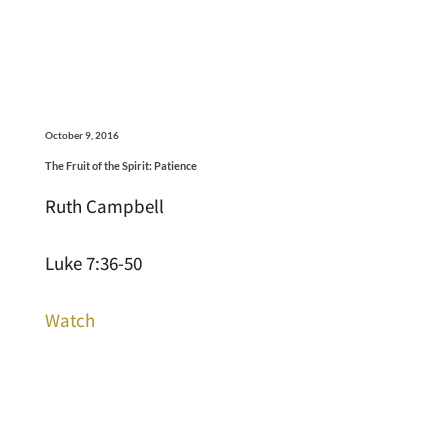
October 9, 2016
The Fruit of the Spirit: Patience
Ruth Campbell
Luke 7:36-50
Watch