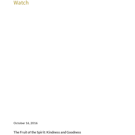
Watch
October 16, 2016
The Fruit of the Spirit: Kindness and Goodness