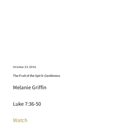
October 23, 2016
The Fruit of the Spirit: Gentleness
Melanie Griffin
Luke 7:36-50
Watch