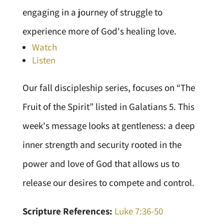
engaging in a journey of struggle to
experience more of God's healing love.
Watch
Listen
Our fall discipleship series, focuses on “The
Fruit of the Spirit” listed in Galatians 5. This
week's message looks at gentleness: a deep
inner strength and security rooted in the
power and love of God that allows us to
release our desires to compete and control.
Scripture References:
Luke 7:36-50