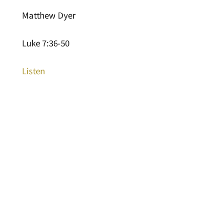
Matthew Dyer
Luke 7:36-50
Listen