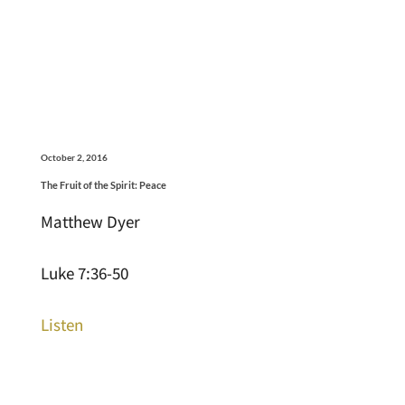
October 2, 2016
The Fruit of the Spirit: Peace
Matthew Dyer
Luke 7:36-50
Listen