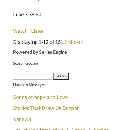
Luke 7:36-50
Watch
Listen
Displaying 1-12 of 15
1
2
More
»
Powered by Series Engine
Search crcc.org
Search
Listen to Messages
for:
Songs of hope and Love
Stories That Draw Us Deeper
Renewal
Jesus' Manifesto of Love, Peace, & Justice