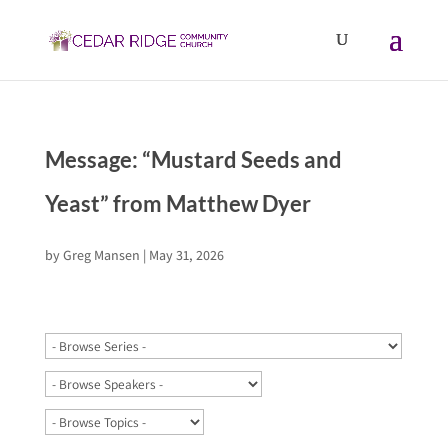
Message: “Mustard Seeds and
Yeast” from Matthew Dyer
by
Greg Mansen
|
May 31, 2026