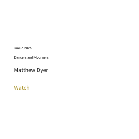
June 7, 2026
Dancers and Mourners
Matthew Dyer
Watch