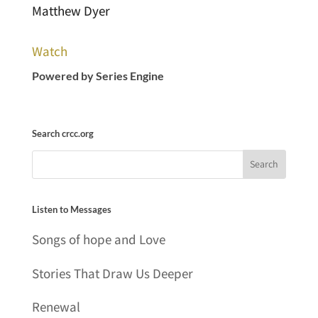
Matthew Dyer
Watch
Powered by Series Engine
Search crcc.org
Listen to Messages
Songs of hope and Love
Stories That Draw Us Deeper
Renewal