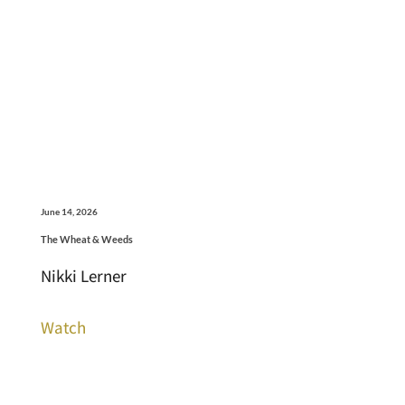
June 14, 2026
The Wheat & Weeds
Nikki Lerner
Watch