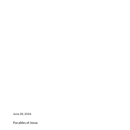
June 28, 2026
Parables of Jesus