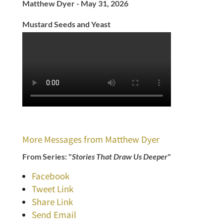
Matthew Dyer - May 31, 2026
Mustard Seeds and Yeast
More Messages from Matthew Dyer
From Series: "
Stories That Draw Us Deeper
"
Facebook
Tweet Link
Share Link
Send Email