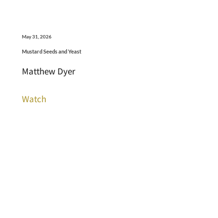
May 31, 2026
Mustard Seeds and Yeast
Matthew Dyer
Watch