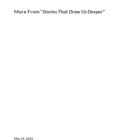
More From "
Stories That Draw Us Deeper
"
May 24, 2026