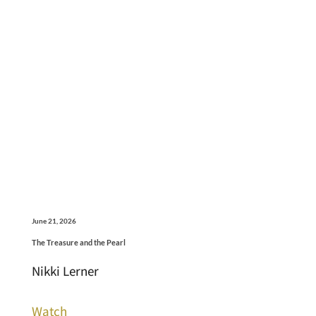
June 21, 2026
The Treasure and the Pearl
Nikki Lerner
Watch