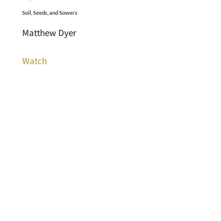
Soil, Seeds, and Sowers
Matthew Dyer
Watch