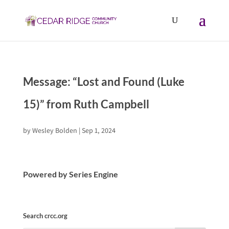
Message: “Lost and Found (Luke
15)” from Ruth Campbell
by
Wesley Bolden
|
Sep 1, 2024
Powered by Series Engine
Search crcc.org