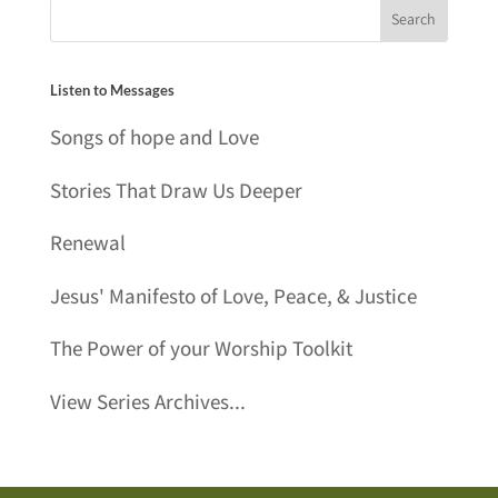
Listen to Messages
Songs of hope and Love
Stories That Draw Us Deeper
Renewal
Jesus' Manifesto of Love, Peace, & Justice
The Power of your Worship Toolkit
View Series Archives...