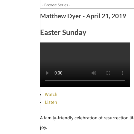
Matthew Dyer - April 21, 2019
Easter Sunday
Watch
Listen
A family-friendly celebration of resurrection l
joy.