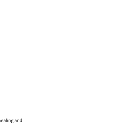
 healing and