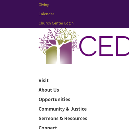
Giving
Calendar
Church Center Login
Visit
About Us
Opportunities
Community & Justice
Sermons & Resources
Connect