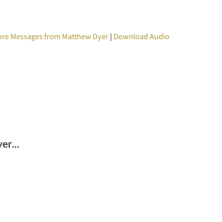
re Messages from Matthew Dyer
|
Download Audio
r...