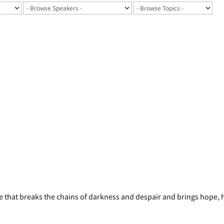
ife that breaks the chains of darkness and despair and brings hope,