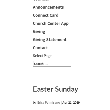
Announcements
Connect Card
Church Center App
Giving
Giving Statement
Contact
Select Page
Easter Sunday
by
Erica Palmisano
|
Apr 21, 2019