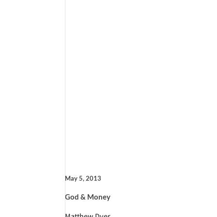
May 5, 2013
God & Money
Matthew Dyer