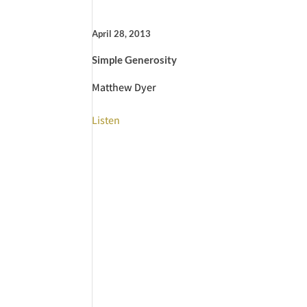
April 28, 2013
Simple Generosity
Matthew Dyer
Listen