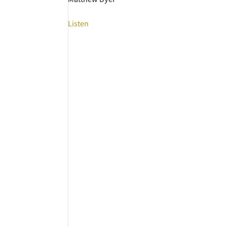
Listen