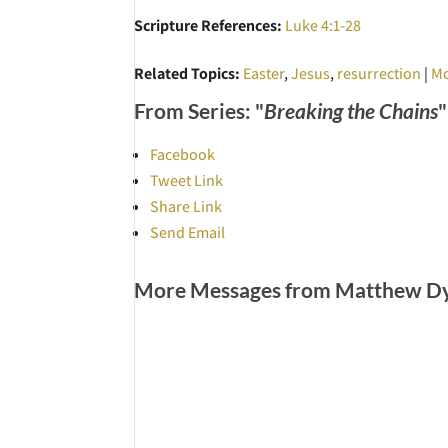
Scripture References:
Luke 4:1-28
Related Topics:
Easter
,
Jesus
,
resurrection
|
Mo
From Series: "
Breaking the Chains
"
Facebook
Tweet Link
Share Link
Send Email
More Messages from Matthew Dye