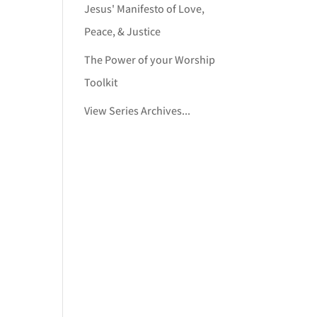
Jesus' Manifesto of Love,
Peace, & Justice
The Power of your Worship
Toolkit
View Series Archives...