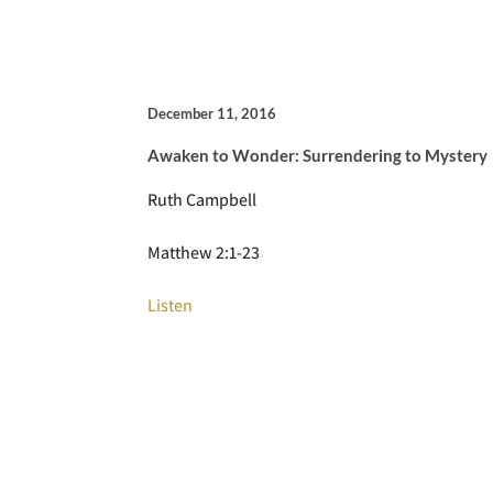
December 11, 2016
Awaken to Wonder: Surrendering to Mystery
Ruth Campbell
Matthew 2:1-23
Listen