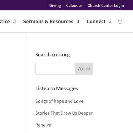
Giving
Calendar
Church Center Login
tice
Sermons & Resources
Connect
Search crcc.org
Listen to Messages
Songs of hope and Love
Stories That Draw Us Deeper
Renewal