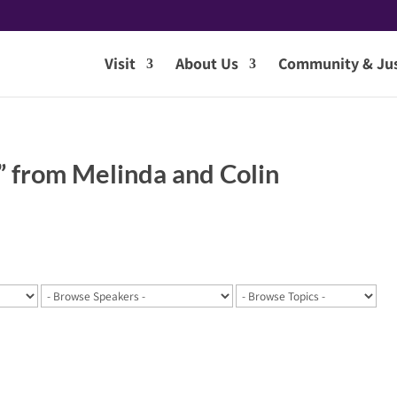
Visit
About Us
Community & Jus
” from Melinda and Colin