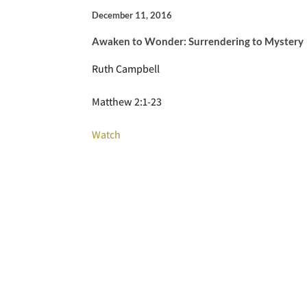
December 11, 2016
Awaken to Wonder: Surrendering to Mystery
Ruth Campbell
Matthew 2:1-23
Watch