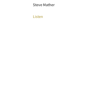
Steve Mather
Listen