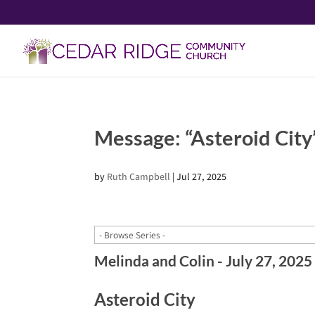
Message: “Asteroid City
by
Ruth Campbell
|
Jul 27, 2025
Melinda and Colin - July 27, 2025
Asteroid City