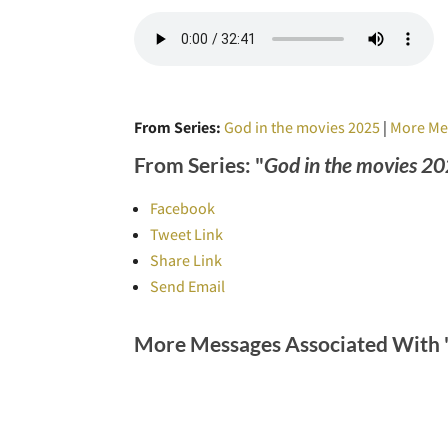
From Series:
God in the movies 2025
|
More Me
From Series: "
God in the movies 2
Facebook
Tweet Link
Share Link
Send Email
More Messages Associated With 