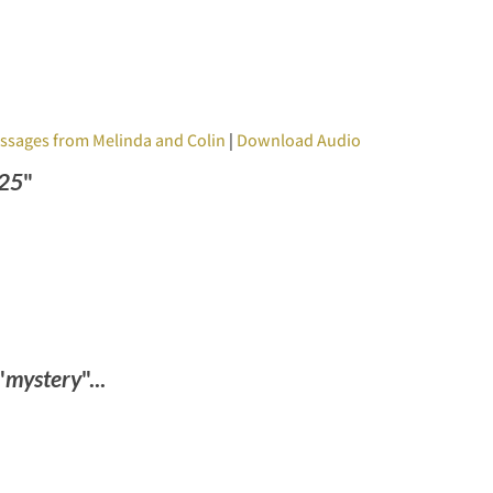
ssages from Melinda and Colin
|
Download Audio
025
"
"
mystery
"...