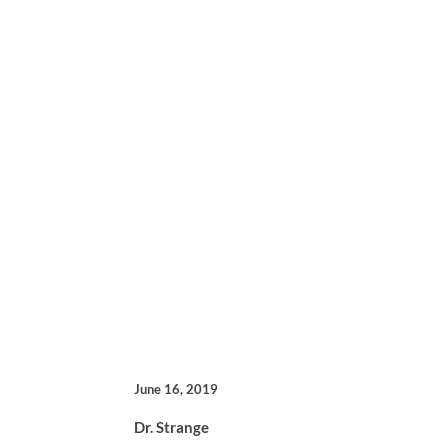
June 16, 2019
Dr. Strange